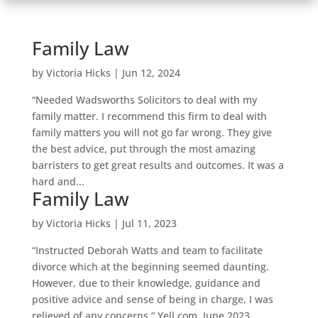
Family Law
by
Victoria Hicks
|
Jun 12, 2024
“Needed Wadsworths Solicitors to deal with my
family matter. I recommend this firm to deal with
family matters you will not go far wrong. They give
the best advice, put through the most amazing
barristers to get great results and outcomes. It was a
hard and...
Family Law
by
Victoria Hicks
|
Jul 11, 2023
“Instructed Deborah Watts and team to facilitate
divorce which at the beginning seemed daunting.
However, due to their knowledge, guidance and
positive advice and sense of being in charge, I was
relieved of any concerns.” Yell.com, June 2023