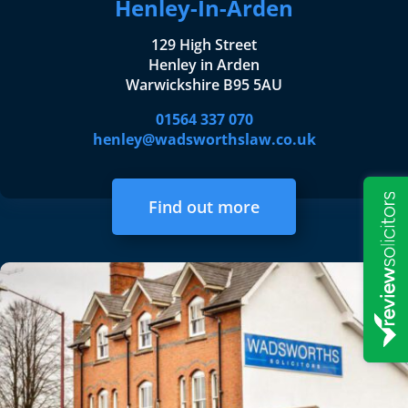
Henley-In-Arden
129 High Street
Henley in Arden
Warwickshire B95 5AU
01564 337 070
henley@wadsworthslaw.co.uk
Find out more