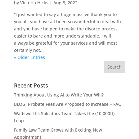
by
Victoria Hicks
|
Aug 8, 2022
“I just wanted to say a huge massive thank you to
you all, you have all been so wonderful to deal with
and you have helped to make the divorce process
easier to bare and more understandable. I will
always be grateful for your services and will most
certainly not...
« Older Entries
Recent Posts
Thinking About Using AI to Write Your Will?
BLOG: Probate Fees Are Proposed to Increase – FAQ
Wadsworths Solicitors Team Takes the (10,000ft)
Leap
Family Law Team Grows with Exciting New
Appointment