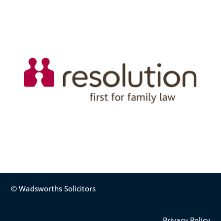
© Wadsworths Solicitors
Privacy Policy