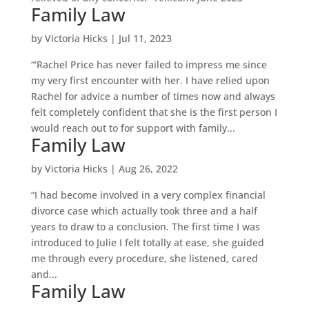
Family Law
by
Victoria Hicks
|
Jul 11, 2023
“‘Rachel Price has never failed to impress me since
my very first encounter with her. I have relied upon
Rachel for advice a number of times now and always
felt completely confident that she is the first person I
would reach out to for support with family...
Family Law
by
Victoria Hicks
|
Aug 26, 2022
“I had become involved in a very complex financial
divorce case which actually took three and a half
years to draw to a conclusion. The first time I was
introduced to Julie I felt totally at ease, she guided
me through every procedure, she listened, cared
and...
Family Law