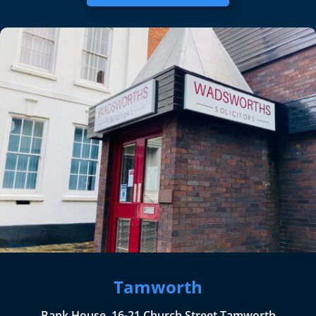
Tamworth
Bank House, 16-21 Church Street Tamworth