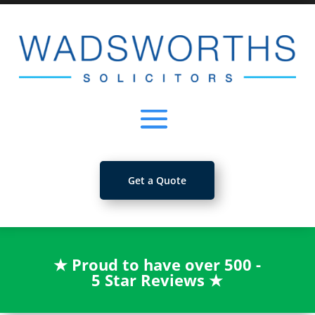
Get a Quote
★
Proud to have over 500 -
5 Star Reviews
★