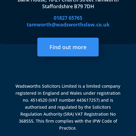
Staffordshire B79 7DH
01827 65765
tamworth@wadsworthslaw.co.uk
Find out more
Wadsworths Solicitors Limited is a limited company
registered in England and Wales under registration
no. 4514520 (VAT number 443617257) and is
authorised and regulated by the
Solicitors
Regulation Authority (SRA)
VAT Registration No
368555. This firm complies with the IPW Code of
Practice.