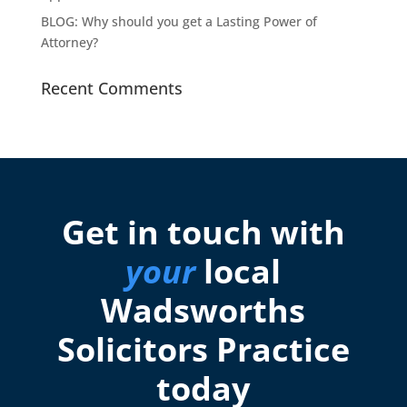
BLOG: Why should you get a Lasting Power of
Attorney?
Recent Comments
Get in touch with
your
local
Wadsworths
Solicitors Practice
today