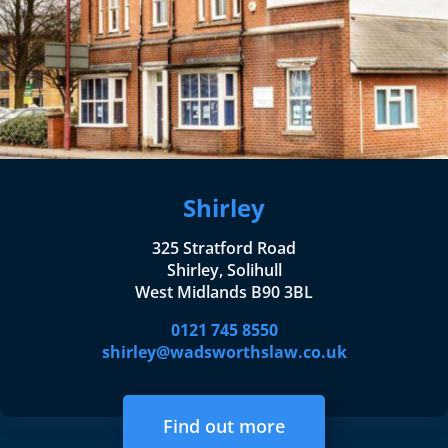
Shirley
325 Stratford Road
Shirley, Solihull
West Midlands B90 3BL
0121 745 8550
shirley@wadsworthslaw.co.uk
Find out more