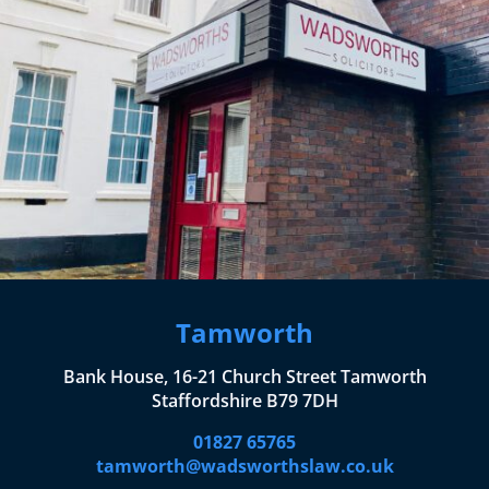
Tamworth
Bank House, 16-21 Church Street Tamworth
Staffordshire B79 7DH
01827 65765
tamworth@wadsworthslaw.co.uk