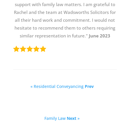
support with family law matters. I am grateful to
Rachel and the team at Wadsworths Solicitors for
all their hard work and commitment. I would not
hesitate to recommend them to others requiring
similar representation in future."
June 2023
« Residential Conveyancing
Prev
Family Law
Next
»