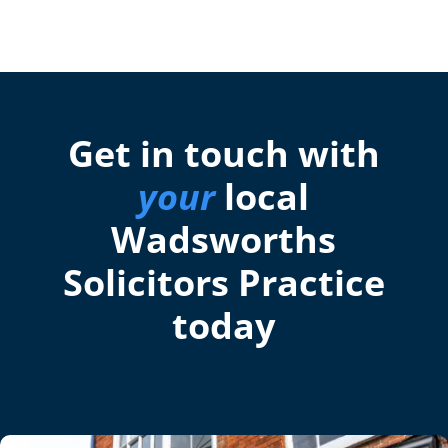
Get in touch with
your
local
Wadsworths
Solicitors Practice
today