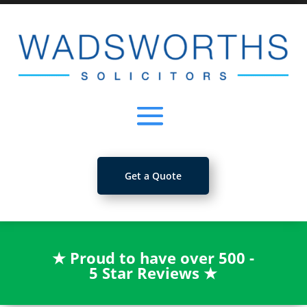
Get a Quote
★
Proud to have over 500 -
5 Star Reviews
★