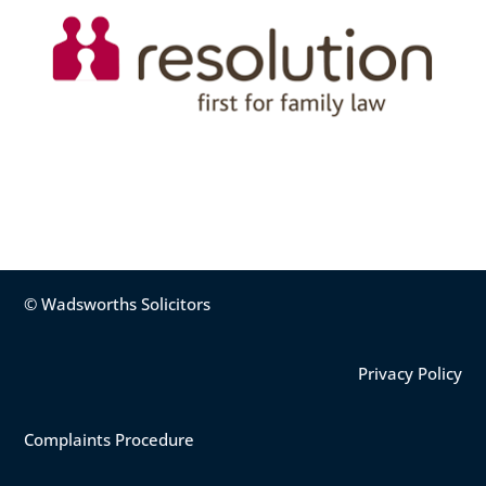
© Wadsworths Solicitors
Privacy Policy
Complaints Procedure