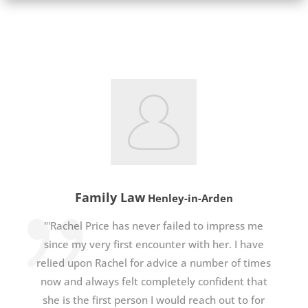
Family Law
Henley-in-Arden
"'Rachel Price has never failed to impress me
since my very first encounter with her. I have
relied upon Rachel for advice a number of times
now and always felt completely confident that
she is the first person I would reach out to for