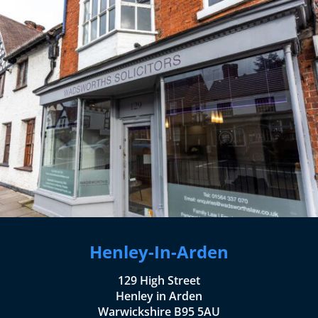
Henley-In-Arden
129 High Street
Henley in Arden
Warwickshire B95 5AU