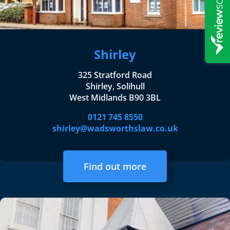
Shirley
325 Stratford Road
Shirley, Solihull
West Midlands B90 3BL
0121 745 8550
shirley@wadsworthslaw.co.uk
Find out more