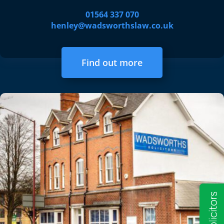
01564 337 070
henley@wadsworthslaw.co.uk
Find out more