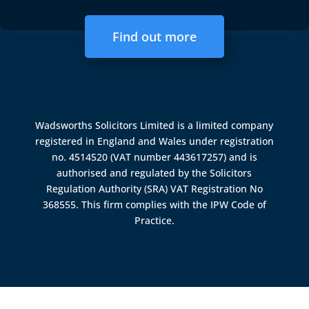
Find out more
Wadsworths Solicitors Limited is a limited company
registered in England and Wales under registration
no. 4514520 (VAT number 443617257) and is
authorised and regulated by the
Solicitors
Regulation Authority (SRA)
VAT Registration No
368555. This firm complies with the IPW Code of
Practice.