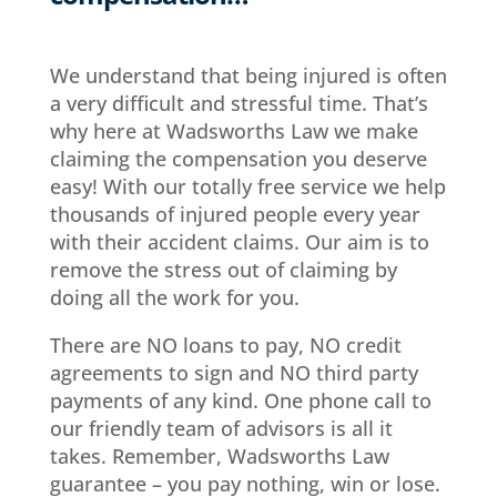
We understand that being injured is often
a very difficult and stressful time. That’s
why here at Wadsworths Law we make
claiming the compensation you deserve
easy! With our totally free service we help
thousands of injured people every year
with their accident claims. Our aim is to
remove the stress out of claiming by
doing all the work for you.
There are NO loans to pay, NO credit
agreements to sign and NO third party
payments of any kind. One phone call to
our friendly team of advisors is all it
takes. Remember, Wadsworths Law
guarantee – you pay nothing, win or lose.