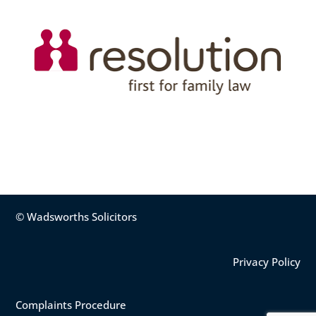
© Wadsworths Solicitors
Privacy Policy
Complaints Procedure