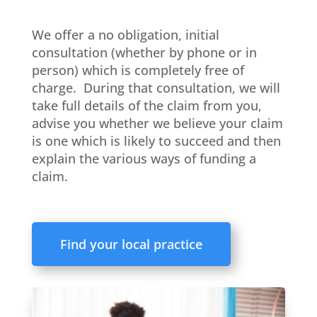
We offer a no obligation, initial
consultation (whether by phone or in
person) which is completely free of
charge. During that consultation, we will
take full details of the claim from you,
advise you whether we believe your claim
is one which is likely to succeed and then
explain the various ways of funding a
claim.
Find your local practice