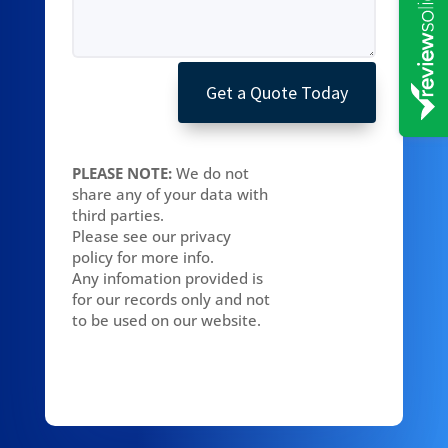
Get a Quote Today
PLEASE NOTE:
We do not
share any of your data with
third parties.
Please see our privacy
policy for more info.
Any infomation provided is
for our records only and not
to be used on our website.