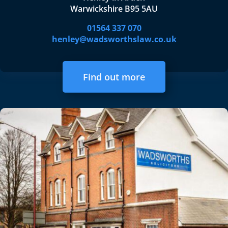
Warwickshire B95 5AU
01564 337 070
henley@wadsworthslaw.co.uk
Find out more