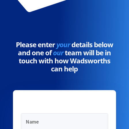
Please enter
your
details below
and one of
our
team will be in
touch with how Wadsworths
can help