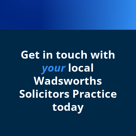
Get in touch with
your
local
Wadsworths
Solicitors Practice
today