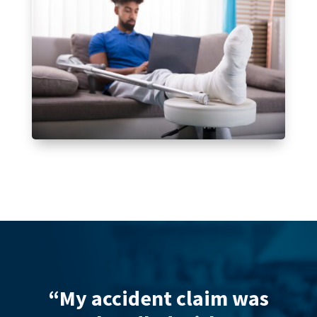
laim was
“Hannah Holden fro