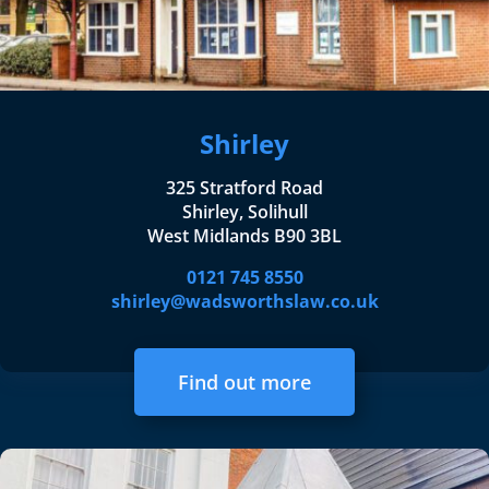
Shirley
325 Stratford Road
Shirley, Solihull
West Midlands B90 3BL
0121 745 8550
shirley@wadsworthslaw.co.uk
Find out more