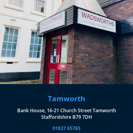
Tamworth
Bank House, 16-21 Church Street Tamworth
Staffordshire B79 7DH
01827 65765