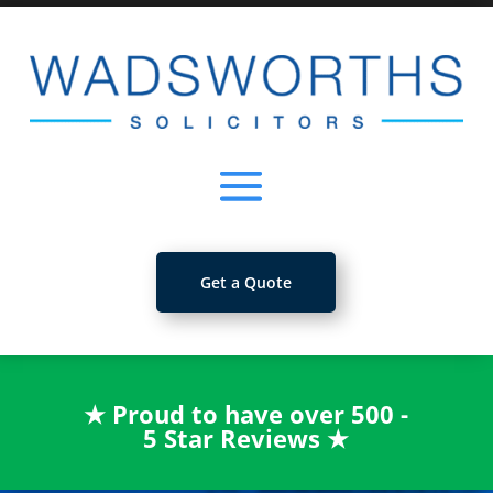
Get a Quote
★
Proud to have over 500 -
5 Star Reviews
★