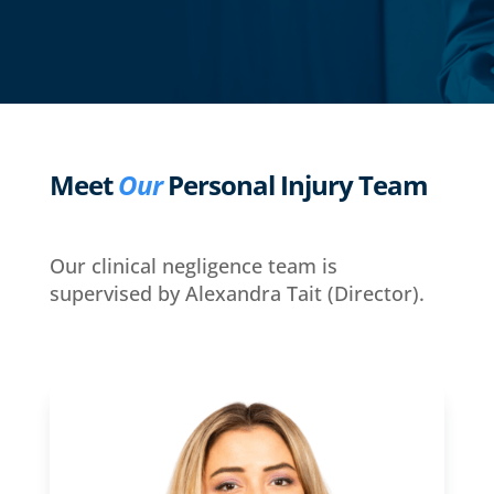
Meet
Our
Personal Injury Team
Our clinical negligence team is
supervised by Alexandra Tait (Director).