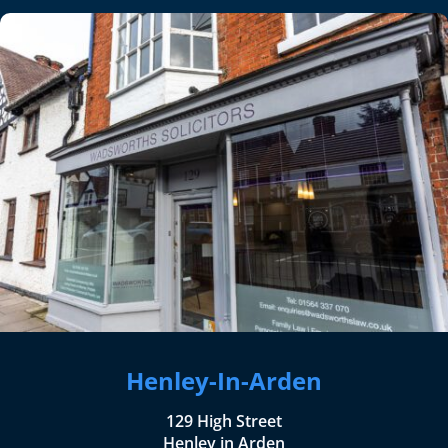
Henley-In-Arden
129 High Street
Henley in Arden