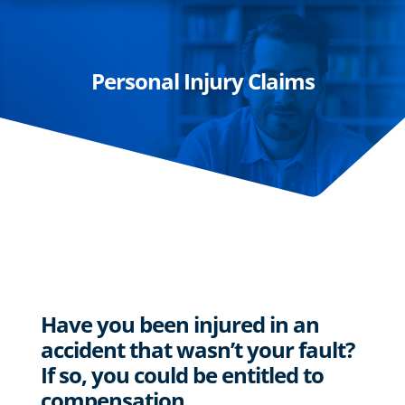
Personal Injury Claims
Have you been injured in an
accident that wasn’t your fault?
If so, you could be entitled to
compensation…