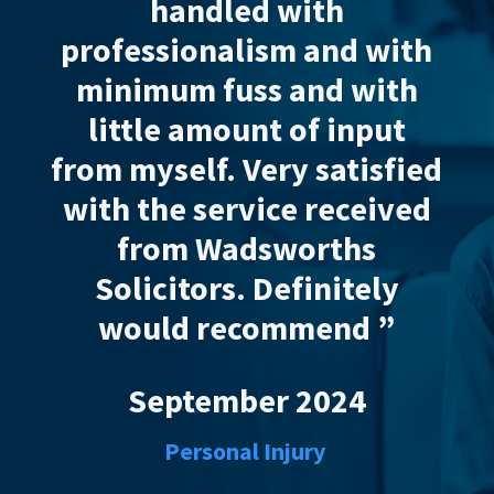
ith
Wandsworth’s solicito
 and with
was fantastic at resolv
and with
a false injury claim pu
of input
against me, I had recei
 satisfied
AAA* service. Thanks y
 received
very much and highl
orths
recommend. Many than
initely
September 2023
mend ”
Personal Injurt
2024
ury