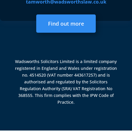
tamworth@wadsworthslaw.co.uk
Find out more
Wadsworths Solicitors Limited is a limited company
registered in England and Wales under registration
no. 4514520 (VAT number 443617257) and is
authorised and regulated by the
Solicitors
Regulation Authority (SRA)
VAT Registration No
368555. This firm complies with the IPW Code of
Practice.