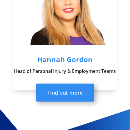
Hannah Gordon
Head of Personal Injury & Employment Teams
Find out more