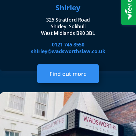
Shirley
325 Stratford Road
Shirley, Solihull
West Midlands B90 3BL
0121 745 8550
shirley@wadsworthslaw.co.uk
Find out more