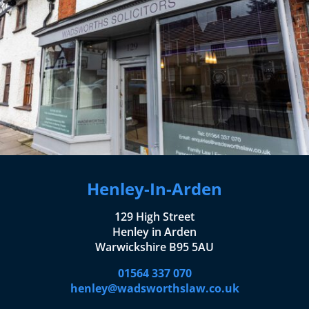
Henley-In-Arden
129 High Street
Henley in Arden
Warwickshire B95 5AU
01564 337 070
henley@wadsworthslaw.co.uk