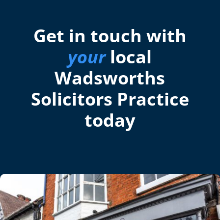
Get in touch with
your
local
Wadsworths
Solicitors Practice
today