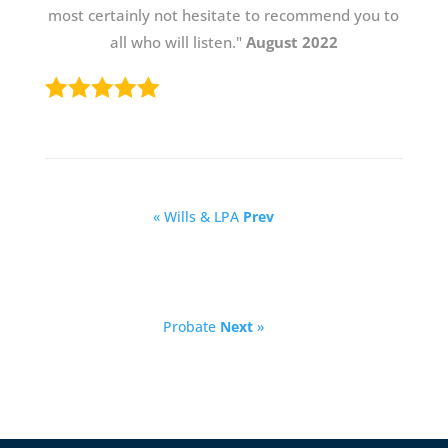
most certainly not hesitate to recommend you to
all who will listen."
August 2022
« Wills & LPA
Prev
Probate
Next
»