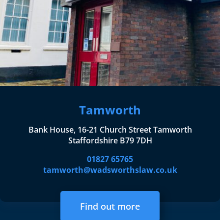
Tamworth
Bank House, 16-21 Church Street Tamworth
Staffordshire B79 7DH
01827 65765
tamworth@wadsworthslaw.co.uk
Find out more