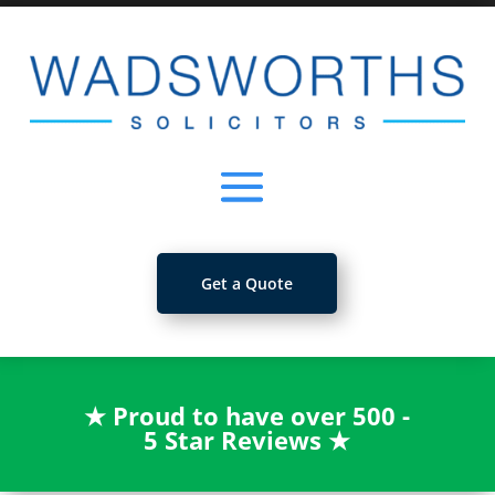
Get a Quote
★
Proud to have over 500 -
5 Star Reviews
★