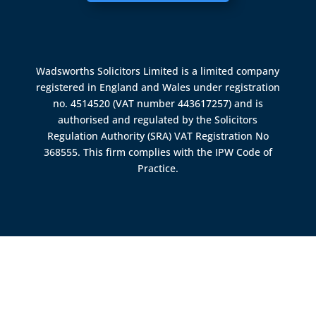
Wadsworths Solicitors Limited is a limited company
registered in England and Wales under registration
no. 4514520 (VAT number 443617257) and is
authorised and regulated by the
Solicitors
Regulation Authority (SRA)
VAT Registration No
368555. This firm complies with the IPW Code of
Practice.