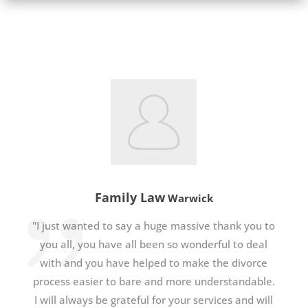
Family Law
Warwick
"I just wanted to say a huge massive thank you to
you all, you have all been so wonderful to deal
with and you have helped to make the divorce
process easier to bare and more understandable.
I will always be grateful for your services and will