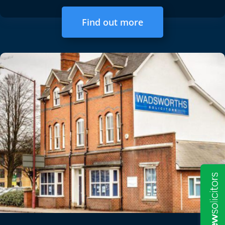
Find out more