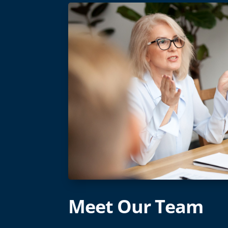
Meet Our Team