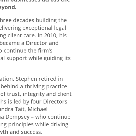
eyond.
hree decades building the
elivering exceptional legal
g client care. In 2010, his
became a Director and
o continue the firm’s
gal support while guiding its
ation, Stephen retired in
 behind a thriving practice
f trust, integrity and client
s is led by four Directors –
andra Tait
,
Michael
a Dempsey
– who continue
ng principles while driving
wth and success.