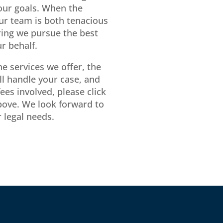
ur goals. When the
our team is both tenacious
ing we pursue the best
r behalf.
e services we offer, the
ll handle your case, and
ees involved, please click
bove. We look forward to
 legal needs.