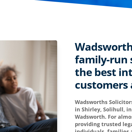
Wadsworths 
family-run s
the best in
customers a
Wadsworths Solicitor
in Shirley, Solihull, 
Wadsworth. For almos
providing trusted leg
individuals, families