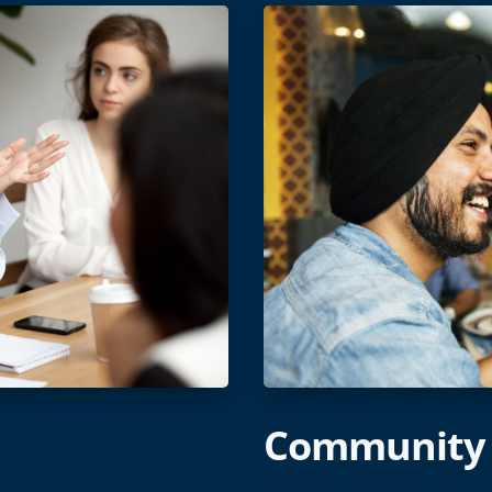
Community