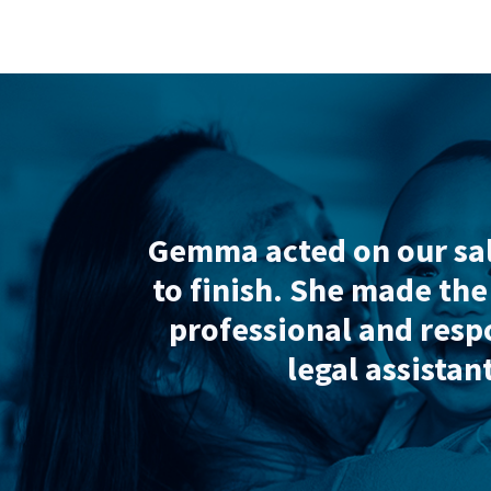
“Ex
 my
Gemma acted on our sale an
rough
to finish
. She made the proc
r
professional and responsiv
most
legal assistants a
Re