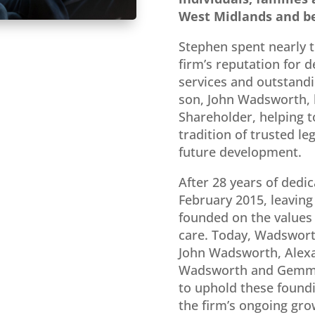
West Midlands and b
Stephen spent nearly t
firm’s reputation for d
services and outstandin
son, John Wadsworth, 
Shareholder, helping t
tradition of trusted le
future development.
After 28 years of dedic
February 2015, leaving
founded on the values o
care. Today, Wadsworth
John Wadsworth
,
Alex
Wadsworth
and
Gemm
to uphold these foundi
the firm’s ongoing gro