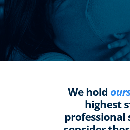
We hold
ours
highest 
professional 
consider ther