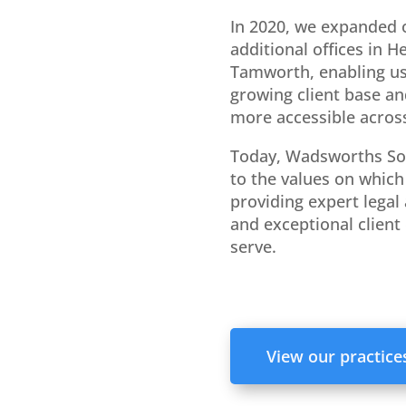
In 2020, we expanded 
additional offices in 
Tamworth, enabling us
growing client base an
more accessible across
Today, Wadsworths So
to the values on which 
providing expert legal 
and exceptional client 
serve.
View our practice