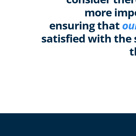
more imp
ensuring that
ou
satisfied with the 
t