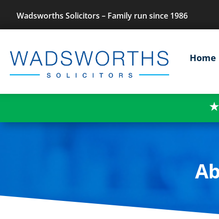
Wadsworths Solicitors – Family run since 1986
Home
★
Ab