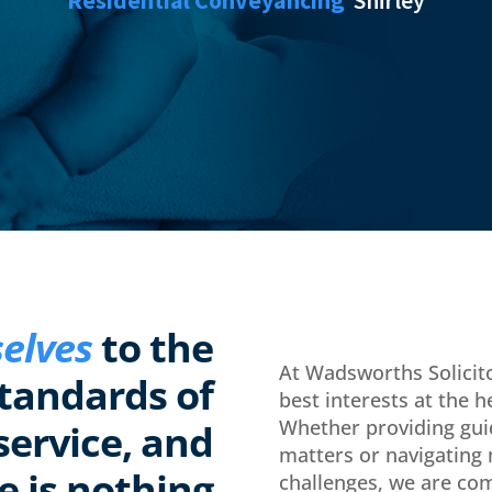
elves
to the
At Wadsworths Solicito
standards of
best interests at the h
Whether providing gui
service, and
matters or navigating
e is nothing
challenges, we are com