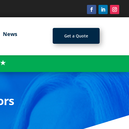
News
Get a Quote
★
ors