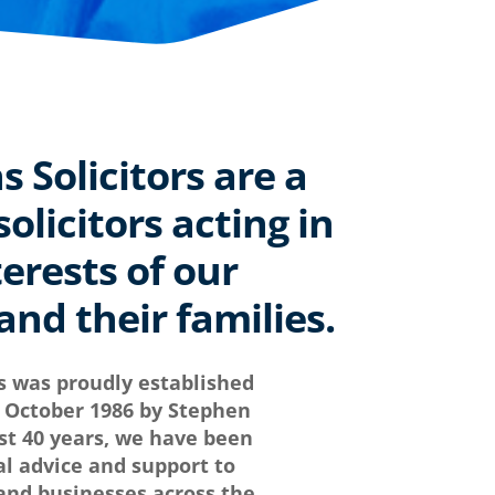
Solicitors are a
olicitors acting in
terests of our
nd their families.
s was proudly established
in October 1986 by Stephen
t 40 years, we have been
al advice and support to
 and businesses across the