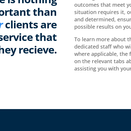
outcomes that meet yo
ortant than
situation requires it, 
and determined, ensur
r
clients are
possible results on you
service that
To learn more about th
hey recieve.
dedicated staff who wi
where applicable, the f
on the relevant tabs a
assisting you with your