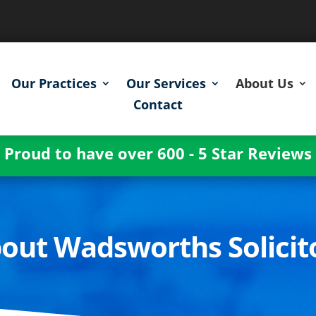
Our Practices
Our Services
About Us
Contact
Proud to have over 600 - 5 Star Reviews
out Wadsworths Solicit