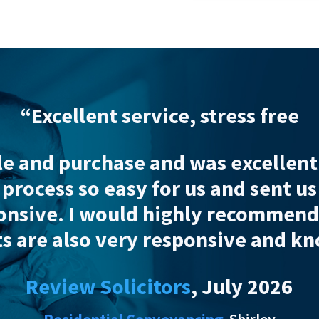
cellent service, stress free
d purchase and was
excellent and 
ess so easy for us and sent us fre
e
. I would
highly
recommend Wads
re also very responsive and knowle
view Solicitors
, July 2026
Residential Conveyancing
Shirley