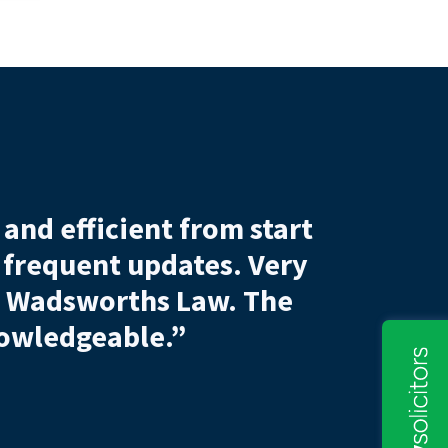
efficient from start
Sam was tho
quent updates.
Very
Without his he
worths Law. The
dgeable.”