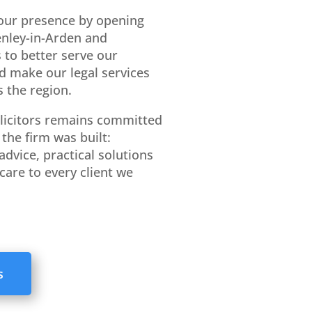
our presence by opening
Henley-in-Arden and
 to better serve our
d make our legal services
 the region.
licitors remains committed
the firm was built:
advice, practical solutions
care to every client we
s