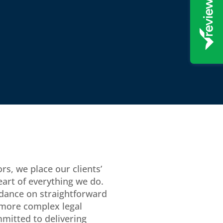
rs, we place our clients’
eart of everything we do.
dance on straightforward
 more complex legal
mitted to delivering