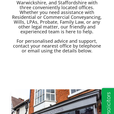
Warwickshire, and Staffordshire with
three conveniently located offices.
Whether you need assistance with
Residential or Commercial Conveyancing,
Wills, LPAs, Probate, Family Law, or any
other legal matter, our friendly and
experienced team is here to help.
For personalised advice and support,
contact your nearest office by telephone
or email using the details below.