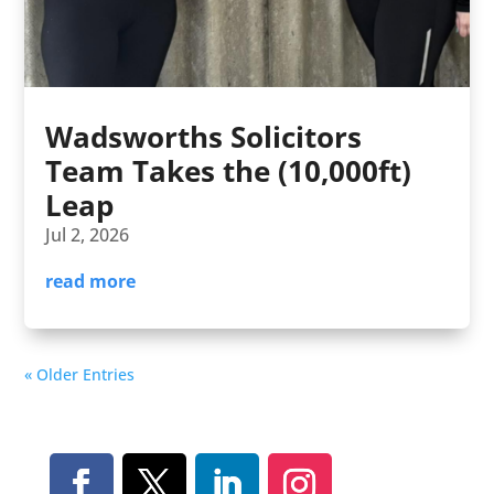
Wadsworths Solicitors
Team Takes the (10,000ft)
Leap
Jul 2, 2026
read more
« Older Entries