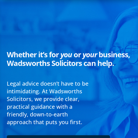
Whether it’s for
you
or
your
business,
Wadsworths Solicitors can help.
Legal advice doesn’t have to be
intimidating. At Wadsworths
Solicitors, we provide clear,
practical guidance with a
friendly, down-to-earth
approach that puts you first.