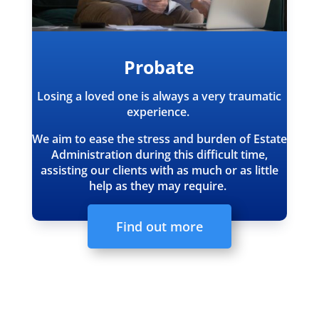
Probate
Losing a loved one is always a very traumatic
experience.
We aim to ease the stress and burden of Estate
Administration during this difficult time,
assisting our clients with as much or as little
help as they may require.
Find out more