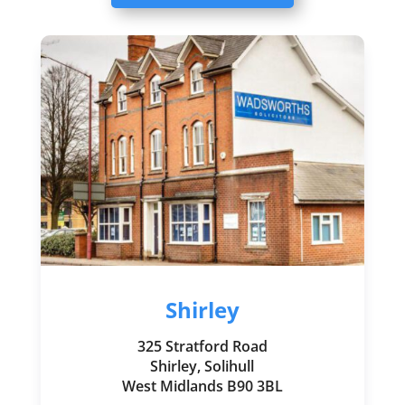
Shirley
325 Stratford Road
Shirley, Solihull
West Midlands B90 3BL