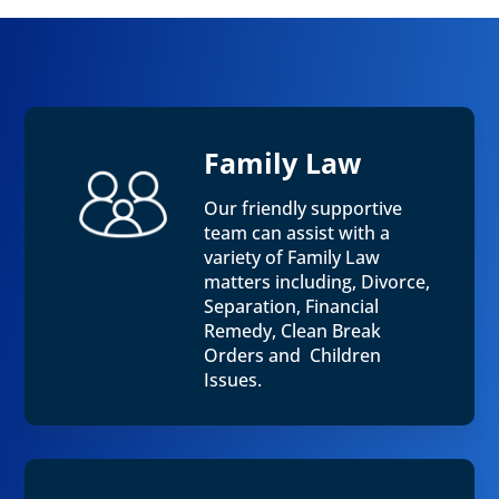
Family Law
Our friendly supportive
team can assist with a
variety of Family Law
matters including, Divorce,
Separation, Financial
Remedy, Clean Break
Orders and Children
Issues.