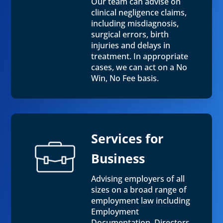
Our team can advise on
clinical negligence claims,
including misdiagnosis,
surgical errors, birth
injuries and delays in
treatment. In appropriate
cases, we can act on a No
Win, No Fee basis.
Services for
Business
Advising employers of all
sizes on a broad range of
employment law including
Employment
Documentation, Directors