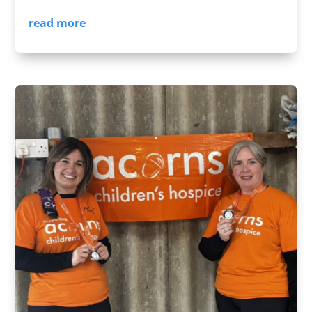
read more