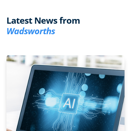
Latest News from
Wadsworths