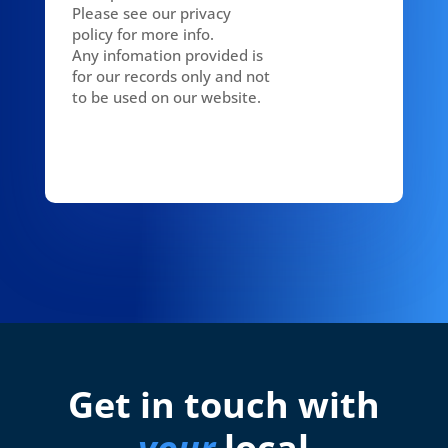
Please see our privacy
policy for more info.
Any infomation provided is
for our records only and not
to be used on our website.
Get in touch with
your
local