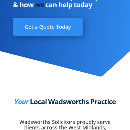
& how
we
can help today
Get a Quote Today
Your
Local Wadsworths Practice
Wadsworths Solicitors proudly serve
clients across the West Midlands,