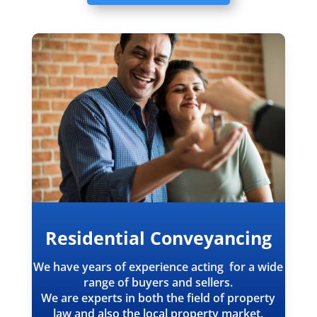
Residential Conveyancing
We have years of experience acting for a wide
range of buyers and sellers.
We are experts in both the field of property
law and also the local property market.