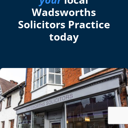
Wadsworths
Solicitors Practice
today