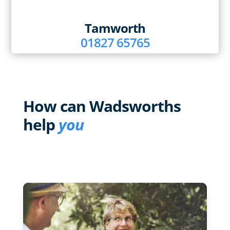
Tamworth
01827 65765
How can Wadsworths
help
you