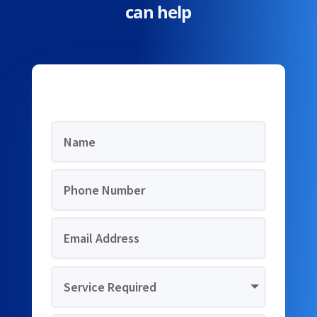
can help