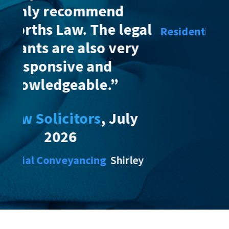
2026
egal
Residential Conveyancing
Shirley
ry
ly
rley