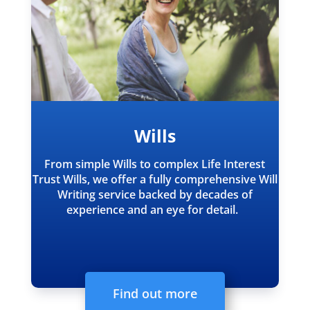
Wills
From simple Wills to complex Life Interest
Trust Wills, we offer a fully comprehensive Will
Writing service backed by decades of
experience and an eye for detail.
Find out more