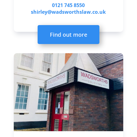
0121 745 8550
shirley@wadsworthslaw.co.uk
Find out more