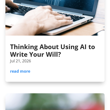
Thinking About Using AI to
Write Your Will?
Jul 21, 2026
read more