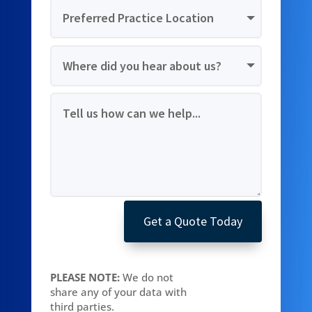
Get a Quote Today
PLEASE NOTE:
We do not
share any of your data with
third parties.