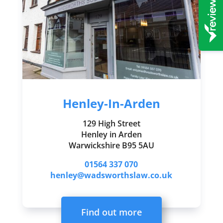
Henley-In-Arden
129 High Street
Henley in Arden
Warwickshire B95 5AU
01564 337 070
henley@wadsworthslaw.co.uk
Find out more