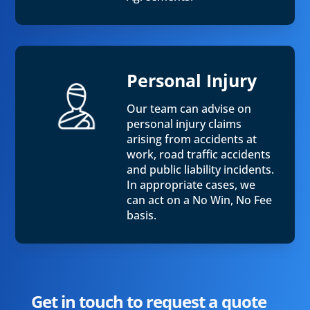
Personal Injury
Our team can advise on
personal injury claims
arising from accidents at
work, road traffic accidents
and public liability incidents.
In appropriate cases, we
can act on a No Win, No Fee
basis.
Get in touch to request a quote