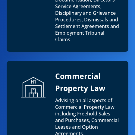
Service Agreements,
Disciplinary and Grievance
Procedures, Dismissals and
Settlement Agreements and
Employment Tribunal
Claims.
Commercial
Property Law
Advising on all aspects of
Commercial Property Law
including Freehold Sales
and Purchases, Commercial
Leases and Option
Agreements.