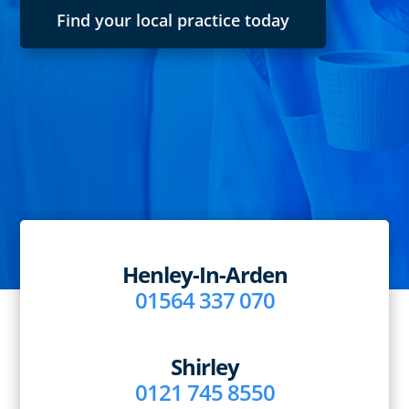
Find your local practice today
Henley-In-Arden
01564 337 070
Shirley
0121 745 8550