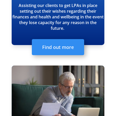
Assisting our clients to get LPAs in place
setting out their wishes regarding their
finances and health and wellbeing in the event
they lose capacity for any reason in the
future.
Find out more