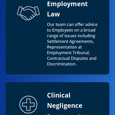
Employment
Law
Our team can offer advice
to Employees on a broad
range of issues including
Settlement Agreements,
Representation at
Employment Tribunal,
Contractual Disputes and
Discrimination.
Clinical
Negligence