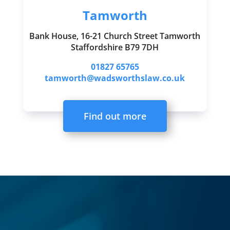
Tamworth
Bank House, 16-21 Church Street Tamworth
Staffordshire B79 7DH
01827 65765
tamworth@wadsworthslaw.co.uk
Find out more