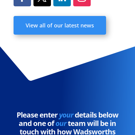
View all of our latest news
Please enter
your
details below
and one of
our
team will be in
touch with how Wadsworths