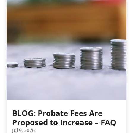
BLOG: Probate Fees Are
Proposed to Increase – FAQ
Jul 9, 2026