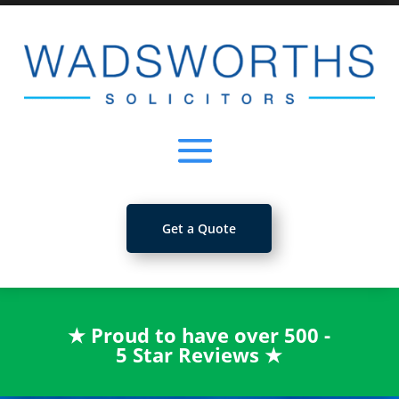
Get a Quote
★
Proud to have over 500 -
5 Star Reviews
★