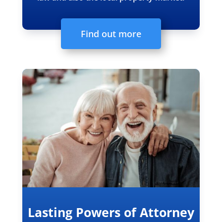
Find out more
Lasting Powers of Attorney