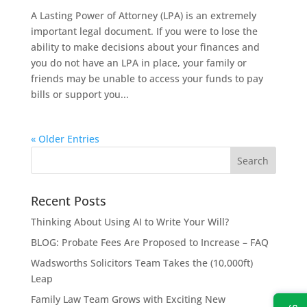
A Lasting Power of Attorney (LPA) is an extremely
important legal document. If you were to lose the
ability to make decisions about your finances and
you do not have an LPA in place, your family or
friends may be unable to access your funds to pay
bills or support you...
« Older Entries
Recent Posts
Thinking About Using AI to Write Your Will?
BLOG: Probate Fees Are Proposed to Increase – FAQ
Wadsworths Solicitors Team Takes the (10,000ft)
Leap
Family Law Team Grows with Exciting New