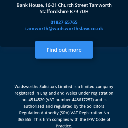
Bank House, 16-21 Church Street Tamworth
Staffordshire B79 7DH
01827 65765
tamworth@wadsworthslaw.co.uk
Find out more
Wadsworths Solicitors Limited is a limited company
registered in England and Wales under registration
no. 4514520 (VAT number 443617257) and is
authorised and regulated by the
Solicitors
Regulation Authority (SRA)
VAT Registration No
368555. This firm complies with the IPW Code of
Practice.