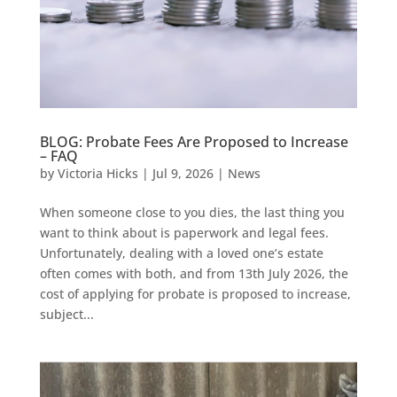
BLOG: Probate Fees Are Proposed to Increase
– FAQ
by
Victoria Hicks
|
Jul 9, 2026
|
News
When someone close to you dies, the last thing you
want to think about is paperwork and legal fees.
Unfortunately, dealing with a loved one’s estate
often comes with both, and from 13th July 2026, the
cost of applying for probate is proposed to increase,
subject...