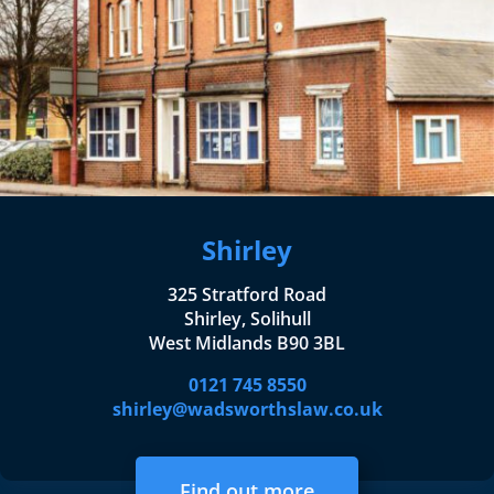
Shirley
325 Stratford Road
Shirley, Solihull
West Midlands B90 3BL
0121 745 8550
shirley@wadsworthslaw.co.uk
Find out more