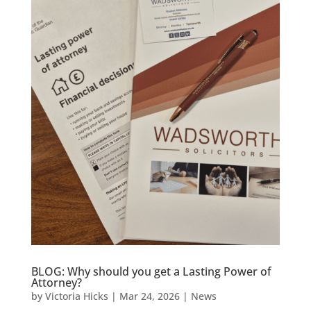
BLOG: Why should you get a Lasting Power of
Attorney?
by
Victoria Hicks
|
Mar 24, 2026
|
News