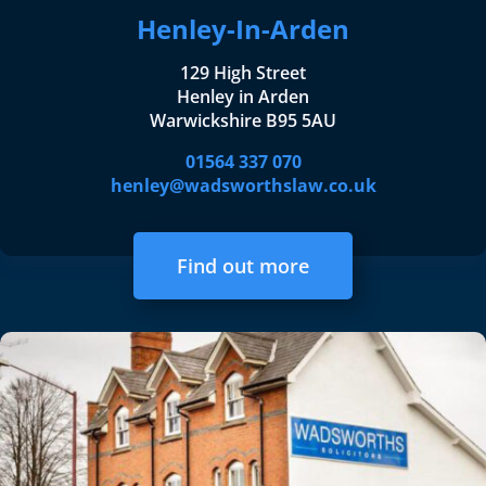
Henley-In-Arden
129 High Street
Henley in Arden
Warwickshire B95 5AU
01564 337 070
henley@wadsworthslaw.co.uk
Find out more