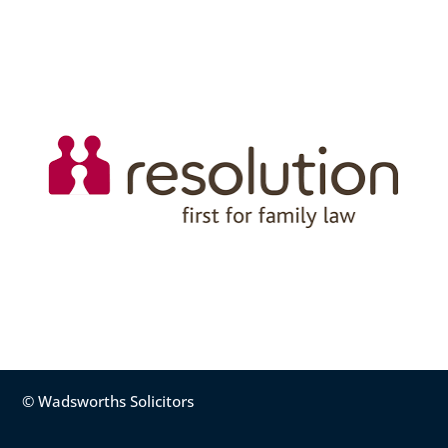
© Wadsworths Solicitors