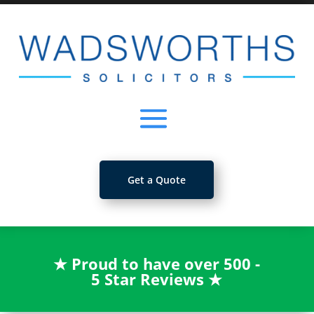
Get a Quote
★
Proud to have over 500 -
5 Star Reviews
★