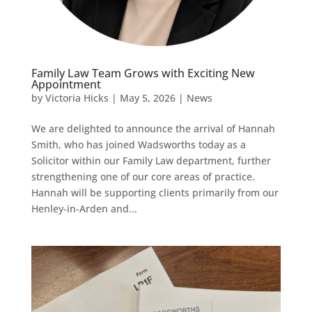
Family Law Team Grows with Exciting New
Appointment
by
Victoria Hicks
|
May 5, 2026
|
News
We are delighted to announce the arrival of Hannah
Smith, who has joined Wadsworths today as a
Solicitor within our Family Law department, further
strengthening one of our core areas of practice.
Hannah will be supporting clients primarily from our
Henley-in-Arden and...