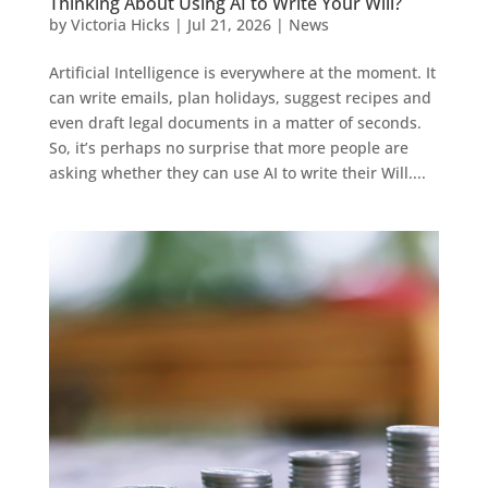
Thinking About Using AI to Write Your Will?
by
Victoria Hicks
|
Jul 21, 2026
|
News
Artificial Intelligence is everywhere at the moment. It
can write emails, plan holidays, suggest recipes and
even draft legal documents in a matter of seconds.
So, it’s perhaps no surprise that more people are
asking whether they can use AI to write their Will....