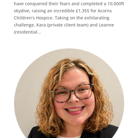
have conquered their fears and completed a 10,000ft
skydive, raising an incredible £1,355 for Acorns
Children’s Hospice. Taking on the exhilarating
challenge, Kara (private client team) and Leanne
(residential...