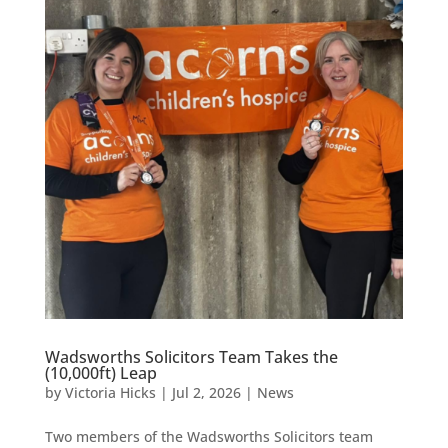
Wadsworths Solicitors Team Takes the
(10,000ft) Leap
by
Victoria Hicks
|
Jul 2, 2026
|
News
Two members of the Wadsworths Solicitors team