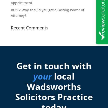
Appointment
BLOG: Why should you get a Lasting Power of
Attorney?
Recent Comments
Get in touch with
your
local
Wadsworths
Solicitors Practice
today