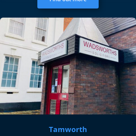
Tamworth