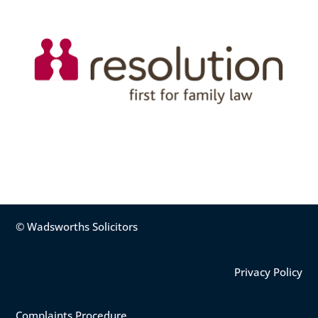
© Wadsworths Solicitors
Privacy Policy
Complaints Procedure