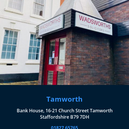
Tamworth
Bank House, 16-21 Church Street Tamworth
Staffordshire B79 7DH
01827 65765