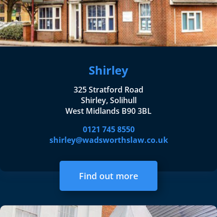
Shirley
325 Stratford Road
Shirley, Solihull
West Midlands B90 3BL
0121 745 8550
shirley@wadsworthslaw.co.uk
Find out more