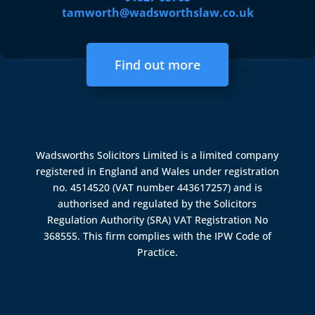
tamworth@wadsworthslaw.co.uk
Find out more
Wadsworths Solicitors Limited is a limited company
registered in England and Wales under registration
no. 4514520 (VAT number 443617257) and is
authorised and regulated by the
Solicitors
Regulation Authority (SRA)
VAT Registration No
368555. This firm complies with the IPW Code of
Practice.