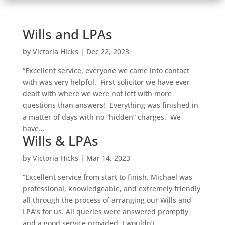
Wills and LPAs
by
Victoria Hicks
|
Dec 22, 2023
“Excellent service, everyone we came into contact
with was very helpful. First solicitor we have ever
dealt with where we were not left with more
questions than answers! Everything was finished in
a matter of days with no “hidden” charges. We
have...
Wills & LPAs
by
Victoria Hicks
|
Mar 14, 2023
“Excellent service from start to finish. Michael was
professional, knowledgeable, and extremely friendly
all through the process of arranging our Wills and
LPA’s for us. All queries were answered promptly
and a good service provided. I wouldn’t...