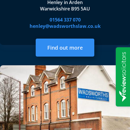
Henley in Arden
Warwickshire B95 5AU
01564 337 070
henley@wadsworthslaw.co.uk
Find out more