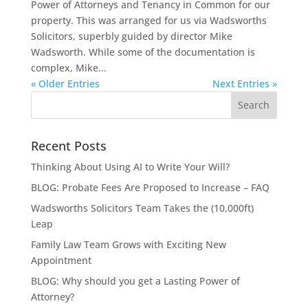
Power of Attorneys and Tenancy in Common for our
property. This was arranged for us via Wadsworths
Solicitors, superbly guided by director Mike
Wadsworth. While some of the documentation is
complex, Mike...
« Older Entries
Next Entries »
Recent Posts
Thinking About Using AI to Write Your Will?
BLOG: Probate Fees Are Proposed to Increase – FAQ
Wadsworths Solicitors Team Takes the (10,000ft)
Leap
Family Law Team Grows with Exciting New
Appointment
BLOG: Why should you get a Lasting Power of
Attorney?