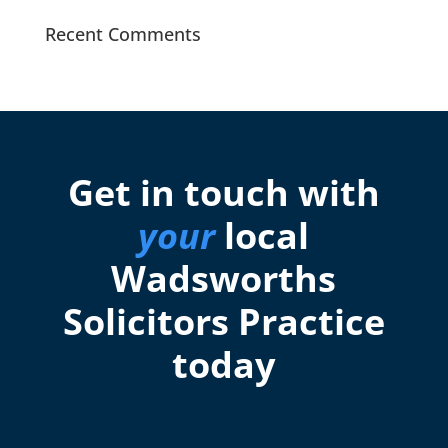
Recent Comments
Get in touch with
your
local
Wadsworths
Solicitors Practice
today