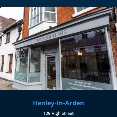
Henley-In-Arden
129 High Street