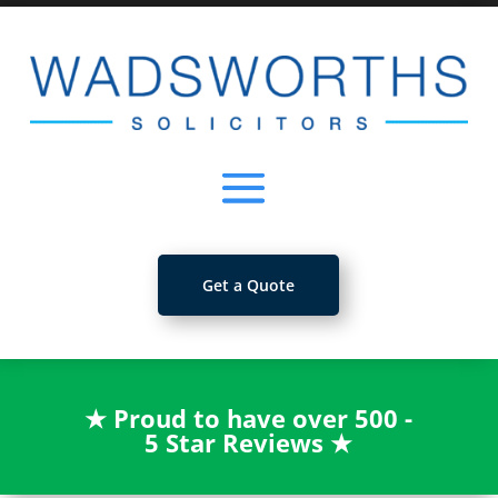
Get a Quote
★
Proud to have over 500 -
5 Star Reviews
★