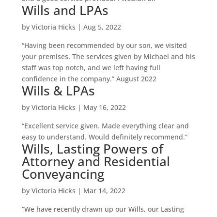
Wills and LPAs
by
Victoria Hicks
|
Aug 5, 2022
“Having been recommended by our son, we visited
your premises. The services given by Michael and his
staff was top notch, and we left having full
confidence in the company.” August 2022
Wills & LPAs
by
Victoria Hicks
|
May 16, 2022
“Excellent service given. Made everything clear and
easy to understand. Would definitely recommend.”
Wills, Lasting Powers of
Attorney and Residential
Conveyancing
by
Victoria Hicks
|
Mar 14, 2022
“We have recently drawn up our Wills, our Lasting