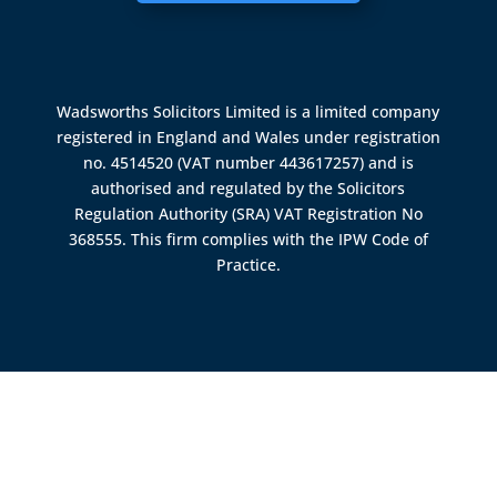
Wadsworths Solicitors Limited is a limited company
registered in England and Wales under registration
no. 4514520 (VAT number 443617257) and is
authorised and regulated by the
Solicitors
Regulation Authority (SRA)
VAT Registration No
368555. This firm complies with the IPW Code of
Practice.