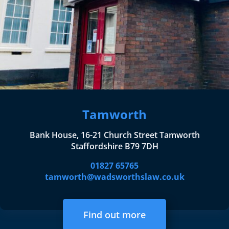
Tamworth
Bank House, 16-21 Church Street Tamworth
Staffordshire B79 7DH
01827 65765
tamworth@wadsworthslaw.co.uk
Find out more