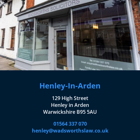
Henley-In-Arden
129 High Street
Henley in Arden
Warwickshire B95 5AU
01564 337 070
henley@wadsworthslaw.co.uk