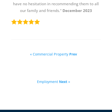
have no hesitation in recommending them to all
our family and friends."
December 2023
« Commercial Property
Prev
Employment
Next
»