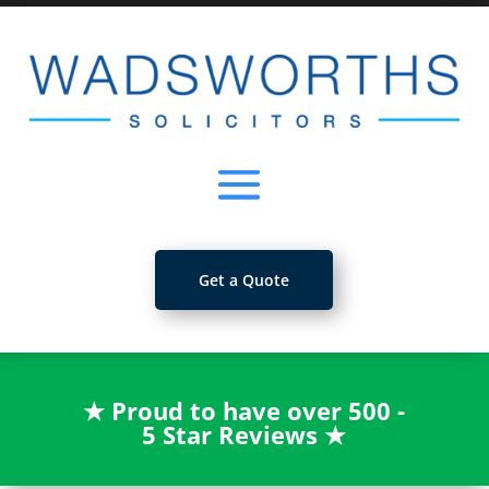
Get a Quote
★
Proud to have over 500 -
5 Star Reviews
★