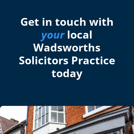
Get in touch with
your
local
Wadsworths
Solicitors Practice
today