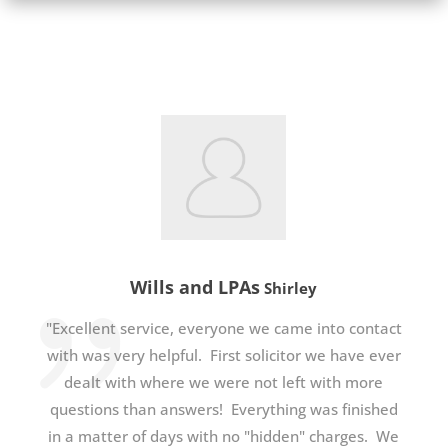
Wills and LPAs
Shirley
"Excellent service, everyone we came into contact
with was very helpful. First solicitor we have ever
dealt with where we were not left with more
questions than answers! Everything was finished
in a matter of days with no "hidden" charges. We