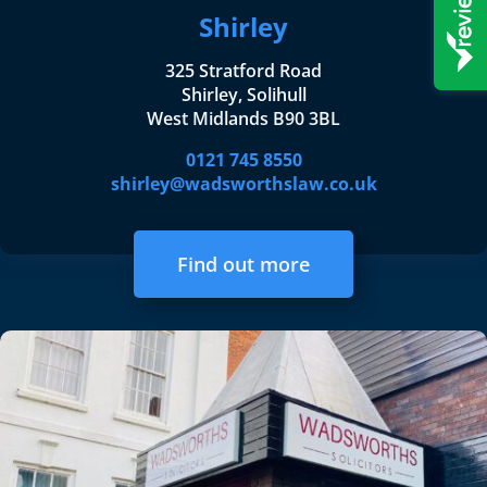
Shirley
325 Stratford Road
Shirley, Solihull
West Midlands B90 3BL
0121 745 8550
shirley@wadsworthslaw.co.uk
Find out more