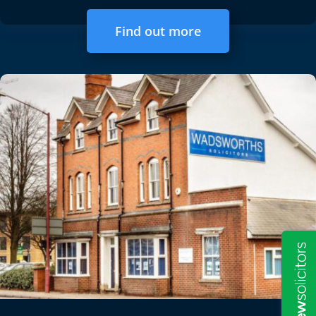
Find out more