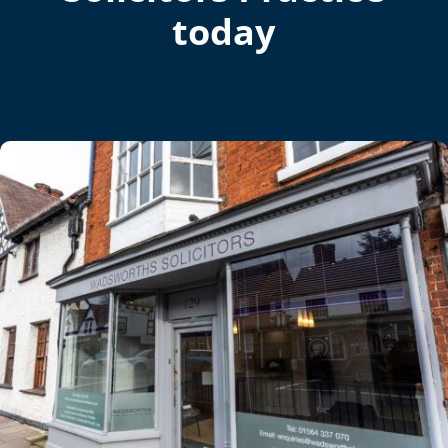
today