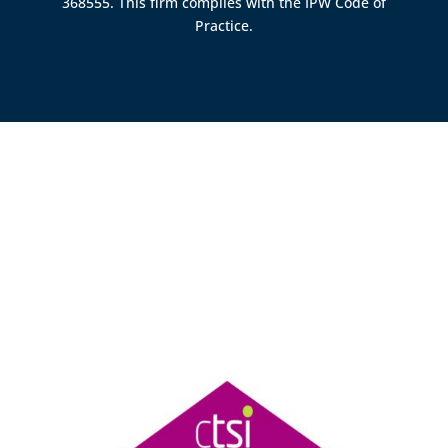
368555. This firm complies with the IPW Code of
Practice.