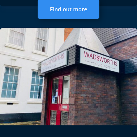
Find out more