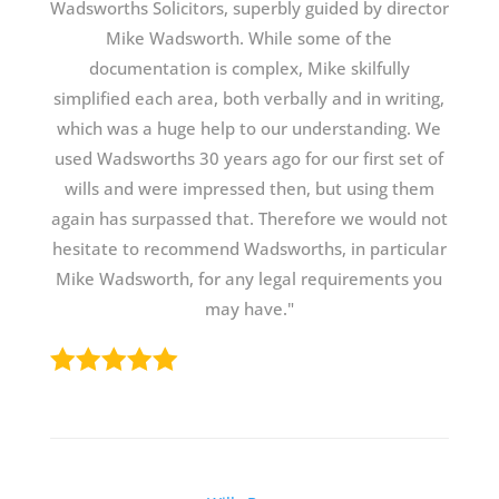
Wadsworths Solicitors, superbly guided by director
Mike Wadsworth. While some of the
documentation is complex, Mike skilfully
simplified each area, both verbally and in writing,
which was a huge help to our understanding. We
used Wadsworths 30 years ago for our first set of
wills and were impressed then, but using them
again has surpassed that. Therefore we would not
hesitate to recommend Wadsworths, in particular
Mike Wadsworth, for any legal requirements you
may have."