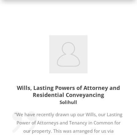
Wills, Lasting Powers of Attorney and
Residential Conveyancing
Solihull
"We have recently drawn up our Wills, our Lasting
Power of Attorneys and Tenancy in Common for
our property. This was arranged for us via