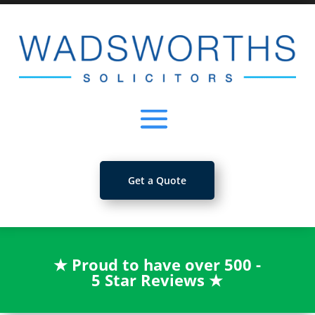
Get a Quote
★
Proud to have over 500 -
5 Star Reviews
★