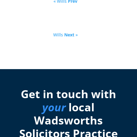
« Wills
Prev
Wills
Next
»
Get in touch with
your
local
Wadsworths
Solicitors Practice