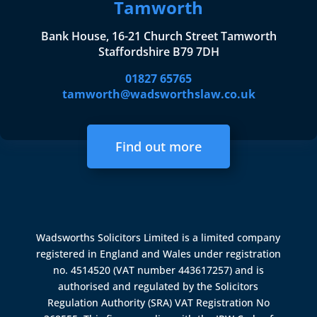
Tamworth
Bank House, 16-21 Church Street Tamworth
Staffordshire B79 7DH
01827 65765
tamworth@wadsworthslaw.co.uk
Find out more
Wadsworths Solicitors Limited is a limited company
registered in England and Wales under registration
no. 4514520 (VAT number 443617257) and is
authorised and regulated by the
Solicitors
Regulation Authority (SRA)
VAT Registration No