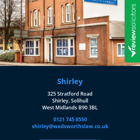
Shirley
325 Stratford Road
Shirley, Solihull
West Midlands B90 3BL
0121 745 8550
shirley@wadsworthslaw.co.uk