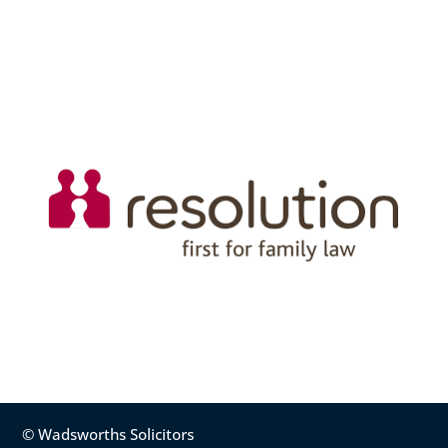
© Wadsworths Solicitors