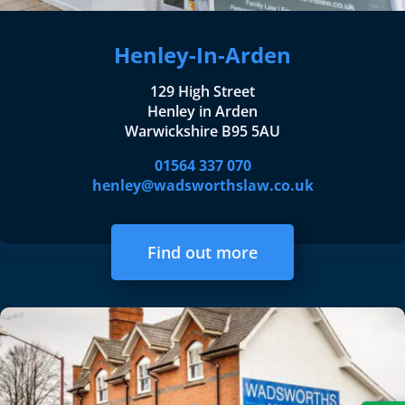
Henley-In-Arden
129 High Street
Henley in Arden
Warwickshire B95 5AU
01564 337 070
henley@wadsworthslaw.co.uk
Find out more