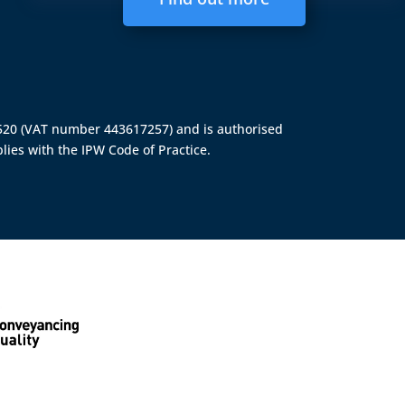
4520 (VAT number 443617257) and is authorised
lies with the IPW Code of Practice.