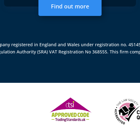
Find out more
ompany registered in England and Wales under registration no. 451
gulation Authority (SRA)
VAT Registration No 368555. This firm comp