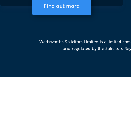
Find out more
Wadsworths Solicitors Limited is a limited c
and regulated by the
Solicitors Re