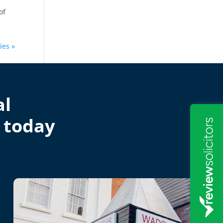
of
ies »
al
 today