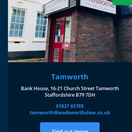
Tamworth
Bank House, 16-21 Church Street Tamworth
Staffordshire B79 7DH
01827 65765
tamworth@wadsworthslaw.co.uk
Find out more