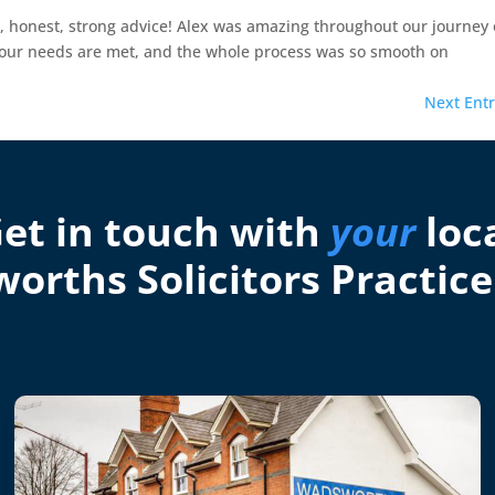
g, honest, strong advice! Alex was amazing throughout our journey 
l our needs are met, and the whole process was so smooth on
Next Entr
et in touch with
your
loc
orths Solicitors Practice