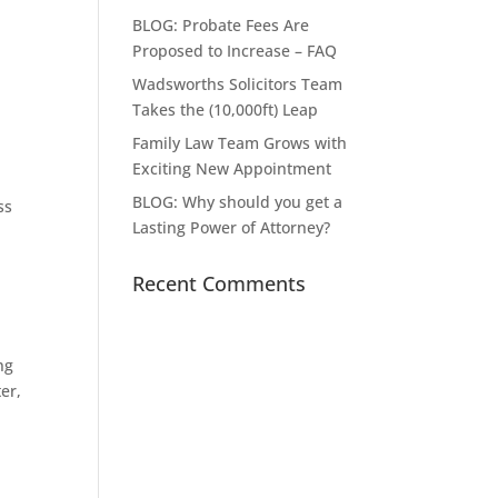
BLOG: Probate Fees Are
Proposed to Increase – FAQ
Wadsworths Solicitors Team
Takes the (10,000ft) Leap
Family Law Team Grows with
Exciting New Appointment
BLOG: Why should you get a
ss
Lasting Power of Attorney?
Recent Comments
ng
er,