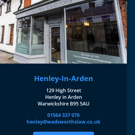
Henley-In-Arden
129 High Street
Henley in Arden
Warwickshire B95 5AU
01564 337 070
henley@wadsworthslaw.co.uk