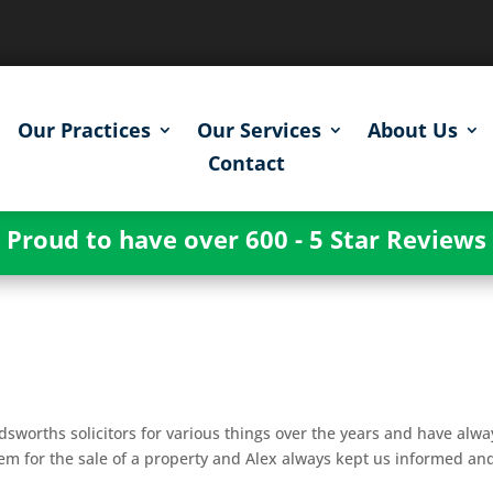
Our Practices
Our Services
About Us
Contact
Proud to have over 600 - 5 Star Reviews
g
worths solicitors for various things over the years and have alwa
hem for the sale of a property and Alex always kept us informed an