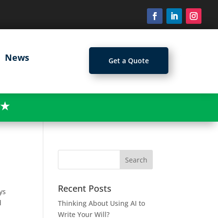
News
Get a Quote
★
Recent Posts
ys
d
Thinking About Using AI to
Write Your Will?