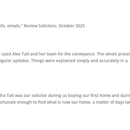
g
ls, emails.” Review Solicitors, October 2025
g
d used Alex Tait and her team for the conveyance. The whole proce
egular updates. Things were explained simply and accurately in a
g
dra Tait was our solicitor during us buying our first home and duri
ortunate enough to find what is now our home, a matter of days lat
g