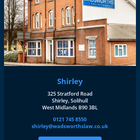
Shirley
325 Stratford Road
Shirley, Solihull
West Midlands B90 3BL
0121 745 8550
shirley@wadsworthslaw.co.uk