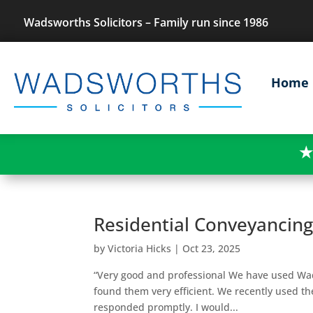
Wadsworths Solicitors – Family run since 1986
Home
★
Residential Conveyancin
by
Victoria Hicks
|
Oct 23, 2025
“Very good and professional We have used Wads
found them very efficient. We recently used t
responded promptly. I would...