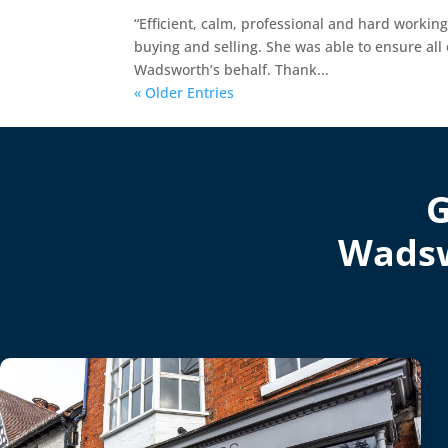
“Efficient, calm, professional and hard workin
buying and selling. She was able to ensure al
Wadsworth’s behalf. Thank...
« Older Entries
G
Wadsw