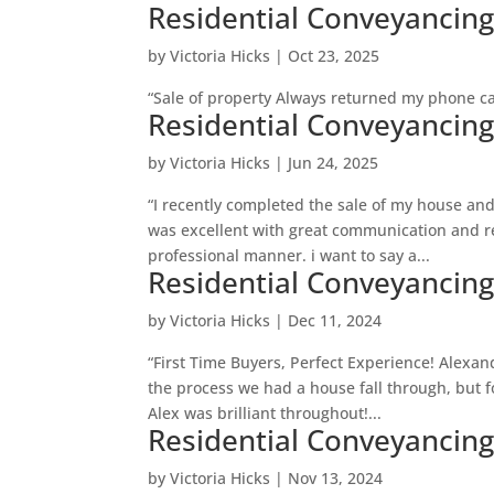
Residential Conveyancin
by
Victoria Hicks
|
Oct 23, 2025
“Sale of property Always returned my phone cal
Residential Conveyancin
by
Victoria Hicks
|
Jun 24, 2025
“I recently completed the sale of my house an
was excellent with great communication and r
professional manner. i want to say a...
Residential Conveyancin
by
Victoria Hicks
|
Dec 11, 2024
“First Time Buyers, Perfect Experience! Alexan
the process we had a house fall through, but f
Alex was brilliant throughout!...
Residential Conveyancin
by
Victoria Hicks
|
Nov 13, 2024