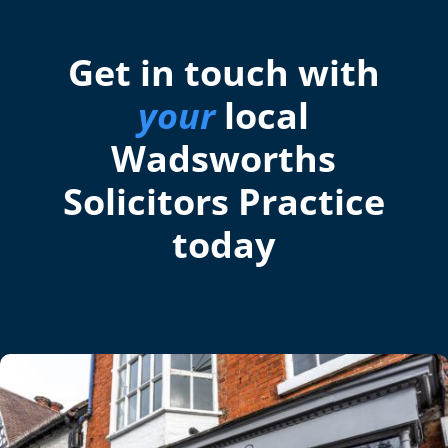
Get in touch with
your
local
Wadsworths
Solicitors Practice
today