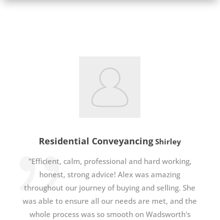
Residential Conveyancing
Shirley
"Efficient, calm, professional and hard working,
honest, strong advice! Alex was amazing
throughout our journey of buying and selling. She
was able to ensure all our needs are met, and the
whole process was so smooth on Wadsworth's