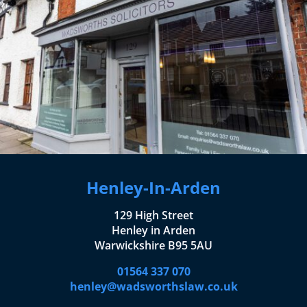
Henley-In-Arden
129 High Street
Henley in Arden
Warwickshire B95 5AU
01564 337 070
henley@wadsworthslaw.co.uk