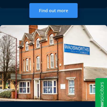
Find out more