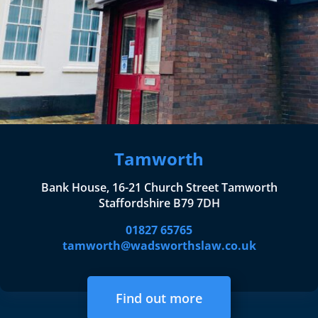
Tamworth
Bank House, 16-21 Church Street Tamworth
Staffordshire B79 7DH
01827 65765
tamworth@wadsworthslaw.co.uk
Find out more