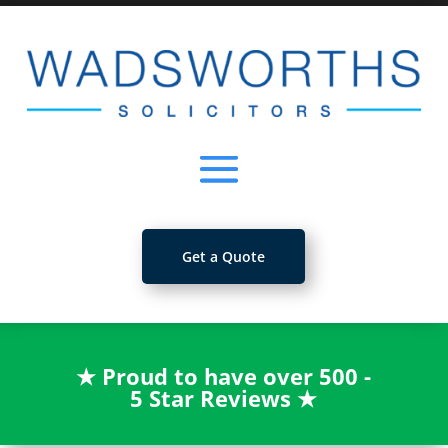
Get a Quote
★
Proud to have over 500 -
5 Star Reviews
★