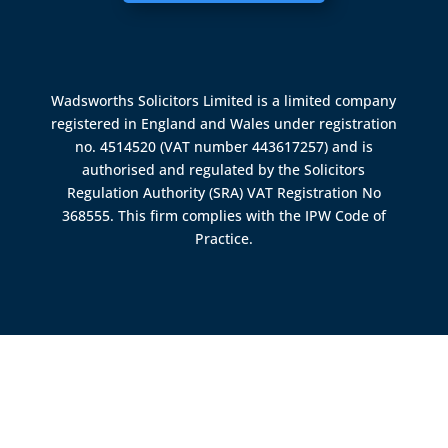
Wadsworths Solicitors Limited is a limited company
registered in England and Wales under registration
no. 4514520 (VAT number 443617257) and is
authorised and regulated by the
Solicitors
Regulation Authority (SRA)
VAT Registration No
368555. This firm complies with the IPW Code of
Practice.