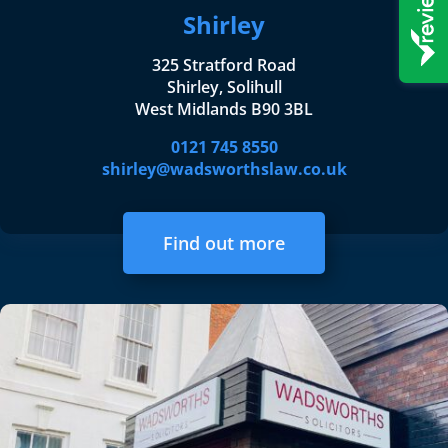
Shirley
325 Stratford Road
Shirley, Solihull
West Midlands B90 3BL
0121 745 8550
shirley@wadsworthslaw.co.uk
Find out more