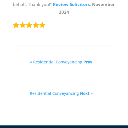
behalf. Thank you!"
Review Solicitors
, November
2024
« Residential Conveyancing
Prev
Residential Conveyancing
Next
»