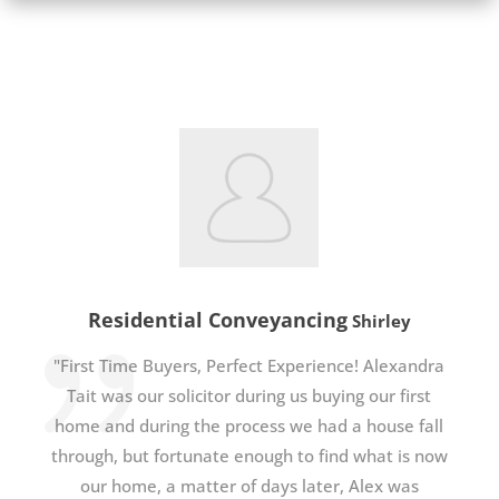
Residential Conveyancing
Shirley
"First Time Buyers, Perfect Experience! Alexandra
Tait was our solicitor during us buying our first
home and during the process we had a house fall
through, but fortunate enough to find what is now
our home, a matter of days later, Alex was