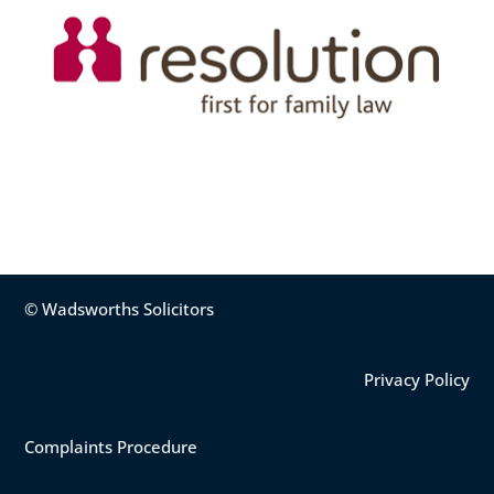
© Wadsworths Solicitors
Privacy Policy
Complaints Procedure