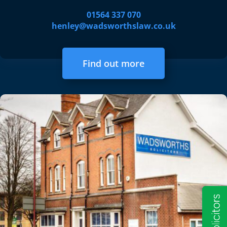
01564 337 070
henley@wadsworthslaw.co.uk
Find out more