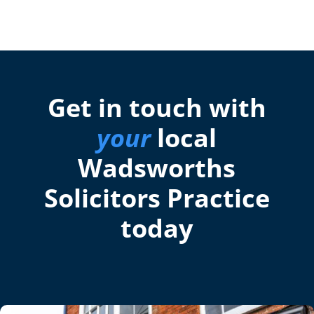
Get in touch with
your
local
Wadsworths
Solicitors Practice
today