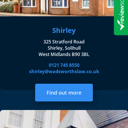
Shirley
325 Stratford Road
Shirley, Solihull
West Midlands B90 3BL
0121 745 8550
shirley@wadsworthslaw.co.uk
Find out more