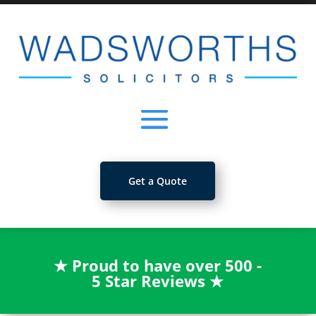
Get a Quote
★
Proud to have over 500 -
5 Star Reviews
★