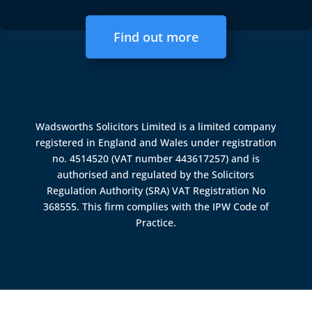
Find out more
Wadsworths Solicitors Limited is a limited company
registered in England and Wales under registration
no. 4514520 (VAT number 443617257) and is
authorised and regulated by the
Solicitors
Regulation Authority (SRA)
VAT Registration No
368555. This firm complies with the IPW Code of
Practice.