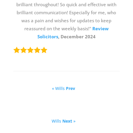
brilliant throughout! So quick and effective with
brilliant communication! Especially for me, who
was a pain and wishes for updates to keep
reassured on the weekly basis!"
Review
Solicitors
, December 2024
« Wills
Prev
Wills
Next
»