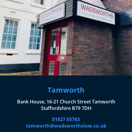
Tamworth
Bank House, 16-21 Church Street Tamworth
Staffordshire B79 7DH
01827 65765
tamworth@wadsworthslaw.co.uk