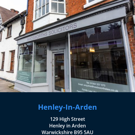
Henley-In-Arden
129 High Street
Henley in Arden
Warwickshire B95 5AU