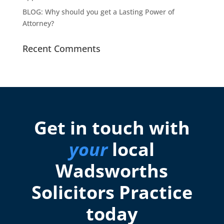
BLOG: Why should you get a Lasting Power of
Attorney?
Recent Comments
Get in touch with
your
local
Wadsworths
Solicitors Practice
today