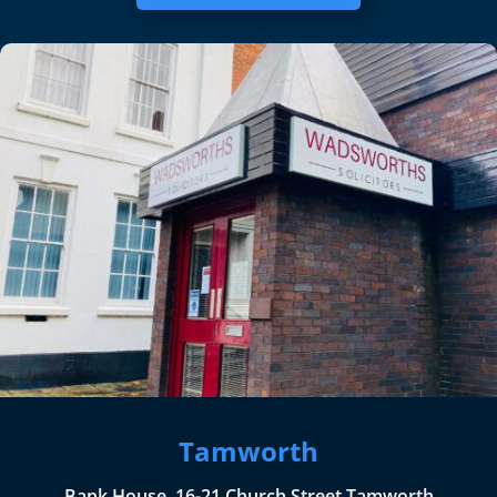
Tamworth
Bank House, 16-21 Church Street Tamworth