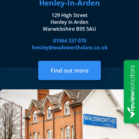
Henley-In-Arden
129 High Street
Henley in Arden
Warwickshire B95 5AU
01564 337 070
henley@wadsworthslaw.co.uk
Find out more