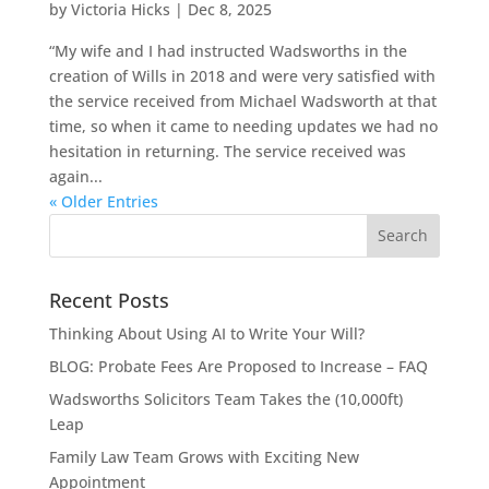
by
Victoria Hicks
|
Dec 8, 2025
“My wife and I had instructed Wadsworths in the
creation of Wills in 2018 and were very satisfied with
the service received from Michael Wadsworth at that
time, so when it came to needing updates we had no
hesitation in returning. The service received was
again...
« Older Entries
Recent Posts
Thinking About Using AI to Write Your Will?
BLOG: Probate Fees Are Proposed to Increase – FAQ
Wadsworths Solicitors Team Takes the (10,000ft)
Leap
Family Law Team Grows with Exciting New
Appointment