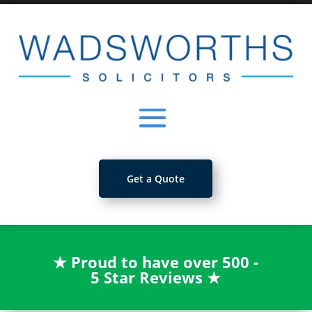
Get a Quote
★
Proud to have over 500 -
5 Star Reviews
★