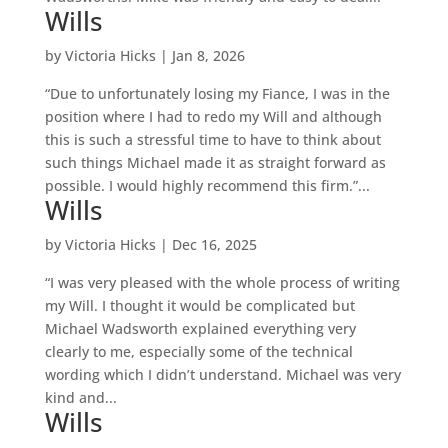
Wills
by
Victoria Hicks
|
Jan 8, 2026
“Due to unfortunately losing my Fiance, I was in the
position where I had to redo my Will and although
this is such a stressful time to have to think about
such things Michael made it as straight forward as
possible. I would highly recommend this firm.”...
Wills
by
Victoria Hicks
|
Dec 16, 2025
“I was very pleased with the whole process of writing
my Will. I thought it would be complicated but
Michael Wadsworth explained everything very
clearly to me, especially some of the technical
wording which I didn’t understand. Michael was very
kind and...
Wills