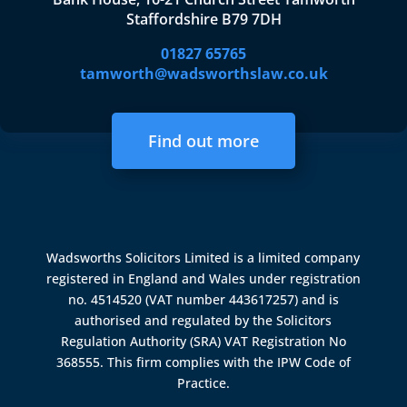
Staffordshire B79 7DH
01827 65765
tamworth@wadsworthslaw.co.uk
Find out more
Wadsworths Solicitors Limited is a limited company
registered in England and Wales under registration
no. 4514520 (VAT number 443617257) and is
authorised and regulated by the
Solicitors
Regulation Authority (SRA)
VAT Registration No
368555. This firm complies with the IPW Code of
Practice.