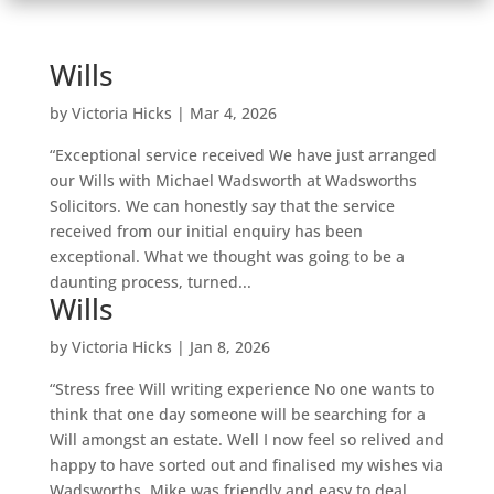
Wills
by
Victoria Hicks
|
Mar 4, 2026
“Exceptional service received We have just arranged
our Wills with Michael Wadsworth at Wadsworths
Solicitors. We can honestly say that the service
received from our initial enquiry has been
exceptional. What we thought was going to be a
daunting process, turned...
Wills
by
Victoria Hicks
|
Jan 8, 2026
“Stress free Will writing experience No one wants to
think that one day someone will be searching for a
Will amongst an estate. Well I now feel so relived and
happy to have sorted out and finalised my wishes via
Wadsworths. Mike was friendly and easy to deal...