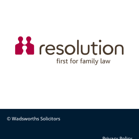
© Wadsworths Solicitors
Privacy Policy