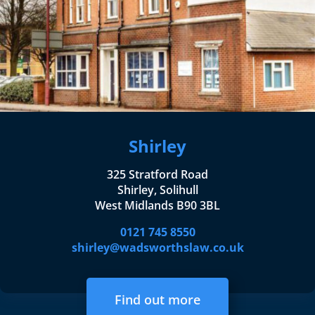
Shirley
325 Stratford Road
Shirley, Solihull
West Midlands B90 3BL
0121 745 8550
shirley@wadsworthslaw.co.uk
Find out more