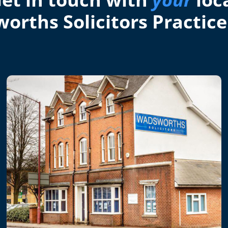
orths Solicitors Practice