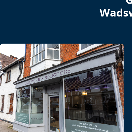
Wadsw