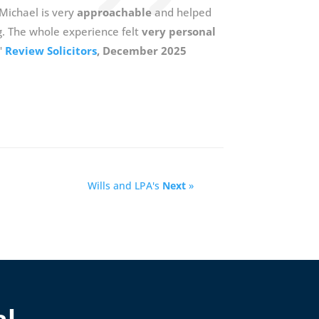
 Michael is very
approachable
and helped
g. The whole experience felt
very personal
"
Review Solicitors
, December 2025
Wills and LPA's
Next
»
al