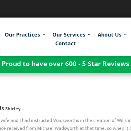
Our Practices
Our Services
About Us
Contact
Proud to have over 600 - 5 Star Reviews
ls
Shirley
wife and I had instructed Wadsworths in the creation of Wills
vice received from Michael Wadsworth at that time, so when i