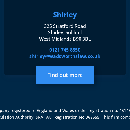
Shirley
325 Stratford Road
Shirley, Solihull
West Midlands B90 3BL
0121 745 8550
shirley@wadsworthslaw.co.uk
Find out more
ompany registered in England and Wales under registration no. 451
gulation Authority (SRA)
VAT Registration No 368555. This firm comp