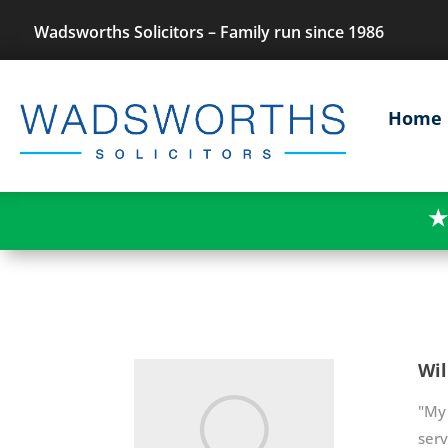
Wadsworths Solicitors – Family run since 1986
Home
★
Wil
"My 
ser