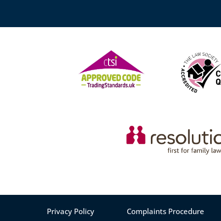
Privacy Policy
Complaints Procedure