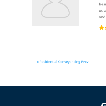
hes
us 
and
« Residential Conveyancing
Prev
G