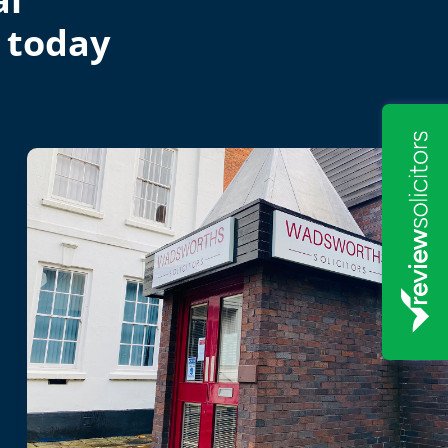
 today