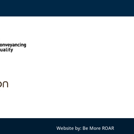
Website by: Be More ROAR