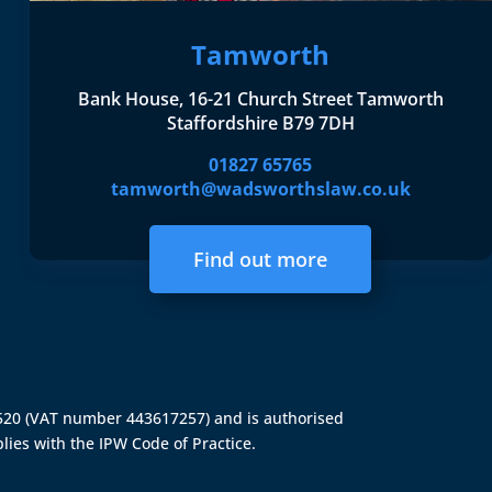
Tamworth
Bank House, 16-21 Church Street Tamworth
Staffordshire B79 7DH
01827 65765
tamworth@wadsworthslaw.co.uk
Find out more
4520 (VAT number 443617257) and is authorised
lies with the IPW Code of Practice.