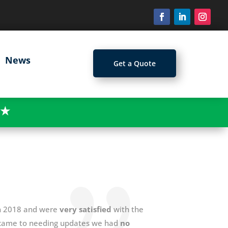
News
Get a Quote
★
 in 2018 and were
very satisfied
with the
t came to needing updates we had
no