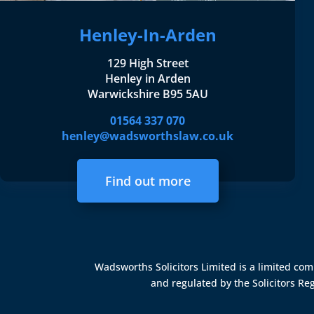
Henley-In-Arden
129 High Street
Henley in Arden
Warwickshire B95 5AU
01564 337 070
henley@wadsworthslaw.co.uk
Find out more
Wadsworths Solicitors Limited is a limited c
and regulated by the
Solicitors Re