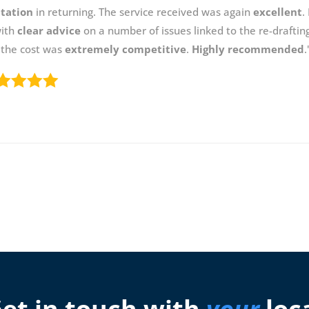
itation
in returning. The service received was again
excellent
.
with
clear advice
on a number of issues linked to the re-draftin
 the cost was
extremely competitive
.
Highly recommended
.
et in touch with
your
loc