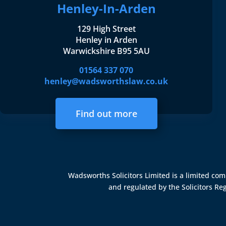
Henley-In-Arden
129 High Street
Henley in Arden
Warwickshire B95 5AU
01564 337 070
henley@wadsworthslaw.co.uk
Find out more
Wadsworths Solicitors Limited is a limited c
and regulated by the
Solicitors Re