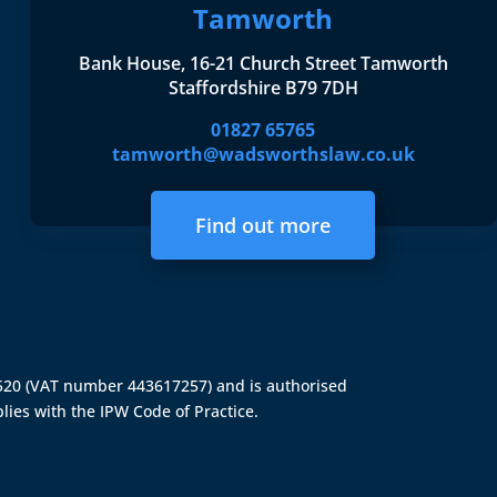
Tamworth
Bank House, 16-21 Church Street Tamworth
Staffordshire B79 7DH
01827 65765
tamworth@wadsworthslaw.co.uk
Find out more
4520 (VAT number 443617257) and is authorised
lies with the IPW Code of Practice.