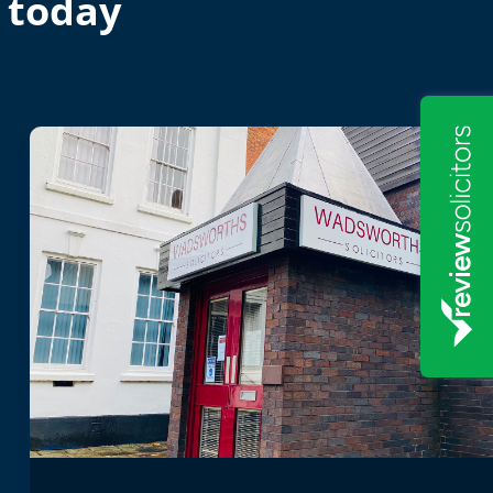
 today