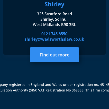
Shirley
325 Stratford Road
Shirley, Solihull
West Midlands B90 3BL
0121 745 8550
shirley@wadsworthslaw.co.uk
Find out more
ompany registered in England and Wales under registration no. 451
gulation Authority (SRA)
VAT Registration No 368555. This firm comp