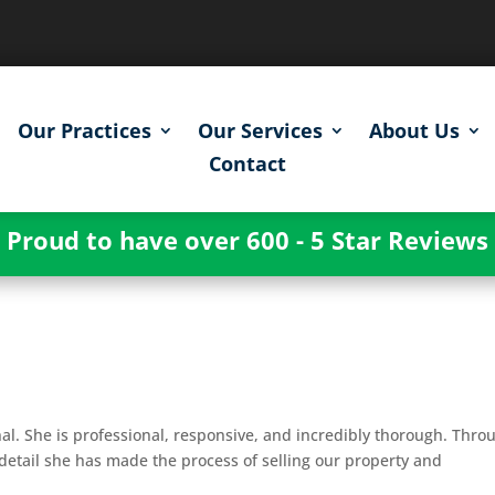
Our Practices
Our Services
About Us
Contact
Proud to have over 600 - 5 Star Reviews
g
al. She is professional, responsive, and incredibly thorough. Thro
detail she has made the process of selling our property and