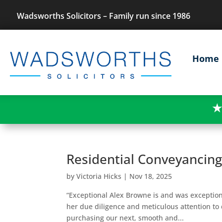
Wadsworths Solicitors – Family run since 1986
Home
★
Residential Conveyancin
by
Victoria Hicks
|
Nov 18, 2025
“Exceptional Alex Browne is and was exception
her due diligence and meticulous attention to 
purchasing our next, smooth and...