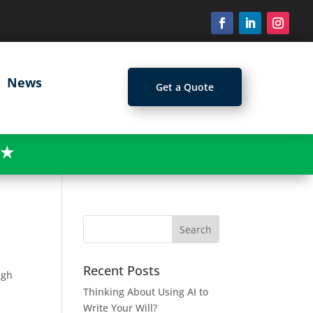
News
Get a Quote
★
Recent Posts
ugh
Thinking About Using AI to
Write Your Will?