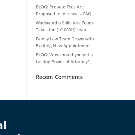
BLOG: Probate Fees Are
Proposed to Increase – FAQ
Wadsworths Solicitors Team
Takes the (10,000ft) Leap
Family Law Team Grows with
Exciting New Appointment
BLOG: Why should you get a
Lasting Power of Attorney?
Recent Comments
al