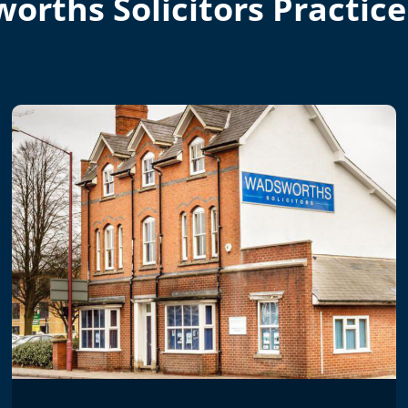
orths Solicitors Practice