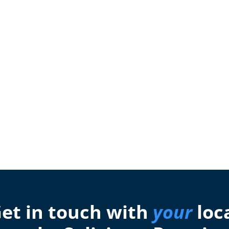
et in touch with
your
loc