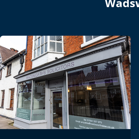
Wadsw