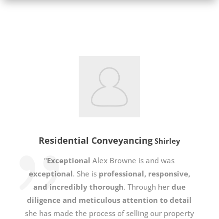
Residential Conveyancing
Shirley
"
Exceptional
Alex Browne is and was
exceptional
. She is
professional, responsive,
and incredibly thorough
. Through her
due
diligence and meticulous attention to detail
she has made the process of selling our property