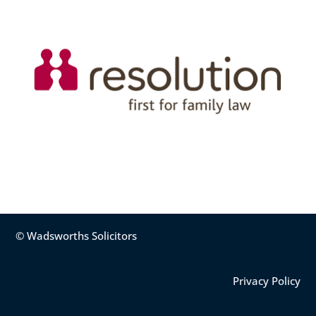
© Wadsworths Solicitors
Privacy Policy