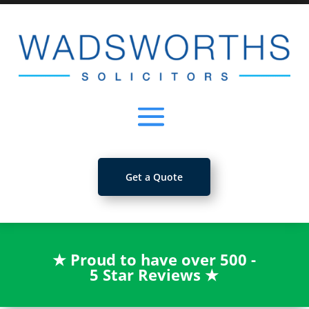
Get a Quote
★
Proud to have over 500 -
5 Star Reviews
★