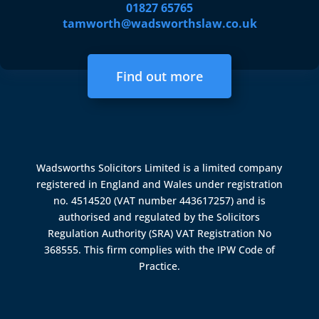
01827 65765
tamworth@wadsworthslaw.co.uk
Find out more
Wadsworths Solicitors Limited is a limited company
registered in England and Wales under registration
no. 4514520 (VAT number 443617257) and is
authorised and regulated by the
Solicitors
Regulation Authority (SRA)
VAT Registration No
368555. This firm complies with the IPW Code of
Practice.