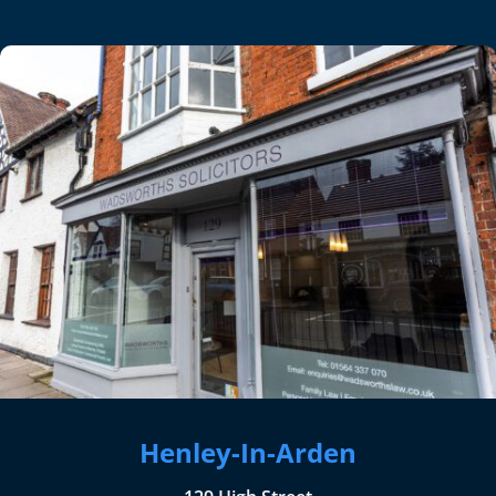
Henley-In-Arden