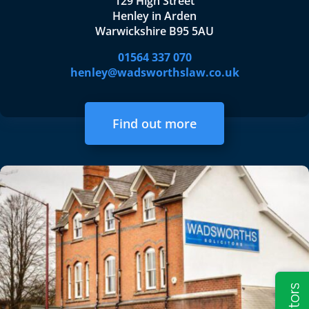
129 High Street
Henley in Arden
Warwickshire B95 5AU
01564 337 070
henley@wadsworthslaw.co.uk
Find out more