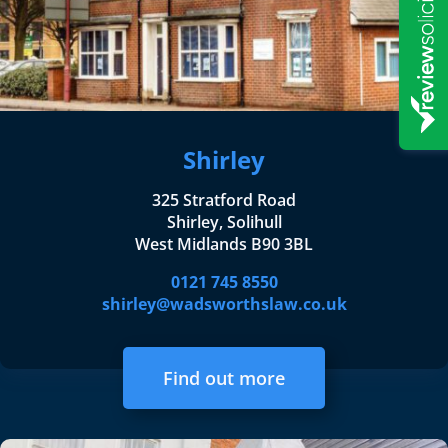
Shirley
325 Stratford Road
Shirley, Solihull
West Midlands B90 3BL
0121 745 8550
shirley@wadsworthslaw.co.uk
Find out more