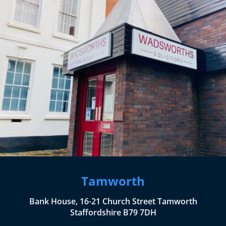
Tamworth
Bank House, 16-21 Church Street Tamworth
Staffordshire B79 7DH