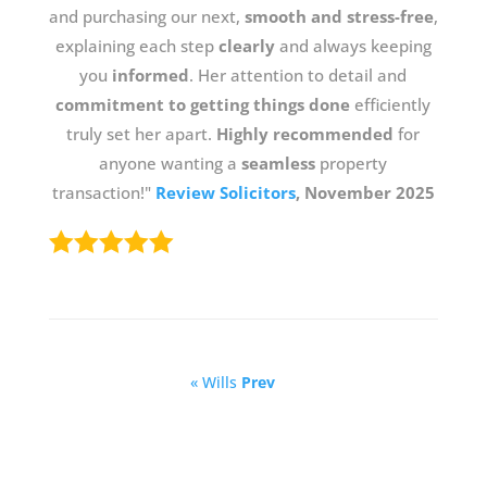
and purchasing our next,
smooth and stress-free
,
explaining each step
clearly
and always keeping
you
informed
. Her attention to detail and
commitment to getting things done
efficiently
truly set her apart.
Highly recommended
for
anyone wanting a
seamless
property
transaction!"
Review Solicitors
, November 2025
« Wills
Prev