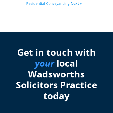
Residential Conveyancing
Next
»
Get in touch with
your
local
Wadsworths
Solicitors Practice
today