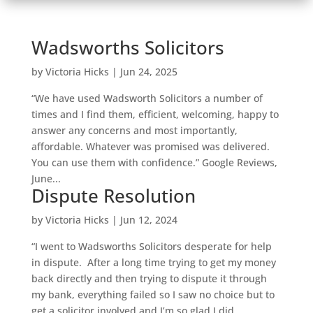
Wadsworths Solicitors
by
Victoria Hicks
|
Jun 24, 2025
“We have used Wadsworth Solicitors a number of
times and I find them, efficient, welcoming, happy to
answer any concerns and most importantly,
affordable. Whatever was promised was delivered.
You can use them with confidence.” Google Reviews,
June...
Dispute Resolution
by
Victoria Hicks
|
Jun 12, 2024
“I went to Wadsworths Solicitors desperate for help
in dispute. After a long time trying to get my money
back directly and then trying to dispute it through
my bank, everything failed so I saw no choice but to
get a solicitor involved and I’m so glad I did....