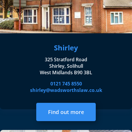
Shirley
325 Stratford Road
Shirley, Solihull
West Midlands B90 3BL
0121 745 8550
shirley@wadsworthslaw.co.uk
Find out more