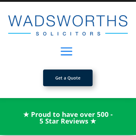
Get a Quote
★
Proud to have over 500 -
5 Star Reviews
★