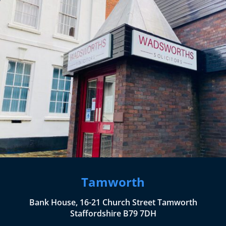
Tamworth
Bank House, 16-21 Church Street Tamworth
Staffordshire B79 7DH