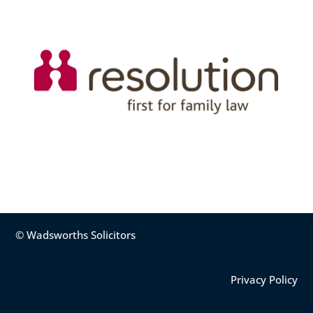
© Wadsworths Solicitors
Privacy Policy