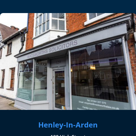
Henley-In-Arden