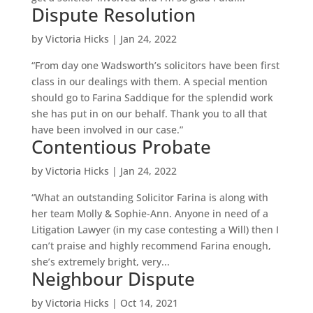
Dispute Resolution
by
Victoria Hicks
|
Jan 24, 2022
“From day one Wadsworth’s solicitors have been first
class in our dealings with them. A special mention
should go to Farina Saddique for the splendid work
she has put in on our behalf. Thank you to all that
have been involved in our case.”
Contentious Probate
by
Victoria Hicks
|
Jan 24, 2022
“What an outstanding Solicitor Farina is along with
her team Molly & Sophie-Ann. Anyone in need of a
Litigation Lawyer (in my case contesting a Will) then I
can’t praise and highly recommend Farina enough,
she’s extremely bright, very...
Neighbour Dispute
by
Victoria Hicks
|
Oct 14, 2021