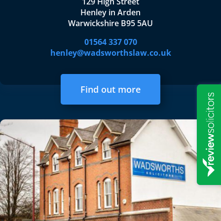
129 High Street
Henley in Arden
Warwickshire B95 5AU
01564 337 070
henley@wadsworthslaw.co.uk
Find out more