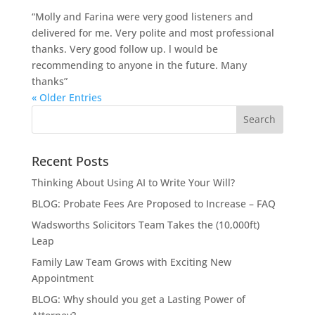
“Molly and Farina were very good listeners and
delivered for me. Very polite and most professional
thanks. Very good follow up. l would be
recommending to anyone in the future. Many
thanks”
« Older Entries
Recent Posts
Thinking About Using AI to Write Your Will?
BLOG: Probate Fees Are Proposed to Increase – FAQ
Wadsworths Solicitors Team Takes the (10,000ft)
Leap
Family Law Team Grows with Exciting New
Appointment
BLOG: Why should you get a Lasting Power of