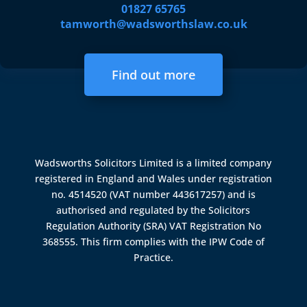
01827 65765
tamworth@wadsworthslaw.co.uk
Find out more
Wadsworths Solicitors Limited is a limited company
registered in England and Wales under registration
no. 4514520 (VAT number 443617257) and is
authorised and regulated by the
Solicitors
Regulation Authority (SRA)
VAT Registration No
368555. This firm complies with the IPW Code of
Practice.