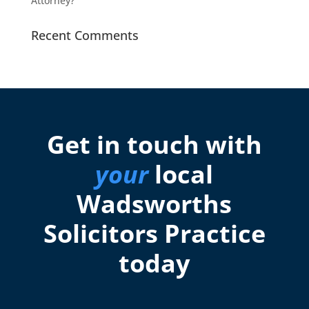
Attorney?
Recent Comments
Get in touch with
your
local
Wadsworths
Solicitors Practice
today