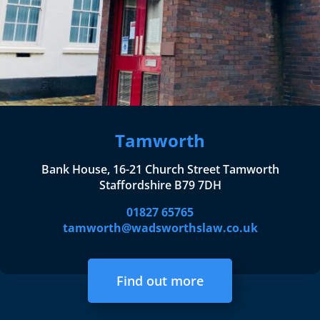
Tamworth
Bank House, 16-21 Church Street Tamworth
Staffordshire B79 7DH
01827 65765
tamworth@wadsworthslaw.co.uk
Find out more