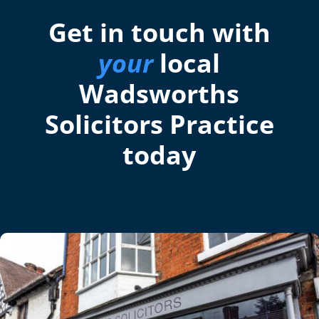
Get in touch with
your
local
Wadsworths
Solicitors Practice
today