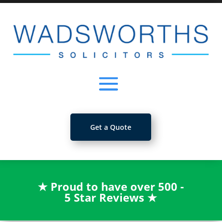
Get a Quote
★
Proud to have over 500 -
5 Star Reviews
★