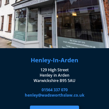
Henley-In-Arden
129 High Street
Henley in Arden
Warwickshire B95 5AU
01564 337 070
henley@wadsworthslaw.co.uk