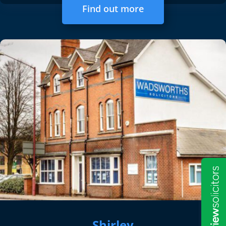
Find out more
Shirley