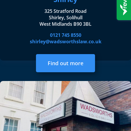
325 Stratford Road
Shirley, Solihull
West Midlands B90 3BL
0121 745 8550
shirley@wadsworthslaw.co.uk
Find out more