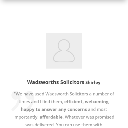
Wadsworths Solicitors
Shirley
"We have used Wadsworth Solicitors a number of
times and I find them,
efficient, welcoming,
happy to answer any concerns
and most
importantly,
affordable
. Whatever was promised
was delivered. You can use them with