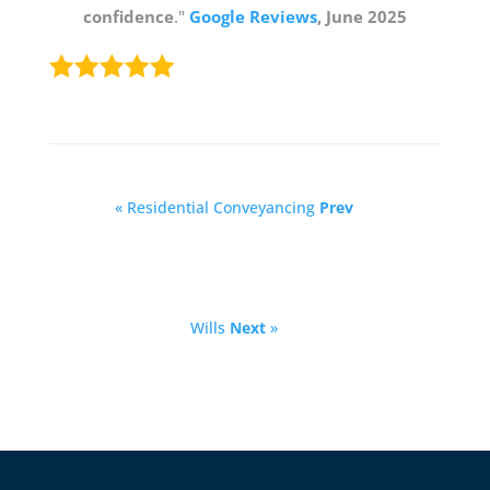
confidence
."
Google Reviews
, June 2025
« Residential Conveyancing
Prev
Wills
Next
»