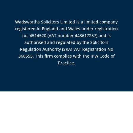
Wadsworths Solicitors Limited is a limited company
registered in England and Wales under registration
no. 4514520 (VAT number 443617257) and is
authorised and regulated by the
Solicitors
Regulation Authority (SRA)
VAT Registration No
368555. This firm complies with the IPW Code of
Practice.