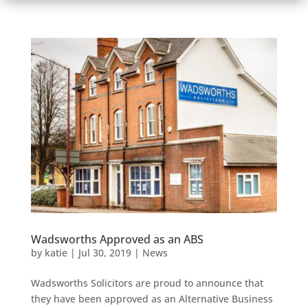
Wadsworths Approved as an ABS
by
katie
|
Jul 30, 2019
|
News
Wadsworths Solicitors are proud to announce that
they have been approved as an Alternative Business