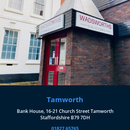
Tamworth
Bank House, 16-21 Church Street Tamworth
Staffordshire B79 7DH
01827 65765