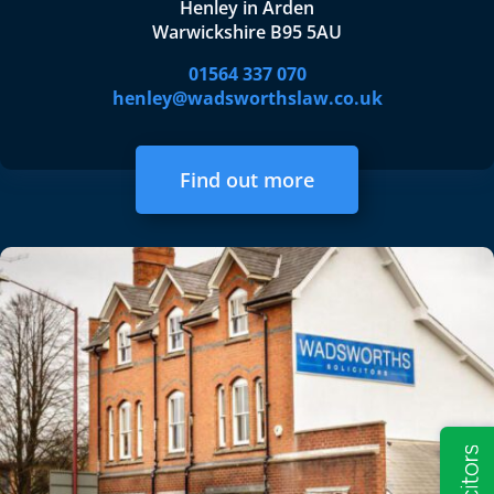
Henley in Arden
Warwickshire B95 5AU
01564 337 070
henley@wadsworthslaw.co.uk
Find out more