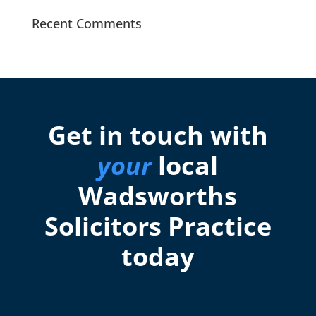
Recent Comments
Get in touch with
your
local
Wadsworths
Solicitors Practice
today