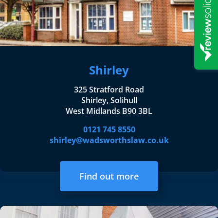
Shirley
325 Stratford Road
Shirley, Solihull
West Midlands B90 3BL
0121 745 8550
shirley@wadsworthslaw.co.uk
Find out more