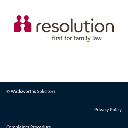
© Wadsworths Solicitors
Privacy Policy
Complaints Procedure