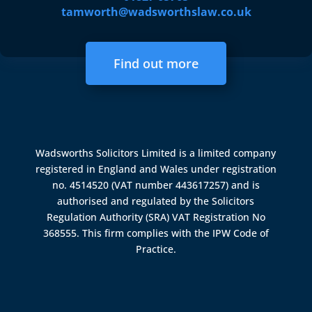
tamworth@wadsworthslaw.co.uk
Find out more
Wadsworths Solicitors Limited is a limited company
registered in England and Wales under registration
no. 4514520 (VAT number 443617257) and is
authorised and regulated by the
Solicitors
Regulation Authority (SRA)
VAT Registration No
368555. This firm complies with the IPW Code of
Practice.