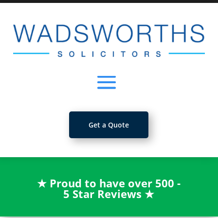
Get a Quote
★
Proud to have over 500 -
5 Star Reviews
★