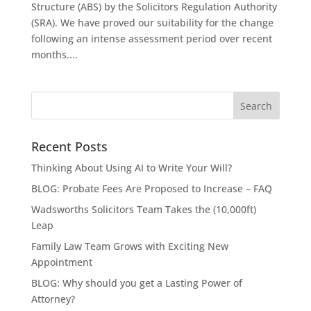
Structure (ABS) by the Solicitors Regulation Authority
(SRA). We have proved our suitability for the change
following an intense assessment period over recent
months....
Recent Posts
Thinking About Using AI to Write Your Will?
BLOG: Probate Fees Are Proposed to Increase – FAQ
Wadsworths Solicitors Team Takes the (10,000ft)
Leap
Family Law Team Grows with Exciting New
Appointment
BLOG: Why should you get a Lasting Power of
Attorney?