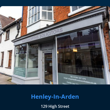
Henley-In-Arden
129 High Street