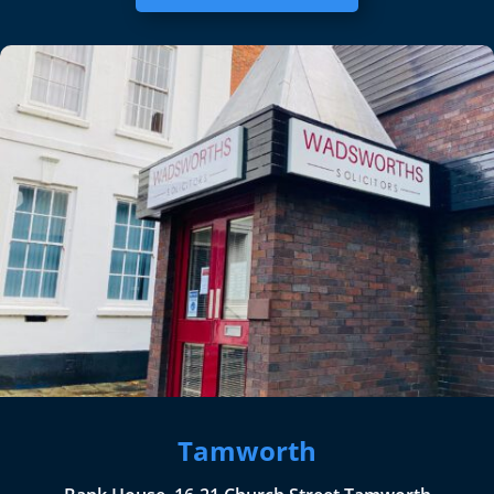
Tamworth