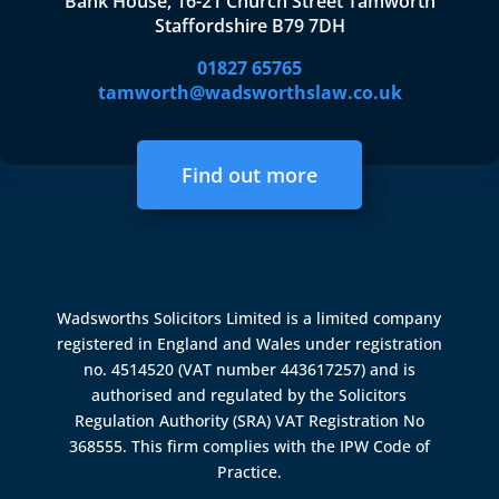
Bank House, 16-21 Church Street Tamworth
Staffordshire B79 7DH
01827 65765
tamworth@wadsworthslaw.co.uk
Find out more
Wadsworths Solicitors Limited is a limited company
registered in England and Wales under registration
no. 4514520 (VAT number 443617257) and is
authorised and regulated by the
Solicitors
Regulation Authority (SRA)
VAT Registration No
368555. This firm complies with the IPW Code of
Practice.