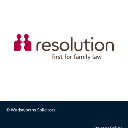
© Wadsworths Solicitors