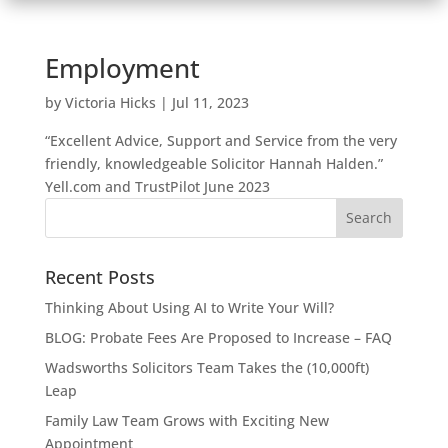
Employment
by
Victoria Hicks
|
Jul 11, 2023
“Excellent Advice, Support and Service from the very
friendly, knowledgeable Solicitor Hannah Halden.”
Yell.com and TrustPilot June 2023
Recent Posts
Thinking About Using AI to Write Your Will?
BLOG: Probate Fees Are Proposed to Increase – FAQ
Wadsworths Solicitors Team Takes the (10,000ft)
Leap
Family Law Team Grows with Exciting New
Appointment