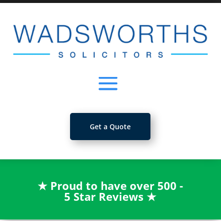
Get a Quote
★
Proud to have over 500 -
5 Star Reviews
★