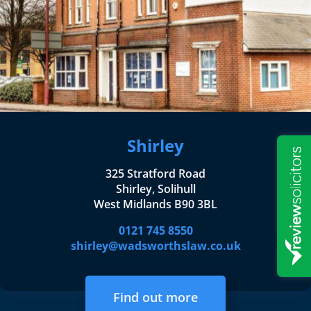
Shirley
325 Stratford Road
Shirley, Solihull
West Midlands B90 3BL
0121 745 8550
shirley@wadsworthslaw.co.uk
Find out more