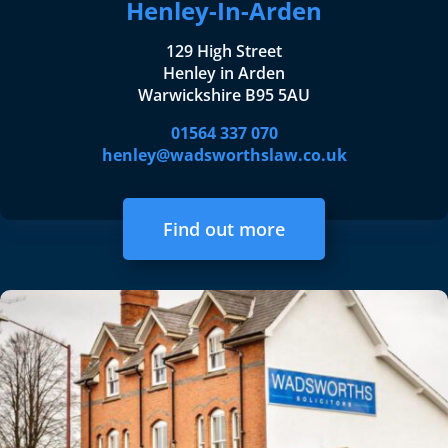
Henley-In-Arden
129 High Street
Henley in Arden
Warwickshire B95 5AU
01564 337 070
henley@wadsworthslaw.co.uk
Find out more