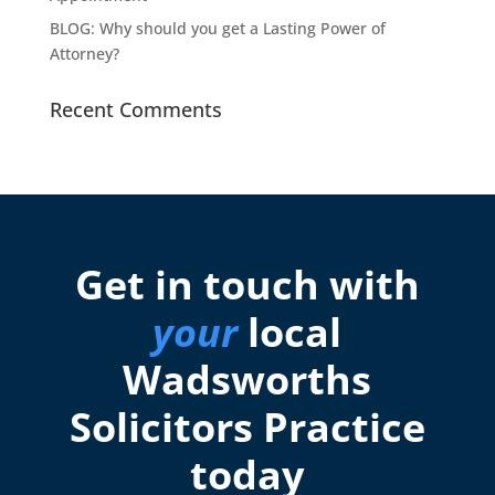
BLOG: Why should you get a Lasting Power of
Attorney?
Recent Comments
Get in touch with
your
local
Wadsworths
Solicitors Practice
today