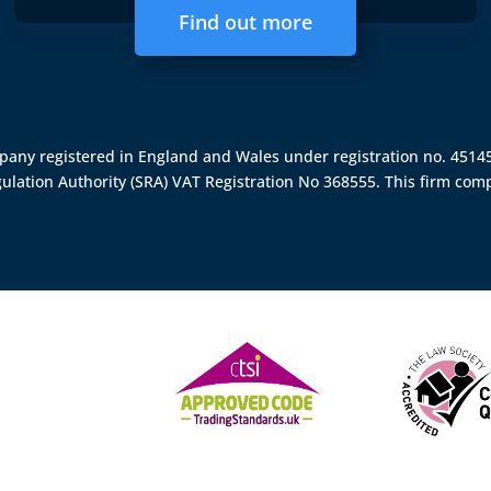
Find out more
ompany registered in England and Wales under registration no. 451
gulation Authority (SRA)
VAT Registration No 368555. This firm comp