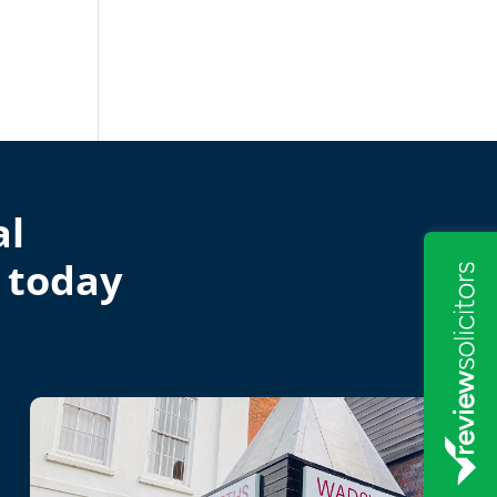
al
 today