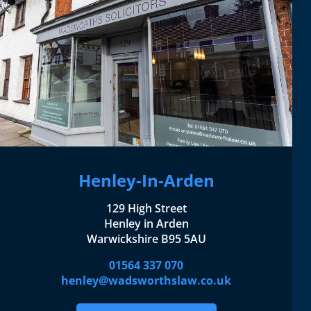
Henley-In-Arden
129 High Street
Henley in Arden
Warwickshire B95 5AU
01564 337 070
henley@wadsworthslaw.co.uk