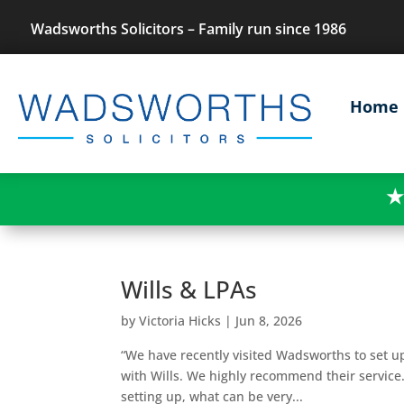
Wadsworths Solicitors – Family run since 1986
Home
★
Wills & LPAs
by
Victoria Hicks
|
Jun 8, 2026
“We have recently visited Wadsworths to set u
with Wills. We highly recommend their service
setting up, what can be very...