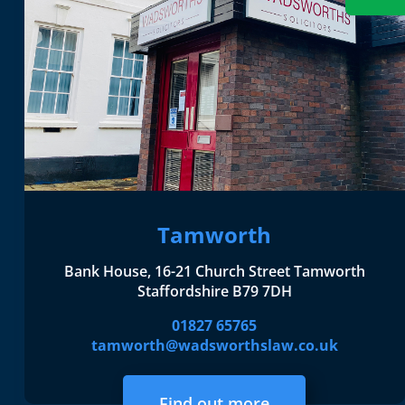
Tamworth
Bank House, 16-21 Church Street Tamworth
Staffordshire B79 7DH
01827 65765
tamworth@wadsworthslaw.co.uk
Find out more