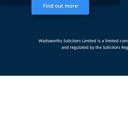
Find out more
Wadsworths Solicitors Limited is a limited c
and regulated by the
Solicitors Re