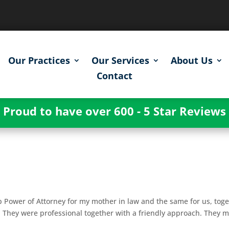
Our Practices
Our Services
About Us
Contact
Proud to have over 600 - 5 Star Reviews
p Power of Attorney for my mother in law and the same for us, tog
. They were professional together with a friendly approach. They 