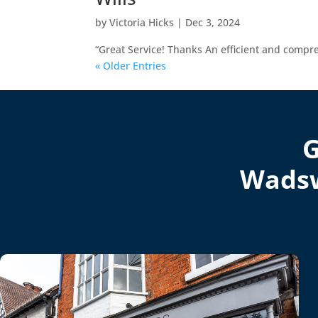
by
Victoria Hicks
|
Dec 3, 2024
“Great Service! Thanks An efficient and compr
« Older Entries
G
Wadsw