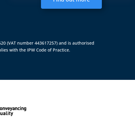
4520 (VAT number 443617257) and is authorised
lies with the IPW Code of Practice.