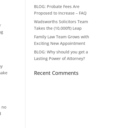
BLOG: Probate Fees Are
Proposed to Increase – FAQ
Wadsworths Solicitors Team
r
Takes the (10,000ft) Leap
ng
Family Law Team Grows with
Exciting New Appointment
BLOG: Why should you get a
Lasting Power of Attorney?
my
Recent Comments
make
s no
d