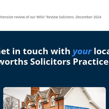
ehensive review of our Wills” Review Solicitors, December 2024
et in touch with
your
loc
orths Solicitors Practice