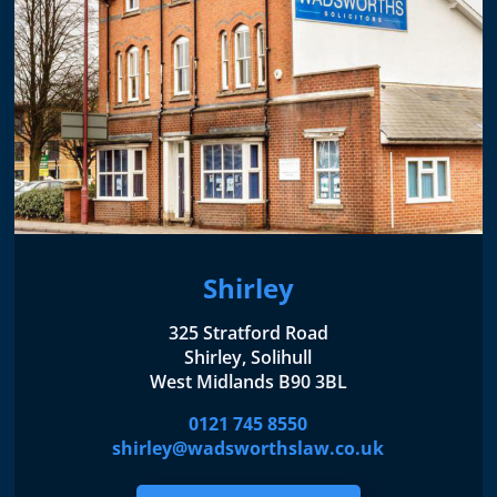
Shirley
325 Stratford Road
Shirley, Solihull
West Midlands B90 3BL
0121 745 8550
shirley@wadsworthslaw.co.uk