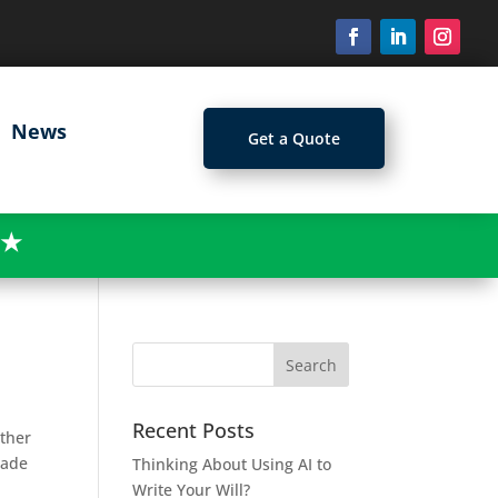
News
Get a Quote
★
Recent Posts
ether
made
Thinking About Using AI to
Write Your Will?