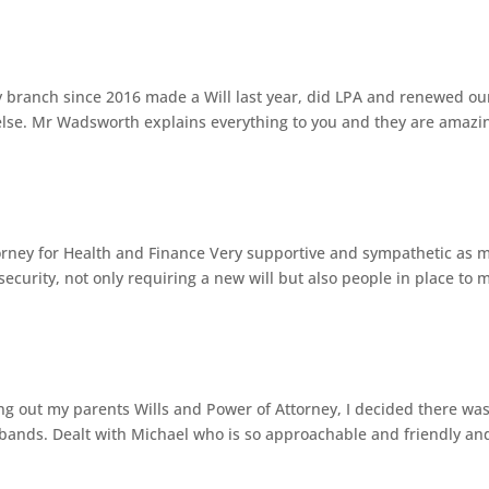
 branch since 2016 made a Will last year, did LPA and renewed ou
 else. Mr Wadsworth explains everything to you and they are amazi
rney for Health and Finance Very supportive and sympathetic as 
security, not only requiring a new will but also people in place to 
ing out my parents Wills and Power of Attorney, I decided there wa
sbands. Dealt with Michael who is so approachable and friendly an