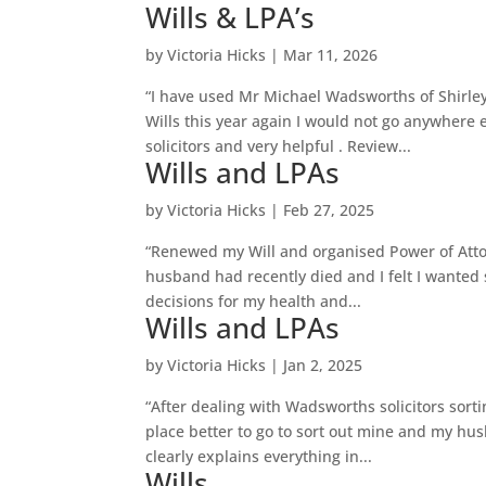
Wills & LPA’s
by
Victoria Hicks
|
Mar 11, 2026
“I have used Mr Michael Wadsworths of Shirley
Wills this year again I would not go anywhere
solicitors and very helpful . Review...
Wills and LPAs
by
Victoria Hicks
|
Feb 27, 2025
“Renewed my Will and organised Power of Atto
husband had recently died and I felt I wanted 
decisions for my health and...
Wills and LPAs
by
Victoria Hicks
|
Jan 2, 2025
“After dealing with Wadsworths solicitors sort
place better to go to sort out mine and my hu
clearly explains everything in...
Wills