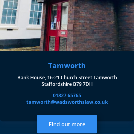
Tamworth
Bank House, 16-21 Church Street Tamworth
Staffordshire B79 7DH
01827 65765
tamworth@wadsworthslaw.co.uk
Find out more