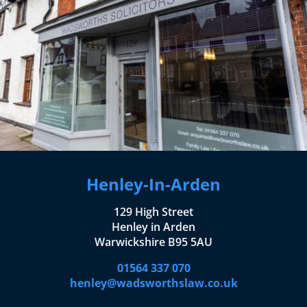
Henley-In-Arden
129 High Street
Henley in Arden
Warwickshire B95 5AU
01564 337 070
henley@wadsworthslaw.co.uk