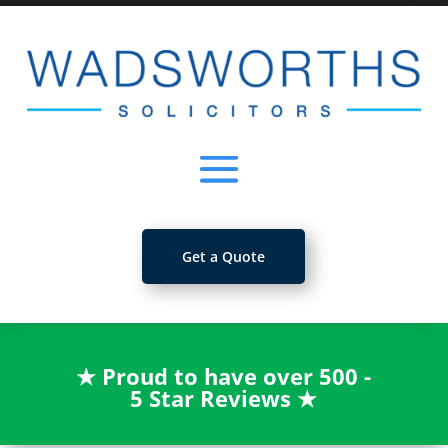
Get a Quote
★
Proud to have over 500 -
5 Star Reviews
★