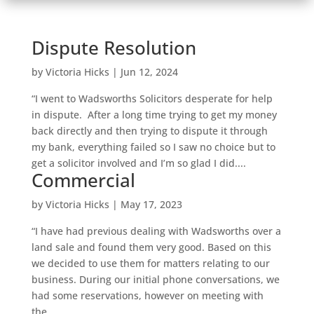
Dispute Resolution
by
Victoria Hicks
|
Jun 12, 2024
“I went to Wadsworths Solicitors desperate for help
in dispute. After a long time trying to get my money
back directly and then trying to dispute it through
my bank, everything failed so I saw no choice but to
get a solicitor involved and I’m so glad I did....
Commercial
by
Victoria Hicks
|
May 17, 2023
“I have had previous dealing with Wadsworths over a
land sale and found them very good. Based on this
we decided to use them for matters relating to our
business. During our initial phone conversations, we
had some reservations, however on meeting with
the...