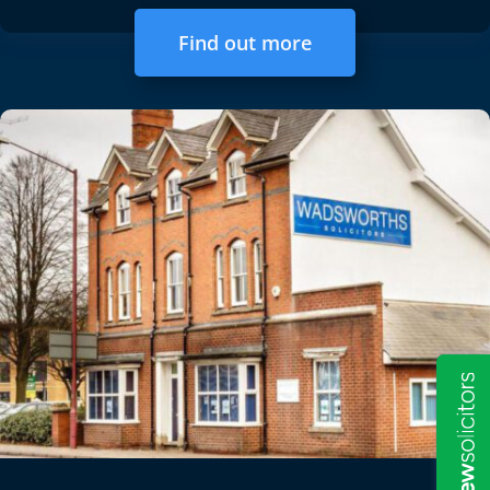
Find out more