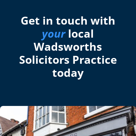
Get in touch with
your
local
Wadsworths
Solicitors Practice
today