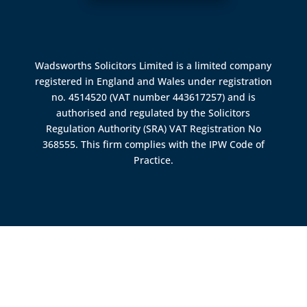
Wadsworths Solicitors Limited is a limited company
registered in England and Wales under registration
no. 4514520 (VAT number 443617257) and is
authorised and regulated by the
Solicitors
Regulation Authority (SRA)
VAT Registration No
368555. This firm complies with the IPW Code of
Practice.