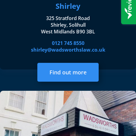
Shirley
325 Stratford Road
Shirley, Solihull
West Midlands B90 3BL
0121 745 8550
shirley@wadsworthslaw.co.uk
Find out more