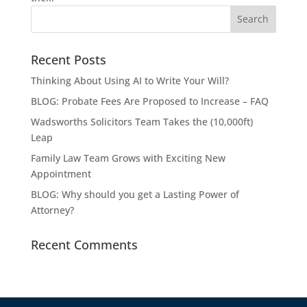
Recent Posts
Thinking About Using AI to Write Your Will?
BLOG: Probate Fees Are Proposed to Increase – FAQ
Wadsworths Solicitors Team Takes the (10,000ft)
Leap
Family Law Team Grows with Exciting New
Appointment
BLOG: Why should you get a Lasting Power of
Attorney?
Recent Comments