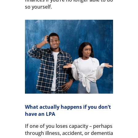
so yourself.
What actually happens if you don’t
have an LPA
If one of you loses capacity – perhaps
through illness, accident, or dementia