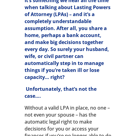
It’s something we hear all the time
when talking about Lasting Powers
of Attorney (LPAs) – and it’s a
completely understandable
assumption. After all, you share a
home, perhaps a bank account,
and make big decisions together
every day. So surely your husband,
wife, or civil partner can
automatically step in to manage
things if you’re taken ill or lose
capacity… right?
Unfortunately, that’s not the
case….
Without a valid LPA in place, no one –
not even your spouse – has the
automatic legal right to make
decisions for you or access your
finances if you’re no longer able to do