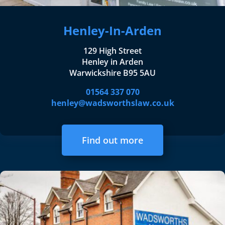
Henley-In-Arden
129 High Street
Henley in Arden
Warwickshire B95 5AU
01564 337 070
henley@wadsworthslaw.co.uk
Find out more