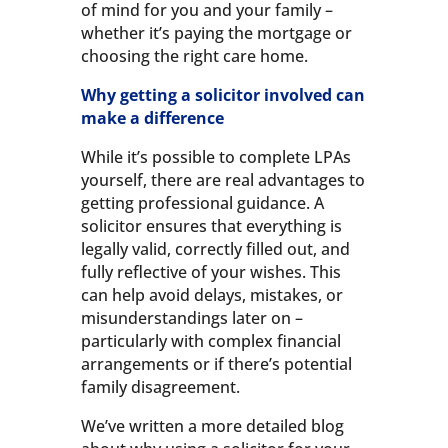
of mind for you and your family –
whether it’s paying the mortgage or
choosing the right care home.
Why getting a solicitor involved can
make a difference
While it’s possible to complete LPAs
yourself, there are real advantages to
getting professional guidance. A
solicitor ensures that everything is
legally valid, correctly filled out, and
fully reflective of your wishes. This
can help avoid delays, mistakes, or
misunderstandings later on –
particularly with complex financial
arrangements or if there’s potential
family disagreement.
We’ve written a more detailed blog