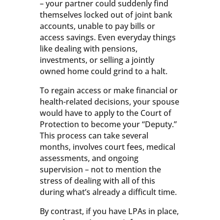
– your partner could suddenly find
themselves locked out of joint bank
accounts, unable to pay bills or
access savings. Even everyday things
like dealing with pensions,
investments, or selling a jointly
owned home could grind to a halt.
To regain access or make financial or
health-related decisions, your spouse
would have to apply to the Court of
Protection to become your “Deputy.”
This process can take several
months, involves court fees, medical
assessments, and ongoing
supervision – not to mention the
stress of dealing with all of this
during what’s already a difficult time.
By contrast, if you have LPAs in place,