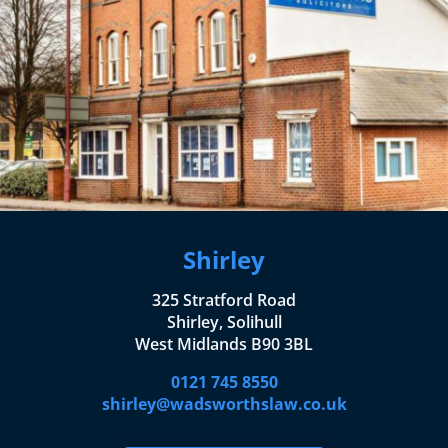
Shirley
325 Stratford Road
Shirley, Solihull
West Midlands B90 3BL
0121 745 8550
shirley@wadsworthslaw.co.uk