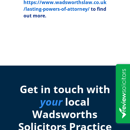
https://www.wadsworthslaw.co.uk
/lasting-powers-of-attorney/
to find
out more.
Get in touch with
your
local
Wadsworths
Solicitors Practice