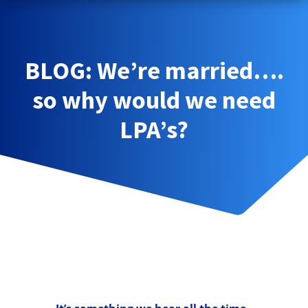
BLOG: We’re married….
so why would we need
LPA’s?