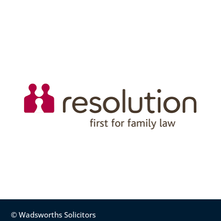
© Wadsworths Solicitors