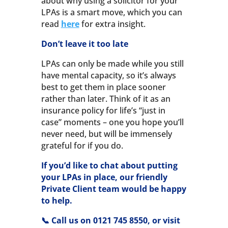
about why using a solicitor for your
LPAs is a smart move, which you can
read
here
for extra insight.
Don’t leave it too late
LPAs can only be made while you still
have mental capacity, so it’s always
best to get them in place sooner
rather than later. Think of it as an
insurance policy for life’s “just in
case” moments – one you hope you’ll
never need, but will be immensely
grateful for if you do.
If you’d like to chat about putting
your LPAs in place, our friendly
Private Client team would be happy
to help.
📞 Call us on 0121 745 8550, or visit