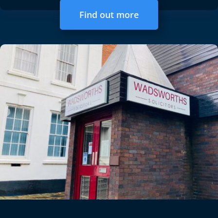
Find out more