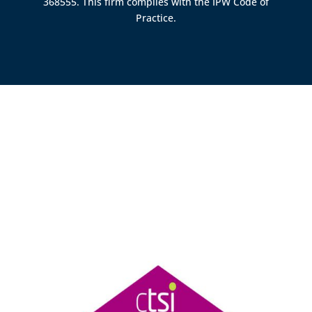
368555. This firm complies with the IPW Code of
Practice.