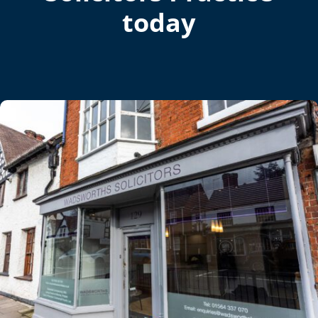
today