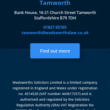
Tamworth
Bank House, 16-21 Church Street Tamworth
Staffordshire B79 7DH
01827 65765
tamworth@wadsworthslaw.co.uk
Find out more
Wadsworths Solicitors Limited is a limited company
registered in England and Wales under registration
no. 4514520 (VAT number 443617257) and is
authorised and regulated by the
Solicitors
Regulation Authority (SRA)
VAT Registration No