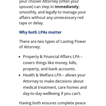
your chosen Attorney (often your
spouse) can step in
immediately
,
smoothly, and legally to manage your
affairs without any unnecessary red
tape or delay.
Why both LPAs matter
There are two types of Lasting Power
of Attorney:
Property & Financial Affairs LPA –
covers things like money, bills,
property, and bank accounts.
Health & Welfare LPA – allows your
Attorney to make decisions about
medical treatment, care homes and
day-to-day wellbeing if you can’t.
Having both ensures complete peace