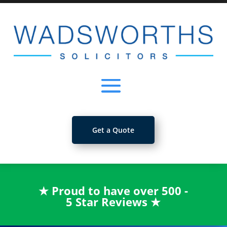
Get a Quote
★
Proud to have over 500 -
5 Star Reviews
★