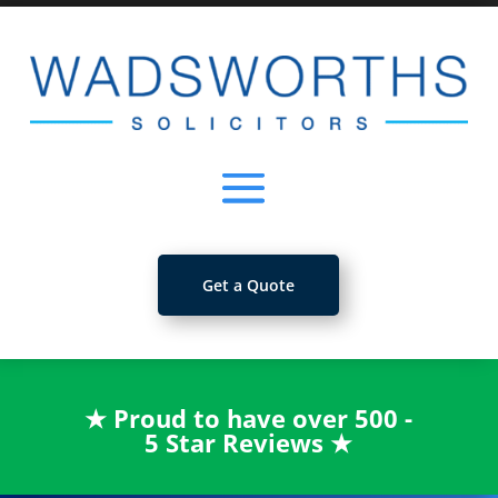
Get a Quote
★
Proud to have over 500 -
5 Star Reviews
★