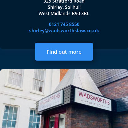
325 Stratford Road
Shirley, Solihull
West Midlands B90 3BL
0121 745 8550
shirley@wadsworthslaw.co.uk
Find out more