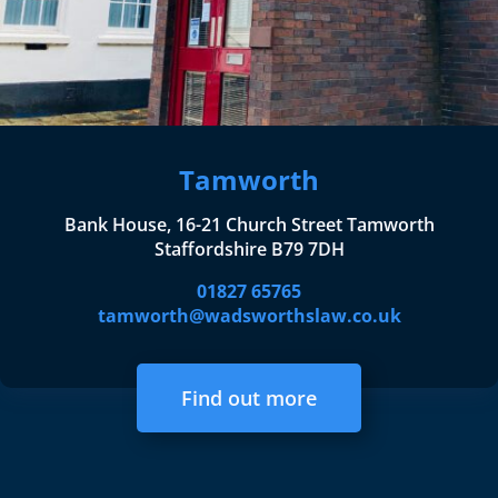
Tamworth
Bank House, 16-21 Church Street Tamworth
Staffordshire B79 7DH
01827 65765
tamworth@wadsworthslaw.co.uk
Find out more