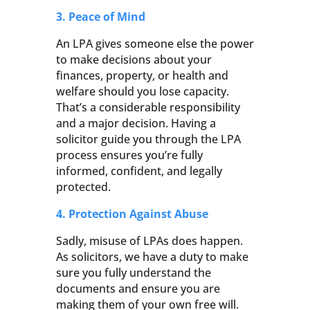
3. Peace of Mind
An LPA gives someone else the power
to make decisions about your
finances, property, or health and
welfare should you lose capacity.
That’s a considerable responsibility
and a major decision. Having a
solicitor guide you through the LPA
process ensures you’re fully
informed, confident, and legally
protected.
4. Protection Against Abuse
Sadly, misuse of LPAs does happen.
As solicitors, we have a duty to make
sure you fully understand the
documents and ensure you are
making them of your own free will.