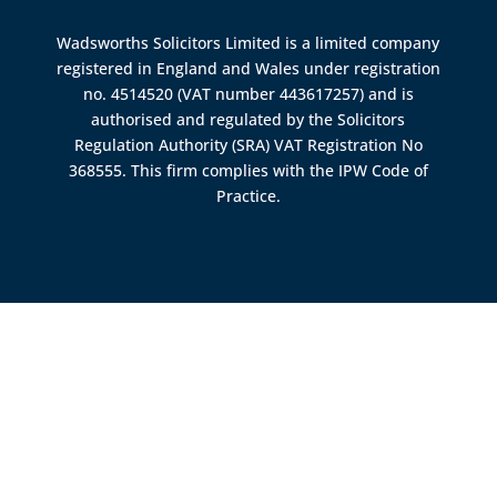
Wadsworths Solicitors Limited is a limited company
registered in England and Wales under registration
no. 4514520 (VAT number 443617257) and is
authorised and regulated by the
Solicitors
Regulation Authority (SRA)
VAT Registration No
368555. This firm complies with the IPW Code of
Practice.