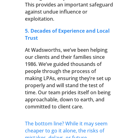
This provides an important safeguard
against undue influence or
exploitation.
5. Decades of Experience and Local
Trust
At Wadsworths, we’ve been helping
our clients and their families since
1986. We’ve guided thousands of
people through the process of
making LPAs, ensuring they’re set up
properly and will stand the test of
time. Our team prides itself on being
approachable, down to earth, and
committed to client care.
The bottom line? While it may seem
cheaper to go it alone, the risks of
mistakes, delays, or future