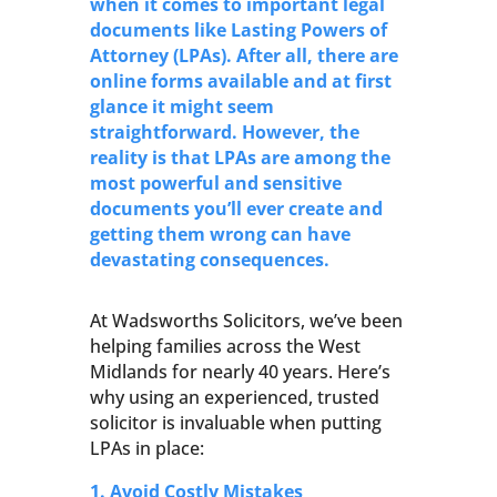
when it comes to important legal
documents like Lasting Powers of
Attorney (LPAs). After all, there are
online forms available and at first
glance it might seem
straightforward. However, the
reality is that LPAs are among the
most powerful and sensitive
documents you’ll ever create and
getting them wrong can have
devastating consequences.
At Wadsworths Solicitors, we’ve been
helping families across the West
Midlands for nearly 40 years. Here’s
why using an experienced, trusted
solicitor is invaluable when putting
LPAs in place:
1. Avoid Costly Mistakes