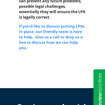
can prevent any future problems,
possible legal challenges,
essentially they will ensure the LPA
is legally correct.
If you’d like to discuss putting LPAs
in place, our friendly team is here
to help. Give us a call or drop us a
line to discuss how we can help
you.