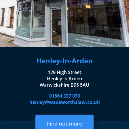
Henley-In-Arden
129 High Street
Henley in Arden
Warwickshire B95 5AU
01564 337 070
henley@wadsworthslaw.co.uk
Find out more