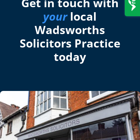
Get in touch with
your
local
Wadsworths
Solicitors Practice
today