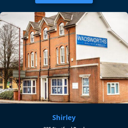
Shirley