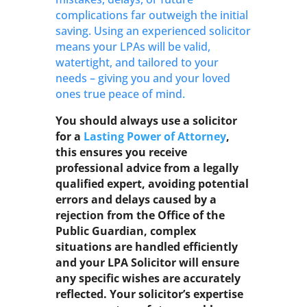
complications far outweigh the initial
saving. Using an experienced solicitor
means your LPAs will be valid,
watertight, and tailored to your
needs – giving you and your loved
ones true peace of mind.
You should always use a solicitor
for a
Lasting Power of Attorney
,
this ensures you receive
professional advice from a legally
qualified expert, avoiding potential
errors and delays caused by a
rejection from the Office of the
Public Guardian, complex
situations are handled efficiently
and your LPA Solicitor will ensure
any specific wishes are accurately
reflected. Your solicitor’s expertise