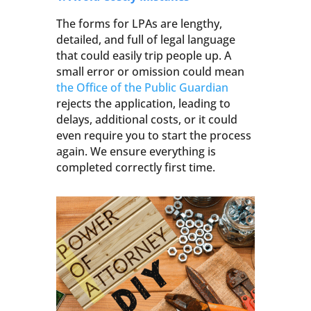
The forms for LPAs are lengthy,
detailed, and full of legal language
that could easily trip people up. A
small error or omission could mean
the Office of the Public Guardian
rejects the application, leading to
delays, additional costs, or it could
even require you to start the process
again. We ensure everything is
completed correctly first time.