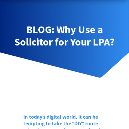
BLOG: Why Use a
Solicitor for Your LPA?
In today’s digital world, it can be
tempting to take the “DIY” route