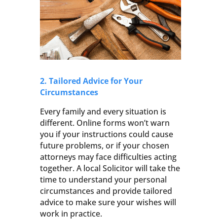
2. Tailored Advice for Your
Circumstances
Every family and every situation is
different. Online forms won’t warn
you if your instructions could cause
future problems, or if your chosen
attorneys may face difficulties acting
together. A local Solicitor will take the
time to understand your personal
circumstances and provide tailored
advice to make sure your wishes will
work in practice.