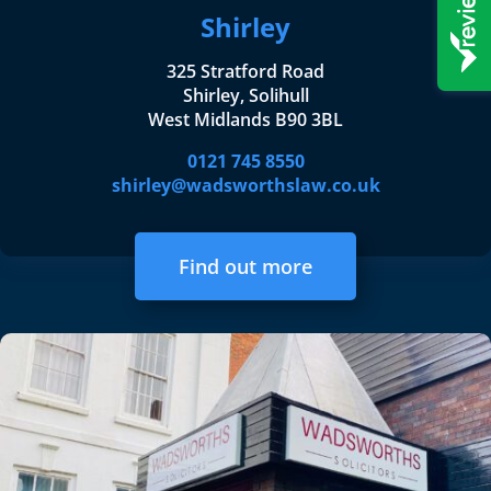
Shirley
325 Stratford Road
Shirley, Solihull
West Midlands B90 3BL
0121 745 8550
shirley@wadsworthslaw.co.uk
Find out more