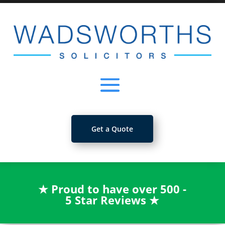
Get a Quote
★
Proud to have over 500 -
5 Star Reviews
★