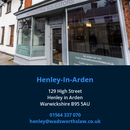
Henley-In-Arden
129 High Street
Henley in Arden
Warwickshire B95 5AU
01564 337 070
henley@wadsworthslaw.co.uk