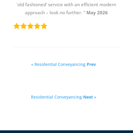
'old fashioned' service with an efficient modern
approach – look no further. "
May 2026
« Residential Conveyancing
Prev
Residential Conveyancing
Next
»