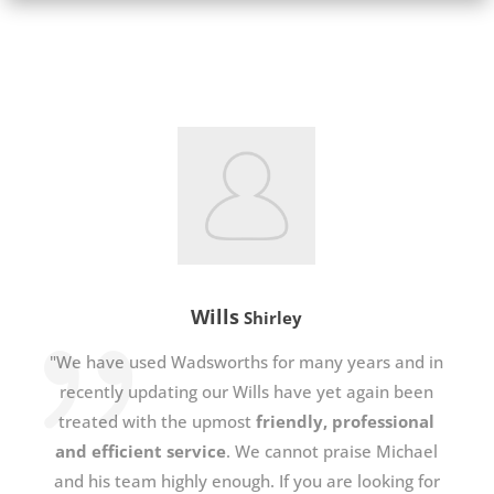
Wills
Shirley
"We have used Wadsworths for many years and in
recently updating our Wills have yet again been
treated with the upmost
friendly, professional
and efficient service
. We cannot praise Michael
and his team highly enough. If you are looking for