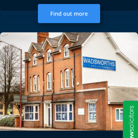
Find out more