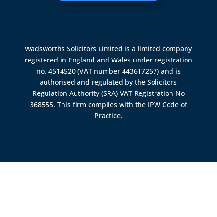
Wadsworths Solicitors Limited is a limited company
registered in England and Wales under registration
no. 4514520 (VAT number 443617257) and is
authorised and regulated by the
Solicitors
Regulation Authority (SRA)
VAT Registration No
368555. This firm complies with the IPW Code of
Practice.