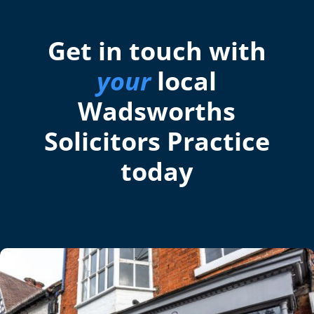
Get in touch with
your
local
Wadsworths
Solicitors Practice
today