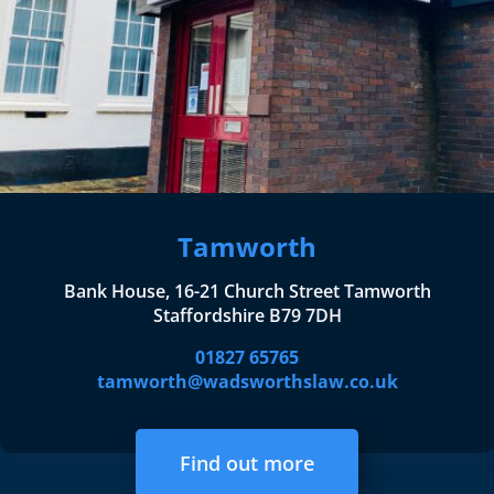
Tamworth
Bank House, 16-21 Church Street Tamworth
Staffordshire B79 7DH
01827 65765
tamworth@wadsworthslaw.co.uk
Find out more