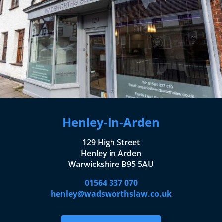
Henley-In-Arden
129 High Street
Henley in Arden
Warwickshire B95 5AU
01564 337 070
henley@wadsworthslaw.co.uk