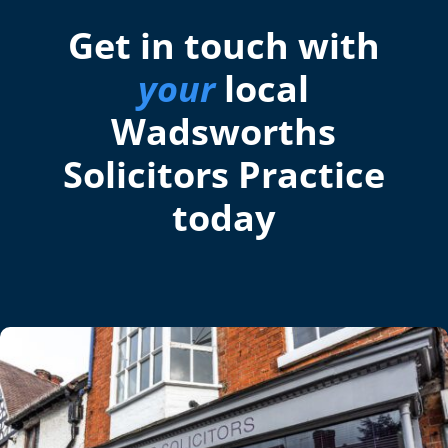
Get in touch with
your
local
Wadsworths
Solicitors Practice
today