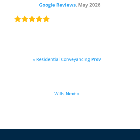
Google Reviews
, May 2026
« Residential Conveyancing
Prev
Wills
Next
»