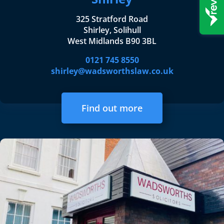
325 Stratford Road
Shirley, Solihull
West Midlands B90 3BL
0121 745 8550
shirley@wadsworthslaw.co.uk
Find out more