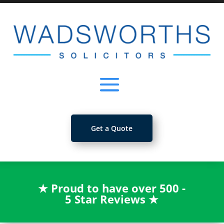
Get a Quote
★
Proud to have over 500 -
5 Star Reviews
★