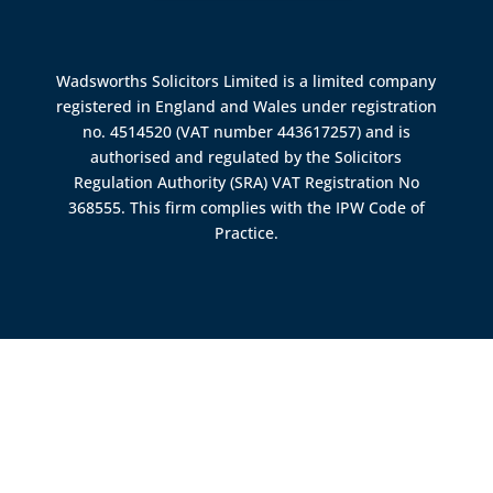
Wadsworths Solicitors Limited is a limited company
registered in England and Wales under registration
no. 4514520 (VAT number 443617257) and is
authorised and regulated by the
Solicitors
Regulation Authority (SRA)
VAT Registration No
368555. This firm complies with the IPW Code of
Practice.