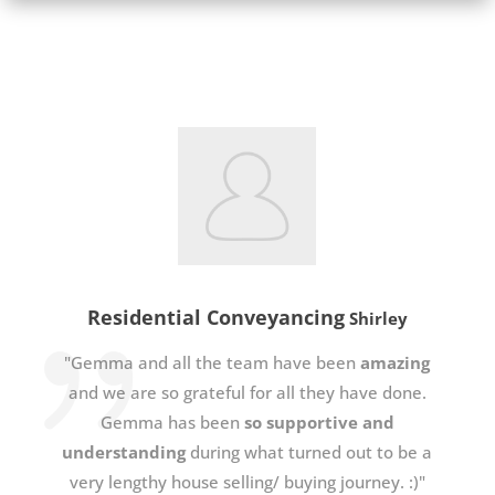
Residential Conveyancing
Shirley
"Gemma and all the team have been
amazing
and we are so grateful for all they have done.
Gemma has been
so supportive and
understanding
during what turned out to be a
very lengthy house selling/ buying journey. :)"