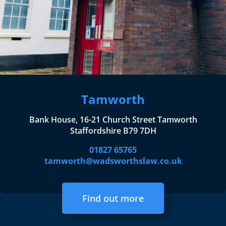
Tamworth
Bank House, 16-21 Church Street Tamworth
Staffordshire B79 7DH
01827 65765
tamworth@wadsworthslaw.co.uk
Find out more