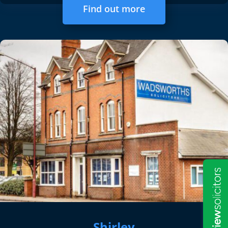
Find out more
Shirley