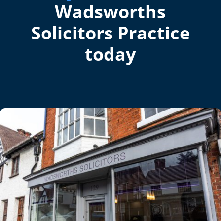
Wadsworths
Solicitors Practice
today