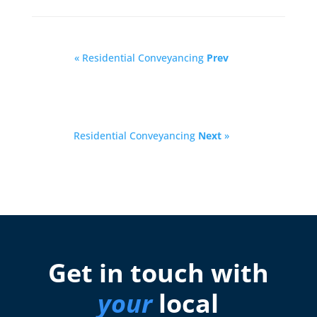
« Residential Conveyancing
Prev
Residential Conveyancing
Next
»
Get in touch with
your
local