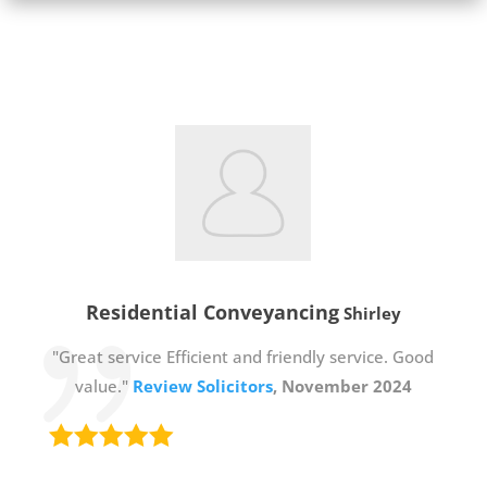
Residential Conveyancing
Shirley
"Great service Efficient and friendly service. Good
value."
Review Solicitors
, November 2024