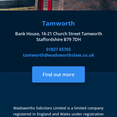
Tamworth
Bank House, 16-21 Church Street Tamworth
Staffordshire B79 7DH
01827 65765
tamworth@wadsworthslaw.co.uk
Find out more
Wadsworths Solicitors Limited is a limited company
registered in England and Wales under registration