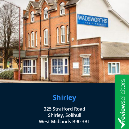
Shirley
325 Stratford Road
Shirley, Solihull
West Midlands B90 3BL