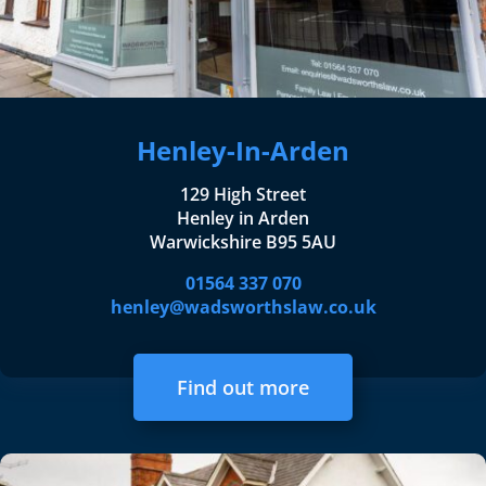
Henley-In-Arden
129 High Street
Henley in Arden
Warwickshire B95 5AU
01564 337 070
henley@wadsworthslaw.co.uk
Find out more