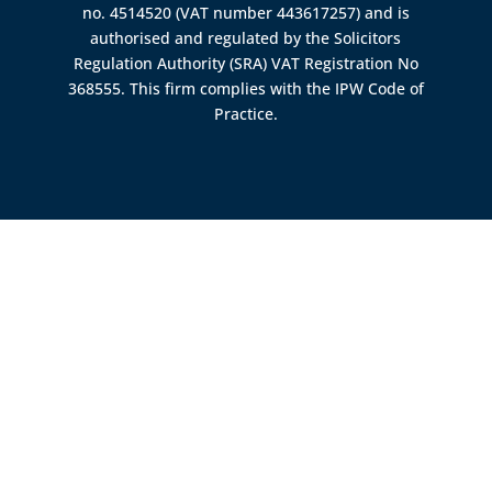
no. 4514520 (VAT number 443617257) and is
authorised and regulated by the
Solicitors
Regulation Authority (SRA)
VAT Registration No
368555. This firm complies with the IPW Code of
Practice.