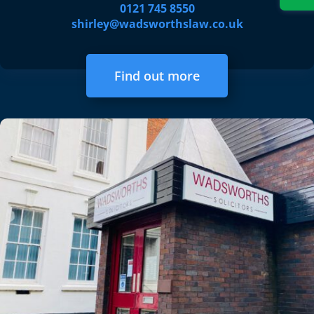
0121 745 8550
shirley@wadsworthslaw.co.uk
Find out more