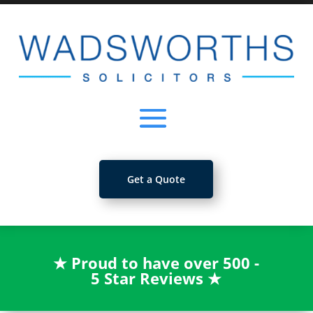
Get a Quote
★
Proud to have over 500 -
5 Star Reviews
★