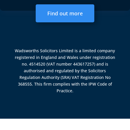
Find out more
Wadsworths Solicitors Limited is a limited company
registered in England and Wales under registration
no. 4514520 (VAT number 443617257) and is
authorised and regulated by the
Solicitors
Regulation Authority (SRA)
VAT Registration No
368555. This firm complies with the IPW Code of
Practice.