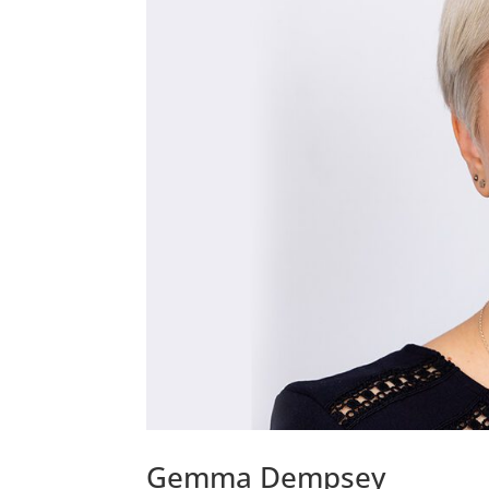
Gemma Dempsey