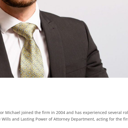
 Michael joined the firm in 2004 and has experienced several ro
e Wills and Lasting Power of Attorney Department, acting for the fi