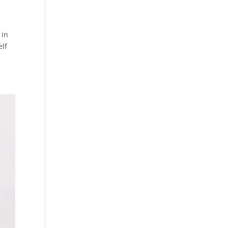
 in
elf