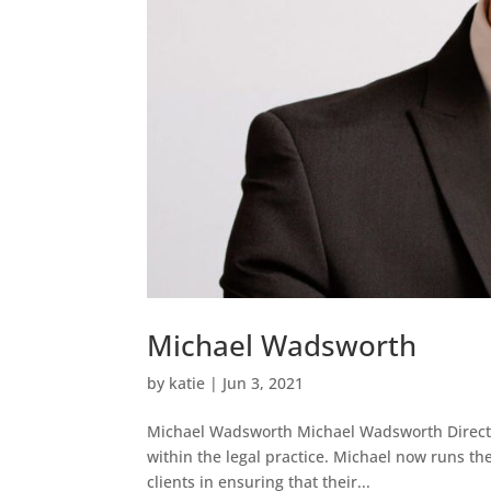
Michael Wadsworth
by
katie
|
Jun 3, 2021
Michael Wadsworth Michael Wadsworth Director
within the legal practice. Michael now runs th
clients in ensuring that their...