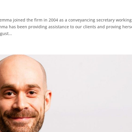
 joined the firm in 2004 as a conveyancing secretary working
ma has been providing assistance to our clients and proving hers
gust...