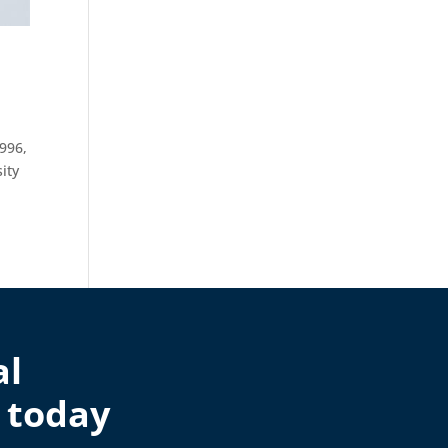
996,
ity
al
 today