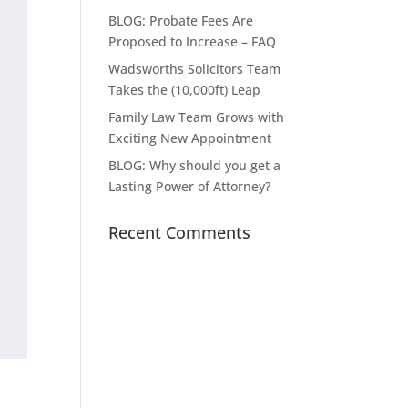
BLOG: Probate Fees Are
Proposed to Increase – FAQ
Wadsworths Solicitors Team
Takes the (10,000ft) Leap
Family Law Team Grows with
Exciting New Appointment
BLOG: Why should you get a
Lasting Power of Attorney?
Recent Comments