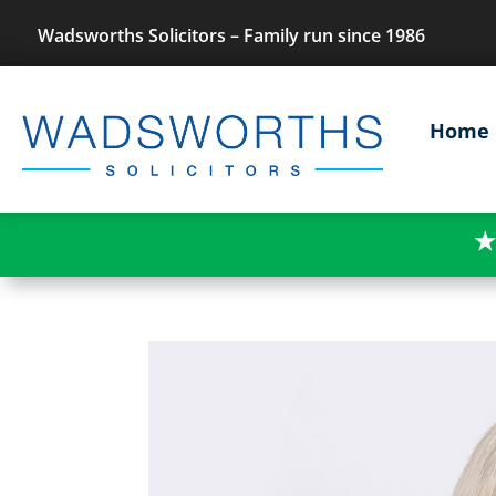
Wadsworths Solicitors – Family run since 1986
Home
★