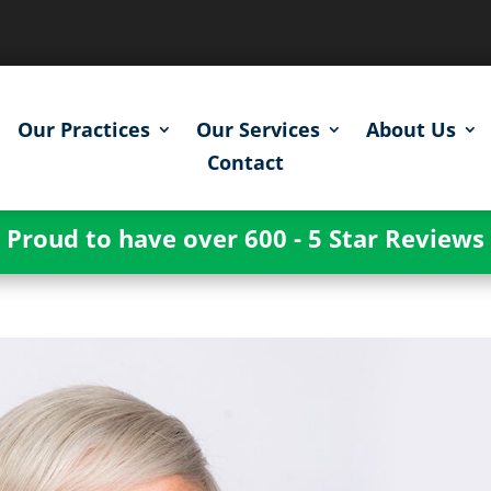
Our Practices
Our Services
About Us
Contact
Proud to have over 600 - 5 Star Reviews