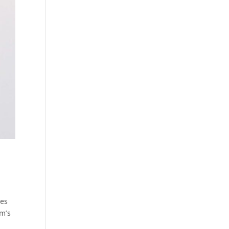
les
rm’s