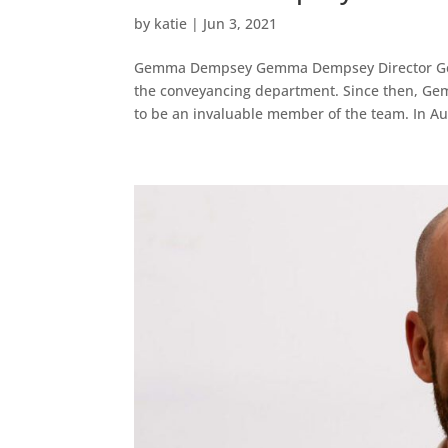
by
katie
|
Jun 3, 2021
Gemma Dempsey Gemma Dempsey Director Gemma
the conveyancing department. Since then, Gem
to be an invaluable member of the team. In Au