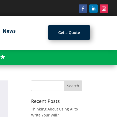
News
Get a Quote
★
Recent Posts
Thinking About Using AI to
Write Your Will?