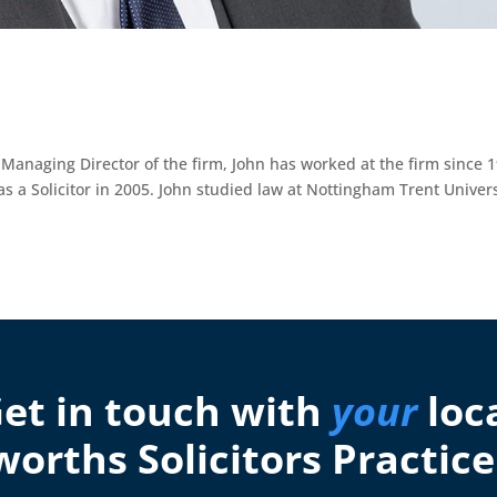
anaging Director of the firm, John has worked at the firm since 1
 as a Solicitor in 2005. John studied law at Nottingham Trent Univers
et in touch with
your
loc
orths Solicitors Practice