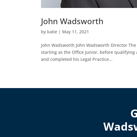
John Wadsworth
by
katie
|
May 11, 2021
John Wadsworth John Wadsworth Director The M
starting as the Office Junior, before qualifying
and completed his Legal Practice...
G
Wadsw