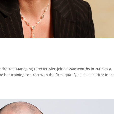
ndra Tait Managing Director Alex joined Wadsworths in 2003 as a
her training contract with the firm, qualifying as a solicitor in 20