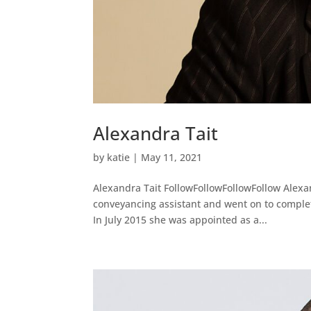
Alexandra Tait
by
katie
|
May 11, 2021
Alexandra Tait FollowFollowFollowFollow Alexa
conveyancing assistant and went on to complete 
In July 2015 she was appointed as a...