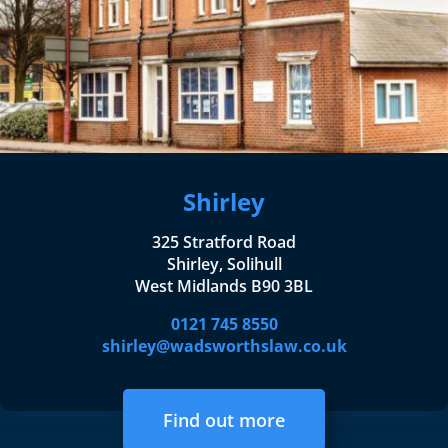
Shirley
325 Stratford Road
Shirley, Solihull
West Midlands B90 3BL
0121 745 8550
shirley@wadsworthslaw.co.uk
Find out more