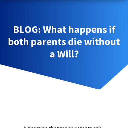
BLOG: What happens if
both parents die without
a Will?