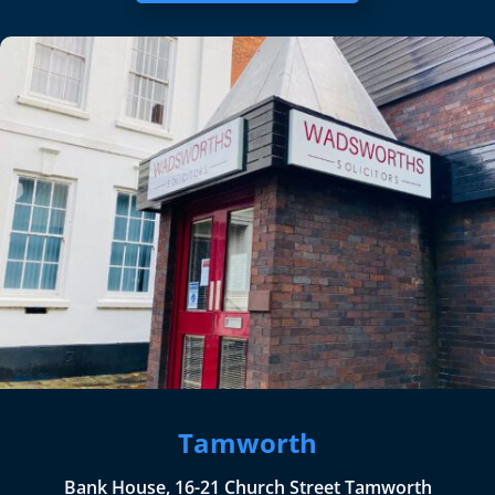
Tamworth
Bank House, 16-21 Church Street Tamworth