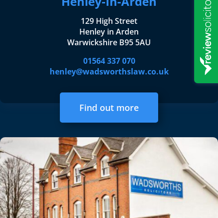
Henley-In-Arden
129 High Street
Henley in Arden
Warwickshire B95 5AU
01564 337 070
henley@wadsworthslaw.co.uk
Find out more