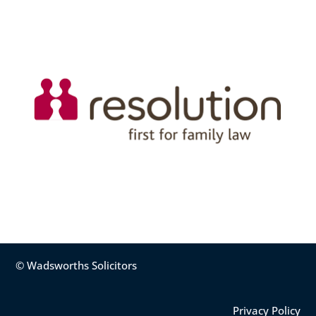
© Wadsworths Solicitors
Privacy Policy