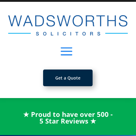
Get a Quote
★
Proud to have over 500 -
5 Star Reviews
★