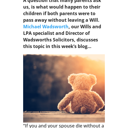
A question that many parents ask
us, is what would happen to their
children if both parents were to
pass away without leaving a Will.
Michael Wadsworth
, our Wills and
LPA specialist and Director of
Wadsworths Solicitors, discusses
this topic in this week’s blog…
“If you and your spouse die without a