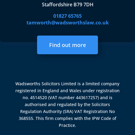
Staffordshire B79 7DH
01827 65765
tamworth@wadsworthslaw.co.uk
Find out more
Wadsworths Solicitors Limited is a limited company
registered in England and Wales under registration
no. 4514520 (VAT number 443617257) and is
authorised and regulated by the
Solicitors
Regulation Authority (SRA)
VAT Registration No
368555. This firm complies with the IPW Code of
Practice.