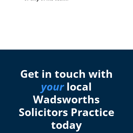
Get in touch with
your
local
Wadsworths
Solicitors Practice
today