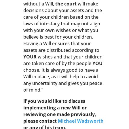
without a Will,
the court
will make
decisions about your assets and the
care of your children based on the
laws of intestacy that may not align
with your own wishes or what you
believe is best for your children.
Having a Will ensures that your
assets are distributed according to
YOUR
wishes and that your children
are taken care of by the people
YOU
choose. It is always good to have a
Will in place, as it will help to avoid
any uncertainty and gives you peace
of mind.”
If you would like to discuss
implementing a new Will or
reviewing one made previously,
please contact
Michael Wadsworth
or any of his team.