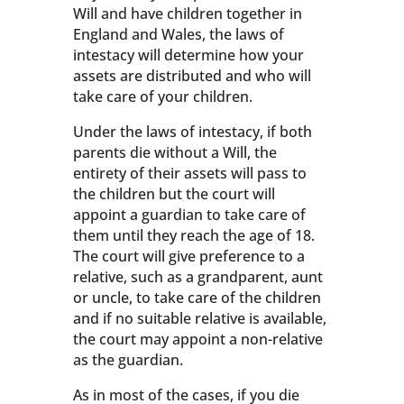
Will and have children together in
England and Wales, the laws of
intestacy will determine how your
assets are distributed and who will
take care of your children.
Under the laws of intestacy, if both
parents die without a Will, the
entirety of their assets will pass to
the children but the court will
appoint a guardian to take care of
them until they reach the age of 18.
The court will give preference to a
relative, such as a grandparent, aunt
or uncle, to take care of the children
and if no suitable relative is available,
the court may appoint a non-relative
as the guardian.
As in most of the cases, if you die