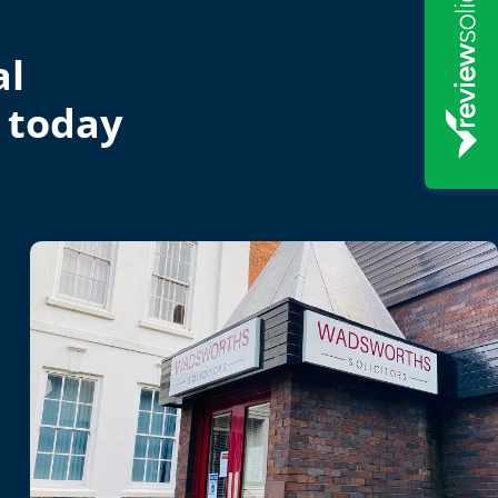
al
 today