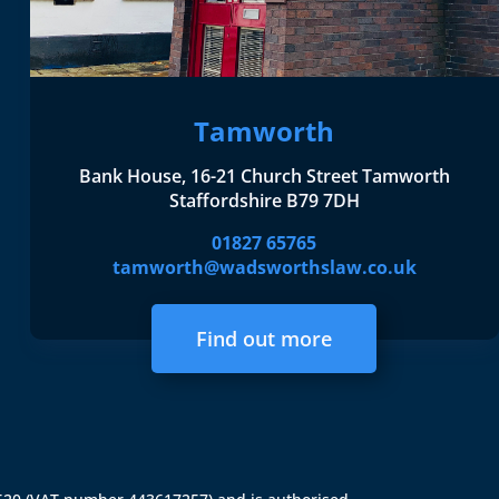
Tamworth
Bank House, 16-21 Church Street Tamworth
Staffordshire B79 7DH
01827 65765
tamworth@wadsworthslaw.co.uk
Find out more