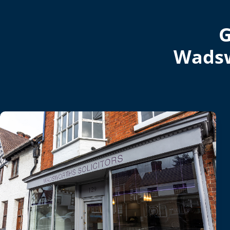
G
Wadsw