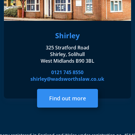
Shirley
325 Stratford Road
Shirley, Solihull
West Midlands B90 3BL
0121 745 8550
shirley@wadsworthslaw.co.uk
Find out more