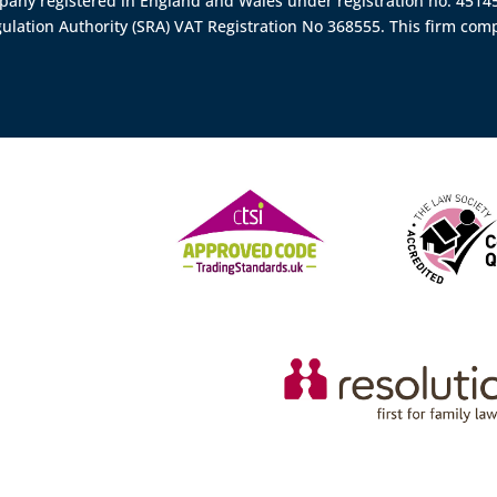
ompany registered in England and Wales under registration no. 451
gulation Authority (SRA)
VAT Registration No 368555. This firm comp