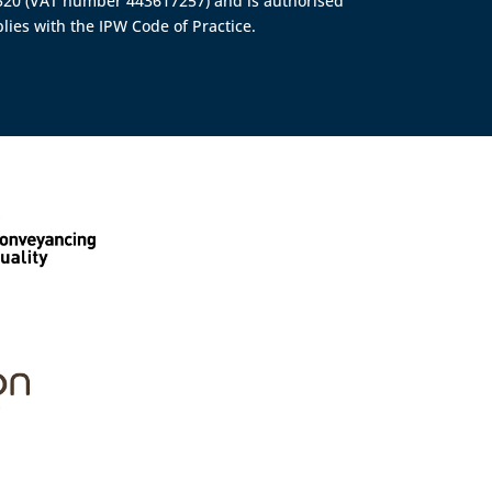
4520 (VAT number 443617257) and is authorised
lies with the IPW Code of Practice.