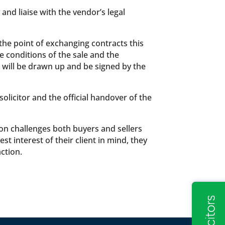
and liaise with the vendor’s legal
 the point of exchanging contracts this
e conditions of the sale and the
 will be drawn up and be signed by the
licitor and the official handover of the
mon challenges both buyers and sellers
 interest of their client in mind, they
ction.