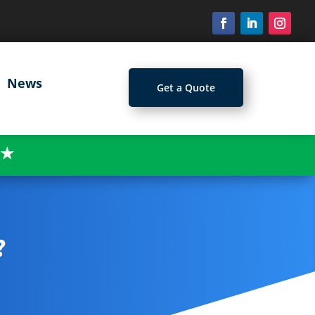
News
Get a Quote
★
?