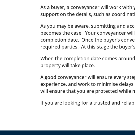
As a buyer, a conveyancer will work with 
support on the details, such as coordinat
As you may be aware, submitting and accept
becomes the case. Your conveyancer will dr
completion date. Once the buyer’s convey
required parties. At this stage the buyer’
When the completion date comes around, th
property will take place.
A good conveyancer will ensure every step
experience, and work to minimise delays t
will ensure that you are protected while 
If you are looking for a trusted and relia