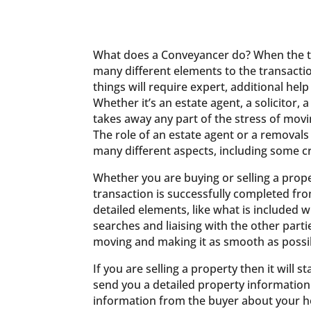
What does a Conveyancer do? When the tim
many different elements to the transacti
things will require expert, additional help
Whether it’s an estate agent, a solicito
takes away any part of the stress of mov
The role of an estate agent or a removals
many different aspects, including some cr
Whether you are buying or selling a prope
transaction is successfully completed from
detailed elements, like what is included w
searches and liaising with the other parti
moving and making it as smooth as possib
If you are selling a property then it will 
send you a detailed property information 
information from the buyer about your 