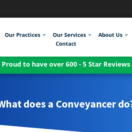
Our Practices
Our Services
About Us
Contact
Proud to have over 600 - 5 Star Reviews
What does a Conveyancer do