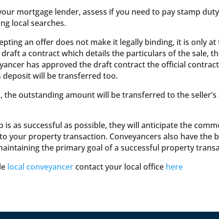
your mortgage lender, assess if you need to pay stamp duty 
ing local searches.
ing an offer does not make it legally binding, it is only at
aft a contract which details the particulars of the sale, th
ancer has approved the draft contract the official contract
s deposit will be transferred too.
e outstanding amount will be transferred to the seller’s so
 is as successful as possible, they will anticipate the com
o your property transaction. Conveyancers also have the best
maintaining the primary goal of a successful property transa
ble
local conveyancer
contact your local office
here