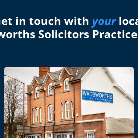
et in touch with
your
loc
orths Solicitors Practice