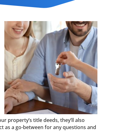
ur property’s title deeds, they’ll also
 act as a go-between for any questions and