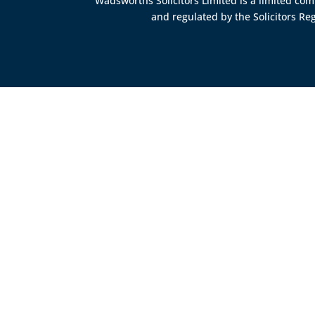
Wadsworths Solicitors Limited is a limited c
and regulated by the
Solicitors Re