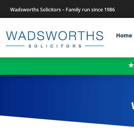
Wadsworths Solicitors – Family run since 1986
Home
★