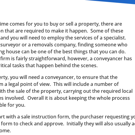
e comes for you to buy or sell a property, there are
on that are required to make it happen. Some of these
 and you will need to employ the services of a specialist.
r, a surveyor or a removals company, finding someone who
ing house can be one of the best things that you can do.
 firm is fairly straightforward, however, a conveyancer has
itical tasks that happen behind the scenes.
rty, you will need a conveyancer, to ensure that the
 a legal point of view. This will include a number of
ith the sale of the property, carrying out the required local
es involved. Overall it is about keeping the whole process
le for you.
start with a sale instruction form, the purchaser requesting yo
form to check and approve. Initially they will also usually
home.