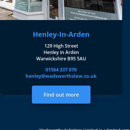
Henley-In-Arden
129 High Street
Henley in Arden
Warwickshire B95 5AU
01564 337 070
henley@wadsworthslaw.co.uk
Find out more