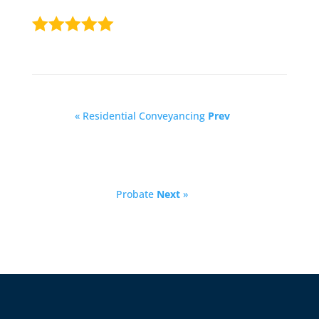
« Residential Conveyancing
Prev
Probate
Next
»