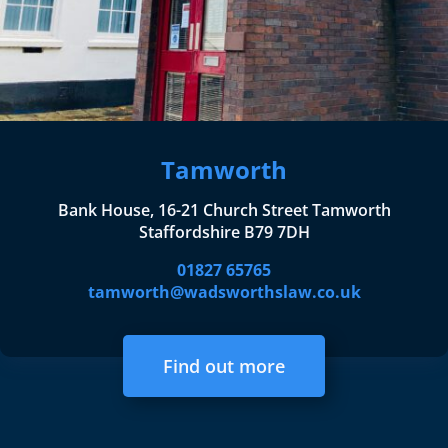
Tamworth
Bank House, 16-21 Church Street Tamworth
Staffordshire B79 7DH
01827 65765
tamworth@wadsworthslaw.co.uk
Find out more