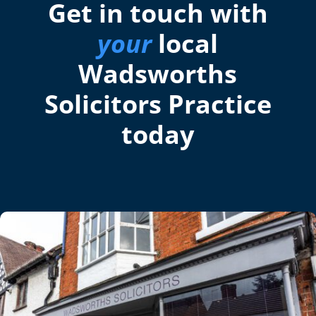
Get in touch with
your
local
Wadsworths
Solicitors Practice
today