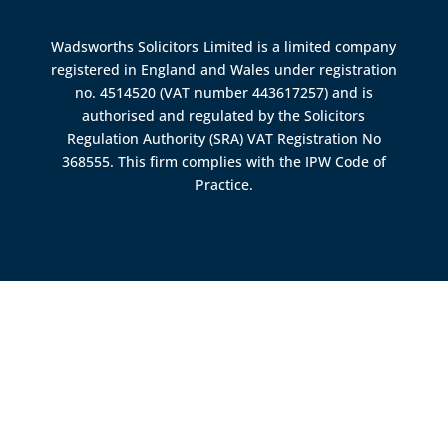
Wadsworths Solicitors Limited is a limited company
registered in England and Wales under registration
no. 4514520 (VAT number 443617257) and is
authorised and regulated by the
Solicitors
Regulation Authority (SRA)
VAT Registration No
368555. This firm complies with the IPW Code of
Practice.