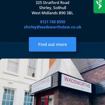
325 Stratford Road
Shirley, Solihull
West Midlands B90 3BL
0121 745 8550
shirley@wadsworthslaw.co.uk
Find out more