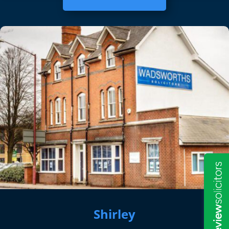
Shirley