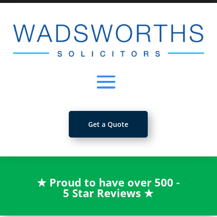
Get a Quote
★
Proud to have over 500 -
5 Star Reviews
★