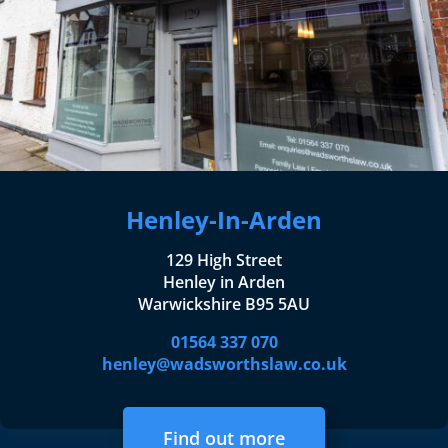
Henley-In-Arden
129 High Street
Henley in Arden
Warwickshire B95 5AU
01564 337 070
henley@wadsworthslaw.co.uk
Find out more