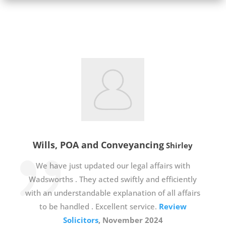
Wills, POA and Conveyancing
Shirley
We have just updated our legal affairs with
Wadsworths . They acted swiftly and efficiently
with an understandable explanation of all affairs
to be handled . Excellent service.
Review
Solicitors
, November 2024