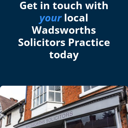
Get in touch with
your
local
Wadsworths
Solicitors Practice
today