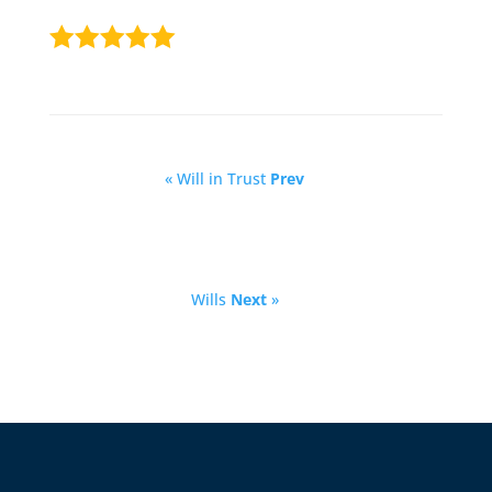
« Will in Trust
Prev
Wills
Next
»