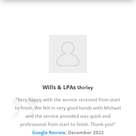
Wills & LPAs
Shirley
"Very happy with the service received from start
to finish. We felt in very good hands with Michael
and the service provided was quick and
professional from start to finish. Thank you!"
Google Review
, December 2022