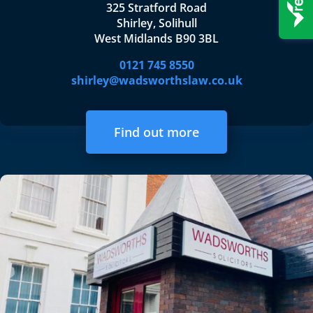
325 Stratford Road
Shirley, Solihull
West Midlands B90 3BL
0121 745 8550
shirley@wadsworthslaw.co.uk
Find out more