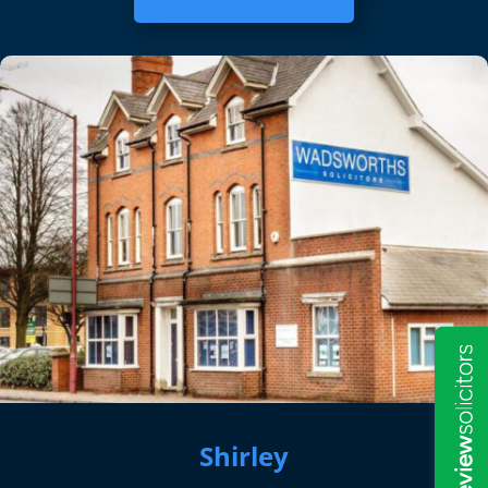
Shirley