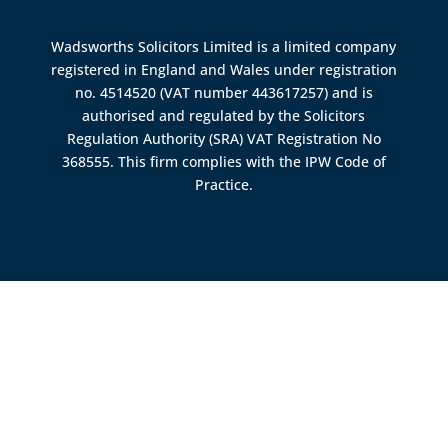
Wadsworths Solicitors Limited is a limited company
registered in England and Wales under registration
no. 4514520 (VAT number 443617257) and is
authorised and regulated by the
Solicitors
Regulation Authority (SRA)
VAT Registration No
368555. This firm complies with the IPW Code of
Practice.