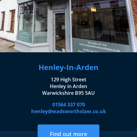
Henley-In-Arden
129 High Street
Henley in Arden
Warwickshire B95 5AU
01564 337 070
henley@wadsworthslaw.co.uk
Find out more