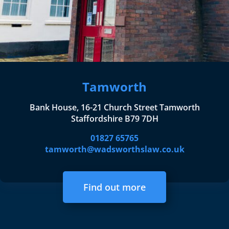
Tamworth
Bank House, 16-21 Church Street Tamworth
Staffordshire B79 7DH
01827 65765
tamworth@wadsworthslaw.co.uk
Find out more