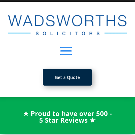
Get a Quote
★
Proud to have over 500 -
5 Star Reviews
★