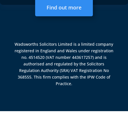
Find out more
Wadsworths Solicitors Limited is a limited company
registered in England and Wales under registration
no. 4514520 (VAT number 443617257) and is
authorised and regulated by the
Solicitors
Regulation Authority (SRA)
VAT Registration No
368555. This firm complies with the IPW Code of
Practice.