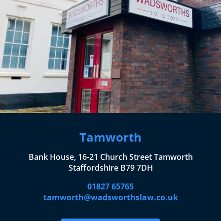
Tamworth
Bank House, 16-21 Church Street Tamworth
Staffordshire B79 7DH
01827 65765
tamworth@wadsworthslaw.co.uk