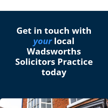
Get in touch with
your
local
Wadsworths
Solicitors Practice
today