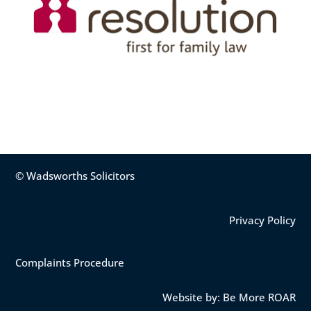
© Wadsworths Solicitors
Privacy Policy
Complaints Procedure
Website by: Be More ROAR