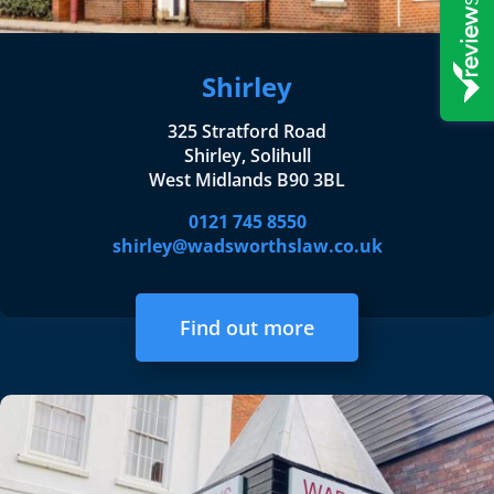
Shirley
325 Stratford Road
Shirley, Solihull
West Midlands B90 3BL
0121 745 8550
shirley@wadsworthslaw.co.uk
Find out more