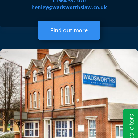
01564 337 070
henley@wadsworthslaw.co.uk
Find out more