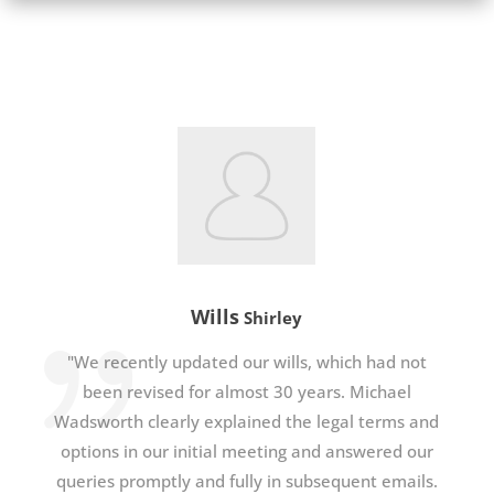
Wills
Shirley
"We recently updated our wills, which had not
been revised for almost 30 years. Michael
Wadsworth clearly explained the legal terms and
options in our initial meeting and answered our
queries promptly and fully in subsequent emails.