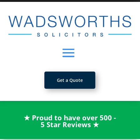
Get a Quote
★
Proud to have over 500 -
5 Star Reviews
★