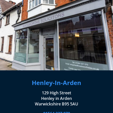
Henley-In-Arden
129 High Street
Henley in Arden
Warwickshire B95 5AU