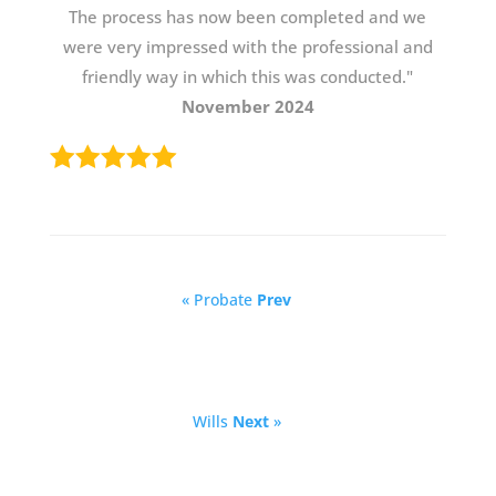
The process has now been completed and we
were very impressed with the professional and
friendly way in which this was conducted."
November 2024
« Probate
Prev
Wills
Next
»