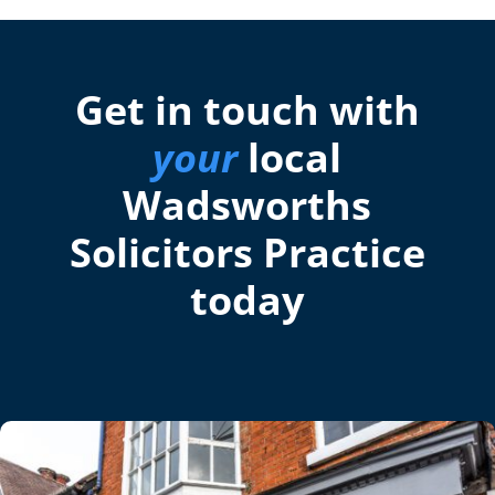
Get in touch with
your
local
Wadsworths
Solicitors Practice
today