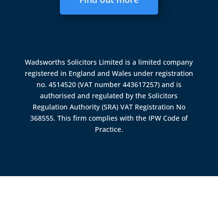
Wadsworths Solicitors Limited is a limited company
registered in England and Wales under registration
no. 4514520 (VAT number 443617257) and is
authorised and regulated by the
Solicitors
Regulation Authority (SRA)
VAT Registration No
368555. This firm complies with the IPW Code of
Practice.