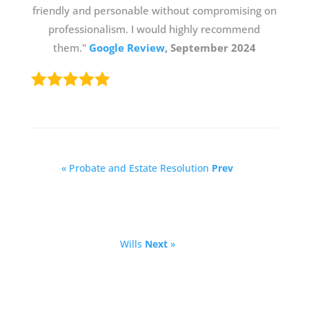
friendly and personable without compromising on
professionalism. I would highly recommend
them."
Google Review
, September 2024
« Probate and Estate Resolution
Prev
Wills
Next
»