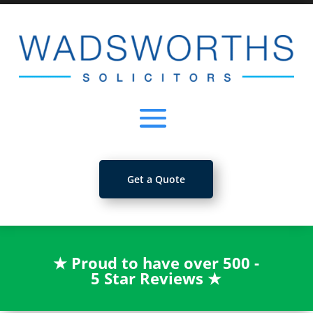
Get a Quote
★
Proud to have over 500 -
5 Star Reviews
★