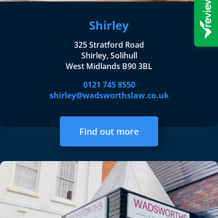
Shirley
325 Stratford Road
Shirley, Solihull
West Midlands B90 3BL
0121 745 8550
shirley@wadsworthslaw.co.uk
Find out more