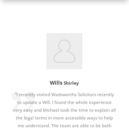
Wills
Shirley
"I recently visited Wadsworths Solicitors recently
to update a Will. I found the whole experience
very easy and Michael took the time to explain all
the legal terms in more accessible ways to help
me understand. The team are able to be both