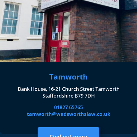
Tamworth
Bank House, 16-21 Church Street Tamworth
Staffordshire B79 7DH
01827 65765
tamworth@wadsworthslaw.co.uk
Find out more