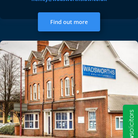
Find out more