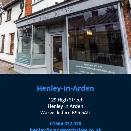
Henley-In-Arden
129 High Street
Henley in Arden
Warwickshire B95 5AU
01564 337 070
henley@wadsworthslaw.co.uk