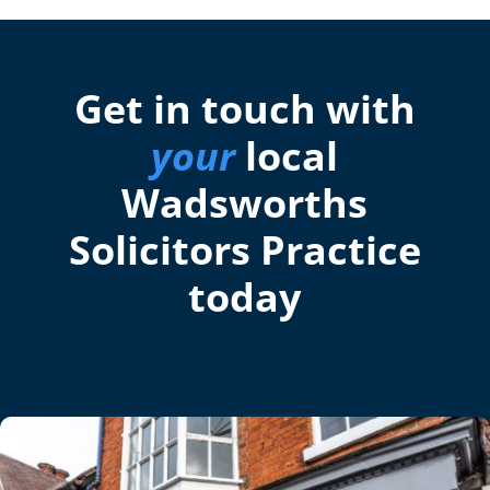
Get in touch with
your
local
Wadsworths
Solicitors Practice
today