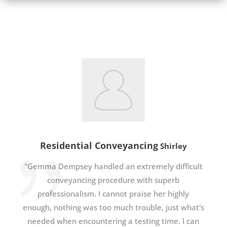
Residential Conveyancing
Shirley
"Gemma Dempsey handled an extremely difficult
conveyancing procedure with superb
professionalism. I cannot praise her highly
enough, nothing was too much trouble, just what's
needed when encountering a testing time. I can