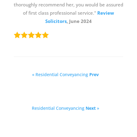
thoroughly recommend her, you would be assured
of first class professional service."
Review
Solicitors
, June 2024
« Residential Conveyancing
Prev
Residential Conveyancing
Next
»