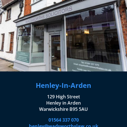
Henley-In-Arden
129 High Street
Henley in Arden
Warwickshire B95 5AU
01564 337 070
henley@wadsworthslaw.co.uk