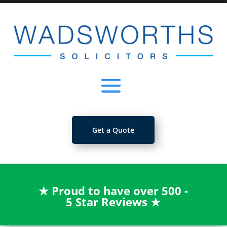
Get a Quote
★
Proud to have over 500 -
5 Star Reviews
★