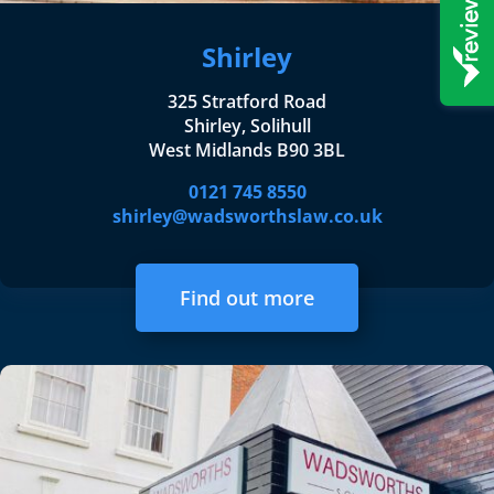
Shirley
325 Stratford Road
Shirley, Solihull
West Midlands B90 3BL
0121 745 8550
shirley@wadsworthslaw.co.uk
Find out more