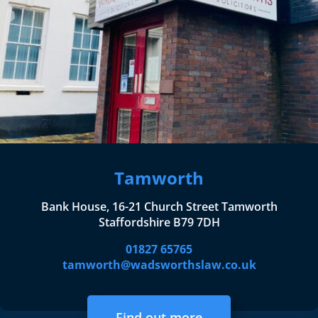
Tamworth
Bank House, 16-21 Church Street Tamworth
Staffordshire B79 7DH
01827 65765
tamworth@wadsworthslaw.co.uk
Find out more