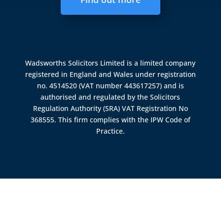
Wadsworths Solicitors Limited is a limited company
registered in England and Wales under registration
no. 4514520 (VAT number 443617257) and is
authorised and regulated by the
Solicitors
Regulation Authority (SRA)
VAT Registration No
368555. This firm complies with the IPW Code of
Practice.