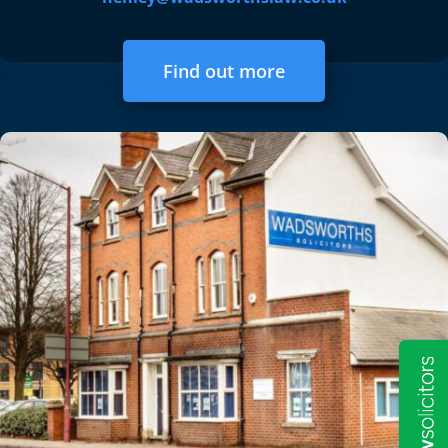
Find out more