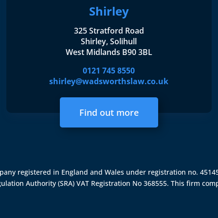
Shirley
325 Stratford Road
Shirley, Solihull
West Midlands B90 3BL
0121 745 8550
shirley@wadsworthslaw.co.uk
Find out more
ompany registered in England and Wales under registration no. 451
gulation Authority (SRA)
VAT Registration No 368555. This firm comp