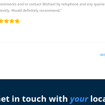
ointments and to contact Michael by telephone and any querie
ciently. Would definitely recommend.”
Wil
et in touch with
your
loc