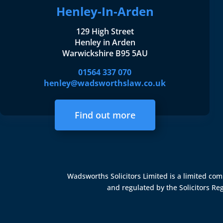
Henley-In-Arden
129 High Street
Henley in Arden
Warwickshire B95 5AU
01564 337 070
henley@wadsworthslaw.co.uk
Find out more
Wadsworths Solicitors Limited is a limited c
and regulated by the
Solicitors Re