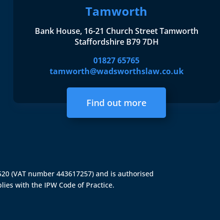
Tamworth
Bank House, 16-21 Church Street Tamworth
Staffordshire B79 7DH
01827 65765
tamworth@wadsworthslaw.co.uk
Find out more
4520 (VAT number 443617257) and is authorised
lies with the IPW Code of Practice.