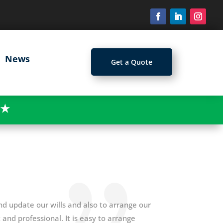
News
Get a Quote
★
d update our wills and also to arrange our
and professional. It is easy to arrange