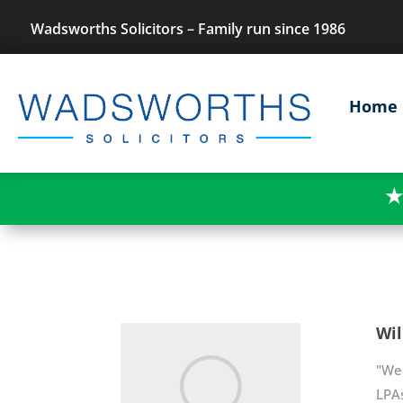
Wadsworths Solicitors – Family run since 1986
Home
★
Wil
"We 
LPAs