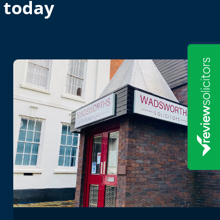
 today