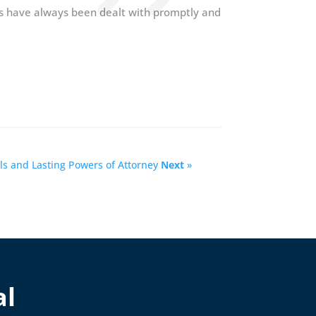
s have always been dealt with promptly and
ls and Lasting Powers of Attorney
Next
»
al