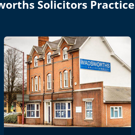
orths Solicitors Practice