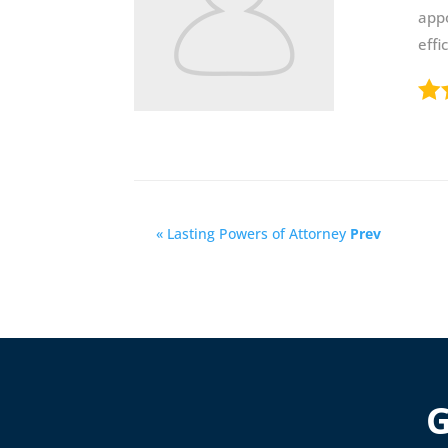
app
effi
« Lasting Powers of Attorney
Prev
G