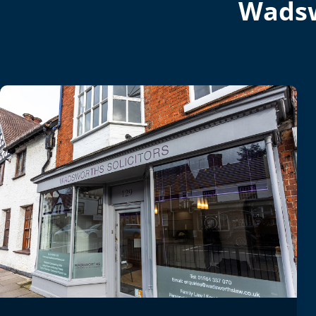
Wadsw