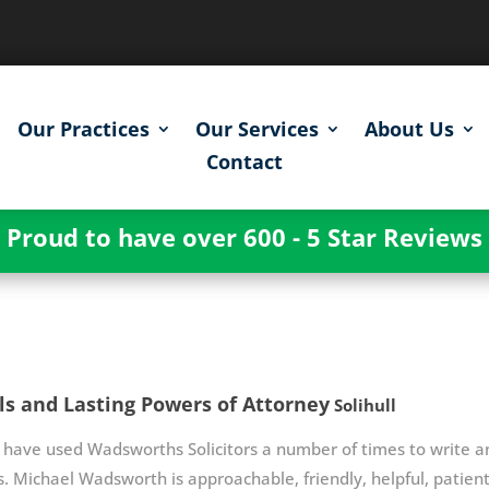
Our Practices
Our Services
About Us
Contact
Proud to have over 600 - 5 Star Reviews
ls and Lasting Powers of Attorney
Solihull
have used Wadsworths Solicitors a number of times to write an
. Michael Wadsworth is approachable, friendly, helpful, patient 