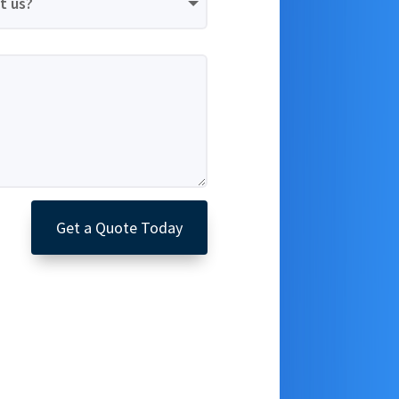
Get a Quote Today