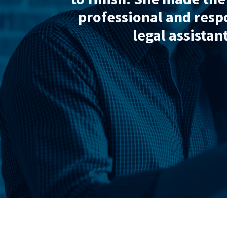
Wadsworths Law. The
nowledgeable.”