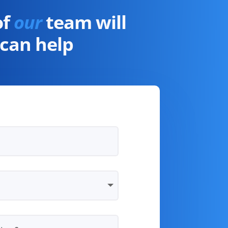
of
our
team will
can help