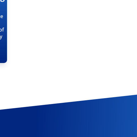
ce
of
ty