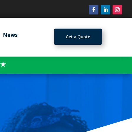
News
Get a Quote
★