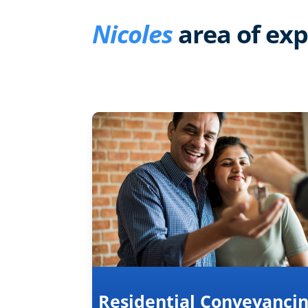
Nicoles
area of exp
Residential Conveyanci