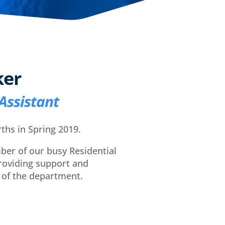
ker
Assistant
ths in Spring 2019.
ber of our busy Residential
oviding support and
 of the department.