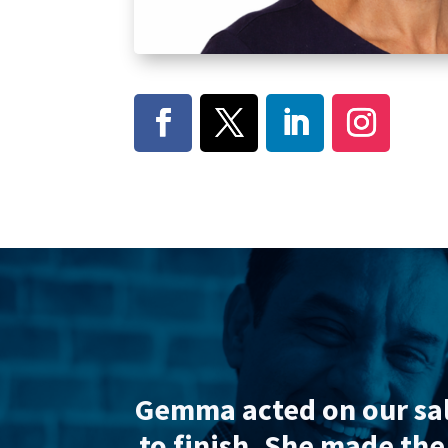
 and efficient from start
Sam wa
s frequent updates.
Very
Without h