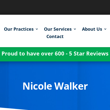
Our Practices
Our Services
About Us
Contact
Proud to have over 600 - 5 Star Reviews
Nicole Walker