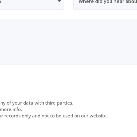
y of your data with third parties.
 more info.
ur records only and not to be used on our website.