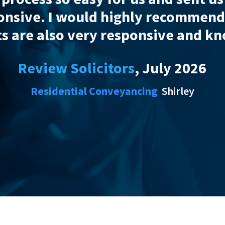
Review Solicitors
Residential Conveya