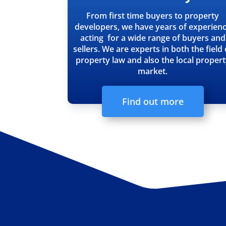
From first time buyers to property
developers, we have years of experien
acting for a wide range of buyers and
sellers. We are experts in both the field 
property law and also the local proper
market.
Find out more