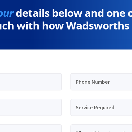
our
details below and one 
ouch with how Wadsworths 