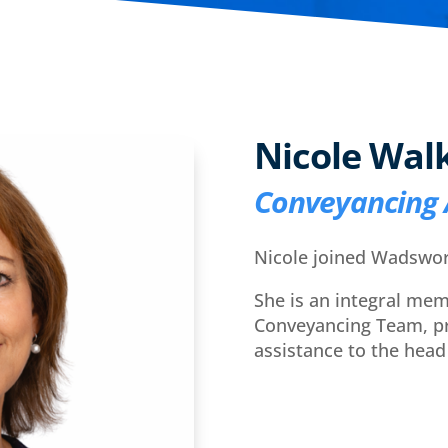
Nicole Wal
Conveyancing 
Nicole joined Wadswor
She is an integral mem
Conveyancing Team, pr
assistance to the head