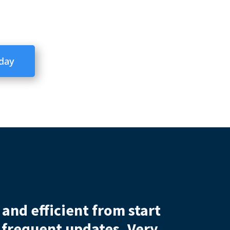
oday
ervice
out what was a difficult process
 house sale would have gone throug