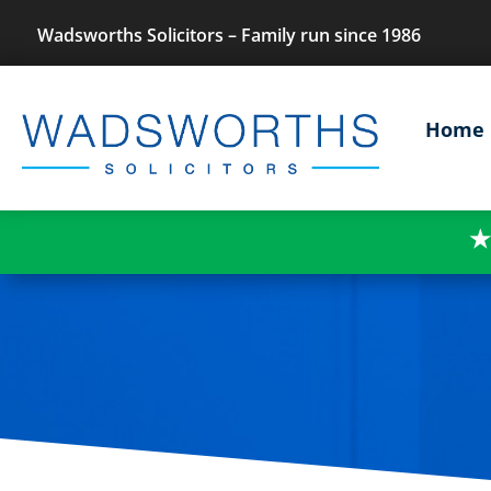
Wadsworths Solicitors – Family run since 1986
Home
★