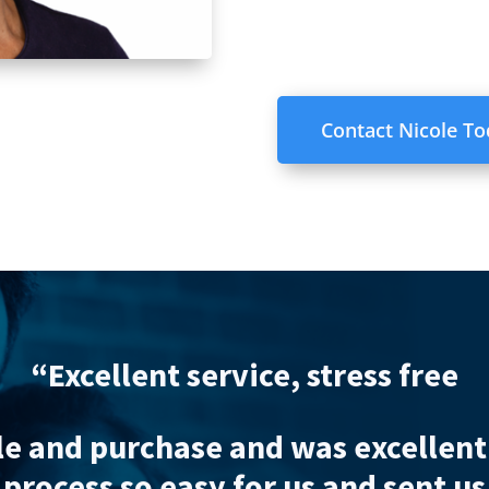
Contact Nicole T
“Excellent s
s thoroughly professional through
is help I strongly doubt that the