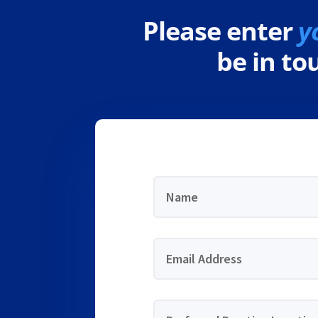
Please enter
y
be in t