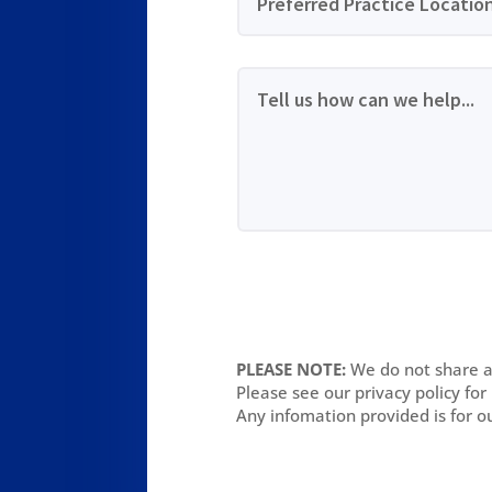
PLEASE NOTE:
We do not share an
Please see our privacy policy for
Any infomation provided is for o