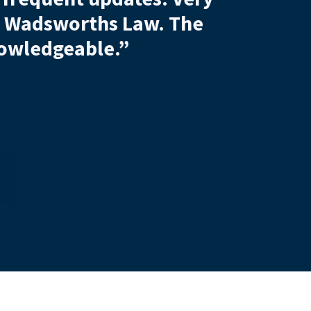
, July 2026
ncing
Shirley