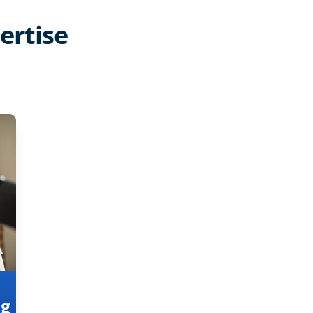
ertise
ng