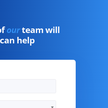
of
our
team will
can help