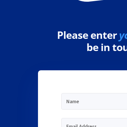
Please enter
y
be in t