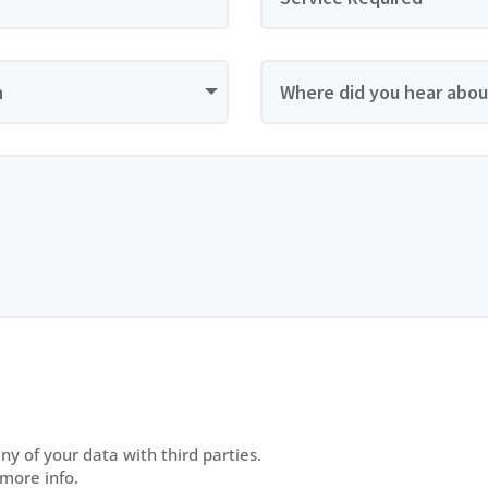
y of your data with third parties.
 more info.