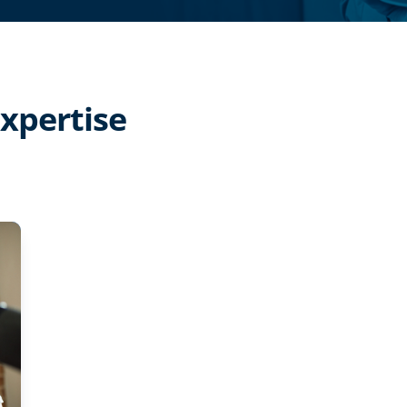
expertise