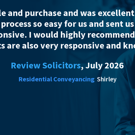
am was thoroughly professional th
out his help I strongly doubt tha
Review Soli
Residential 