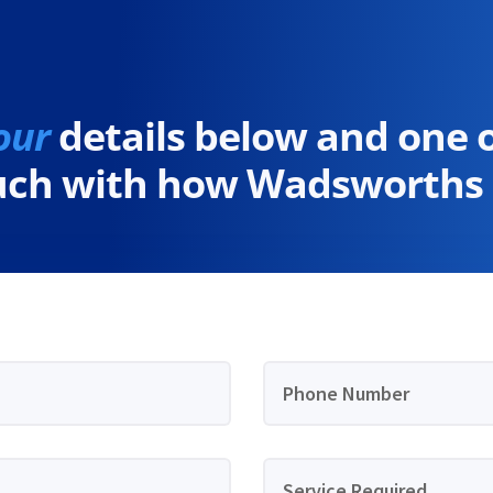
our
details below and one 
ouch with how Wadsworths 