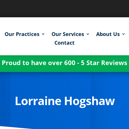
Our Practices
Our Services
About Us
Contact
Proud to have over 600 - 5 Star Reviews
Lorraine Hogshaw