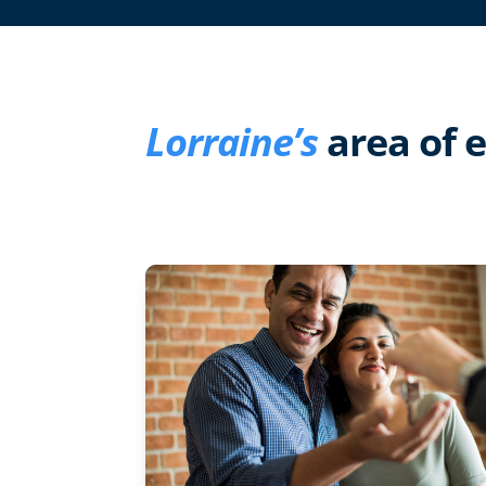
Lorraine’s
area of 