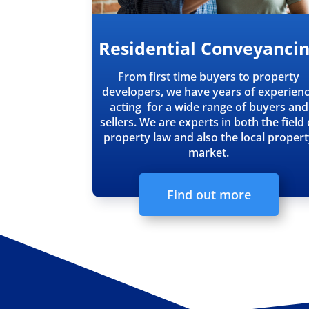
Residential Conveyanci
From first time buyers to property
developers, we have years of experien
acting for a wide range of buyers and
sellers. We are experts in both the field 
property law and also the local proper
market.
Find out more