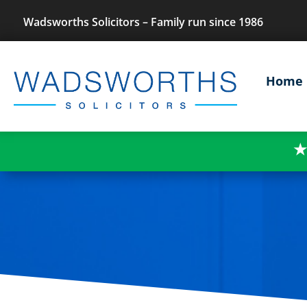
Wadsworths Solicitors – Family run since 1986
Home
★