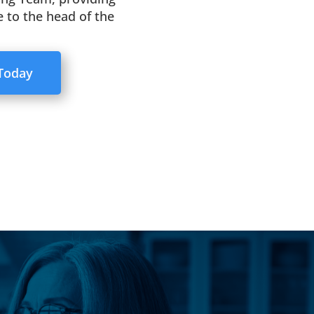
 to the head of the
 Today
ent service