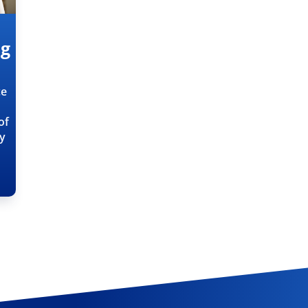
ng
ce
of
ty