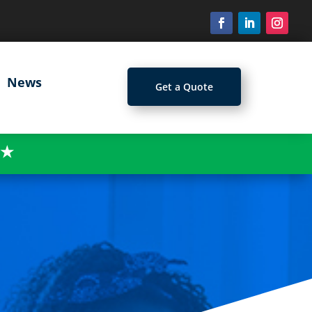
News
Get a Quote
★