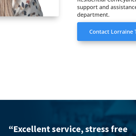
support and assistance
department.
Contact Lorraine
“Excell