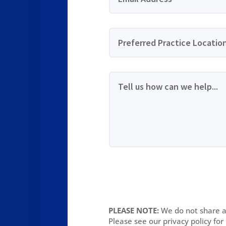
PLEASE NOTE:
We do not share an
Please see our privacy policy for