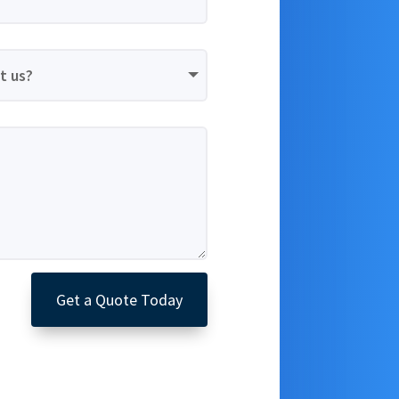
Get a Quote Today