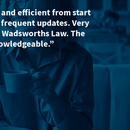
roughout what was a difficult pr
t the house sale would have gone 
citors
, July 2026
Conveyancing
Shirley