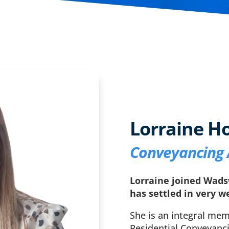
Lorraine H
Conveyancing 
Lorraine joined Wads
has settled in very we
She is an integral mem
Residential Conveyanc