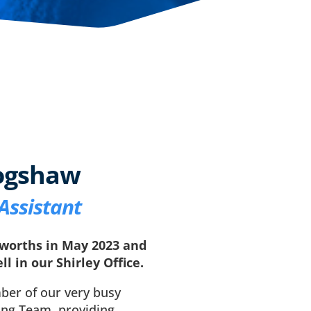
ogshaw
Assistant
worths in May 2023 and
ll in our Shirley Office.
ber of our very busy
ing Team, providing