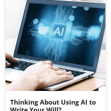
Thinking About Using AI to
Write Your Will?