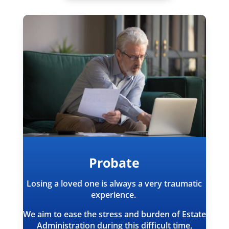
Probate
Losing a loved one is always a very traumatic
experience.
We aim to ease the stress and burden of Estate
Administration during this difficult time,