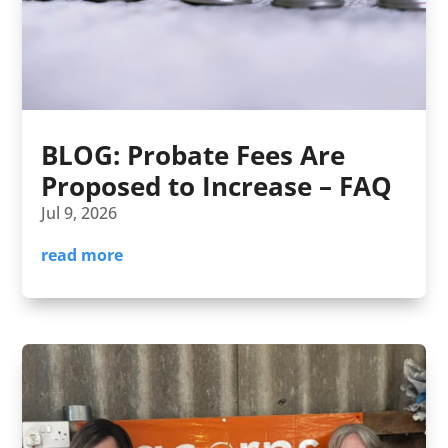
BLOG: Probate Fees Are
Proposed to Increase – FAQ
Jul 9, 2026
read more