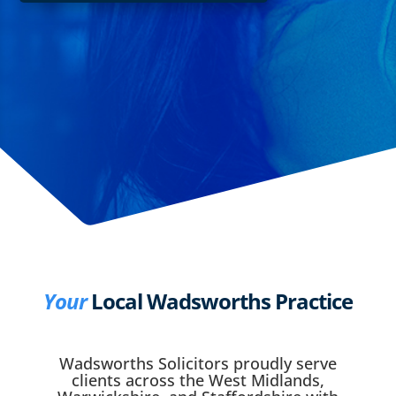
Your
Local Wadsworths Practice
Wadsworths Solicitors proudly serve
clients across the West Midlands,