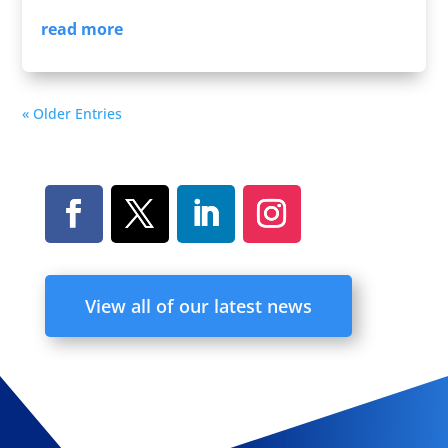
read more
« Older Entries
View all of our latest news