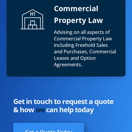
Commercial
Property Law
Advising on all aspects of
Commercial Property Law
including Freehold Sales
and Purchases, Commercial
Leases and Option
Agreements.
Get in touch to request a quote
& how
we
can help today