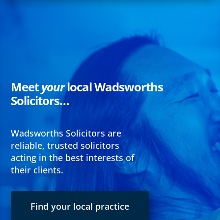
Meet
your
local Wadsworths
Solicitors…
Wadsworths Solicitors are
reliable, trusted solicitors
acting in the best interests of
their clients.
Find your local practice