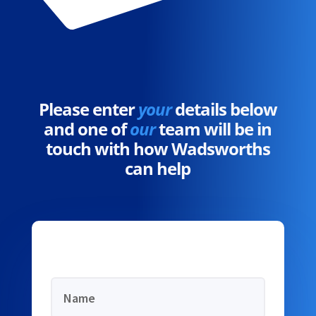
Please enter
your
details below
and one of
our
team will be in
touch with how Wadsworths
can help