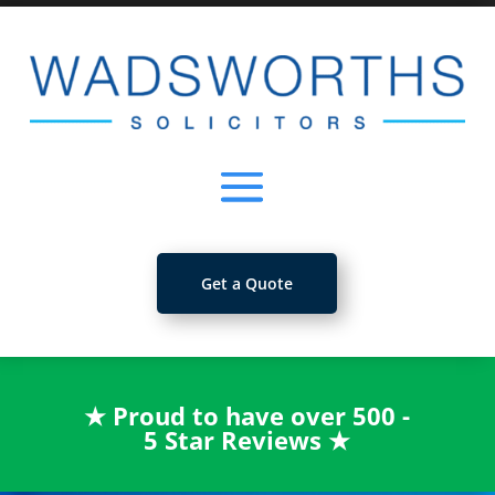
Get a Quote
★
Proud to have over 500 -
5 Star Reviews
★