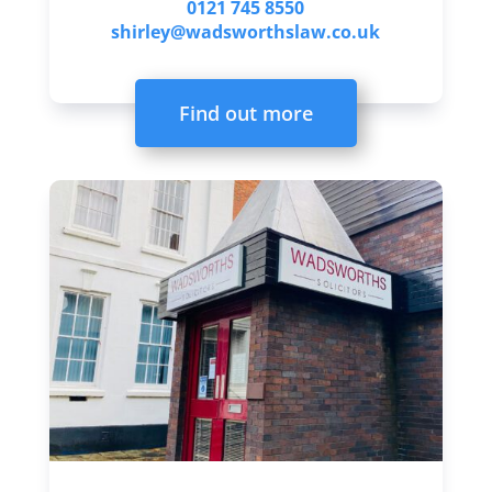
0121 745 8550
shirley@wadsworthslaw.co.uk
Find out more