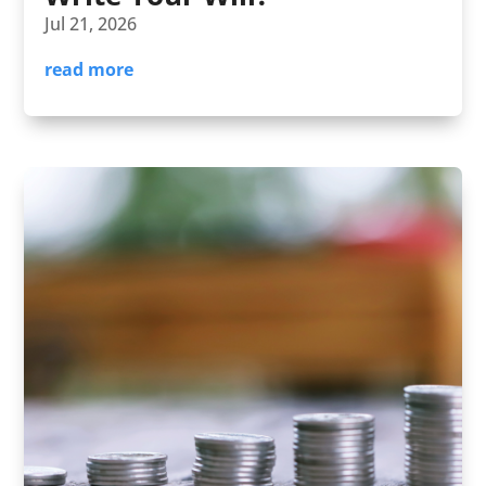
Jul 21, 2026
read more