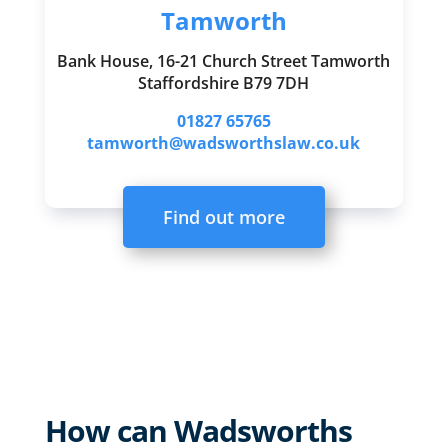
Tamworth
Bank House, 16-21 Church Street Tamworth
Staffordshire B79 7DH
01827 65765
tamworth@wadsworthslaw.co.uk
Find out more
How can Wadsworths