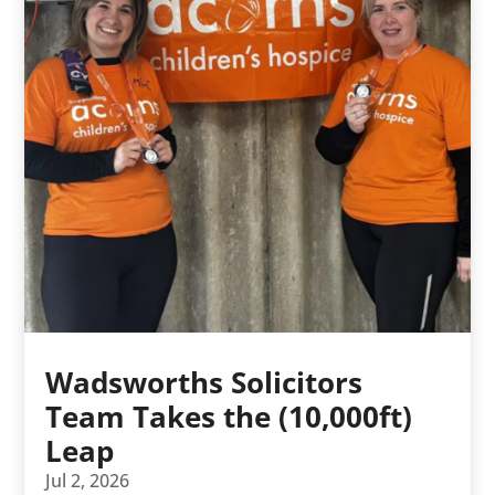
Wadsworths Solicitors
Team Takes the (10,000ft)
Leap
Jul 2, 2026