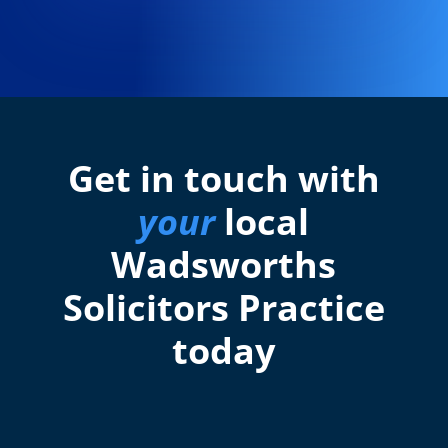
Get in touch with
your
local
Wadsworths
Solicitors Practice
today