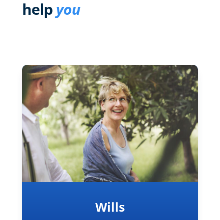
help
you
Wills