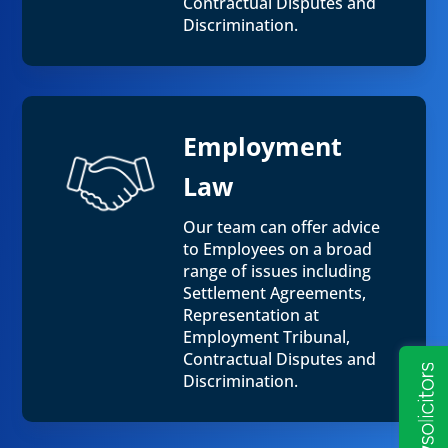
Contractual Disputes and
Discrimination.
Employment
Law
Our team can offer advice
to Employees on a broad
range of issues including
Settlement Agreements,
Representation at
Employment Tribunal,
Contractual Disputes and
Discrimination.