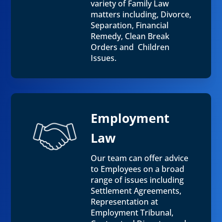
variety of Family Law
matters including, Divorce,
Separation, Financial
Remedy, Clean Break
Orders and Children
Issues.
Employment
Law
Our team can offer advice
to Employees on a broad
range of issues including
Settlement Agreements,
Representation at
Employment Tribunal,