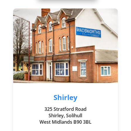
Shirley
325 Stratford Road
Shirley, Solihull
West Midlands B90 3BL