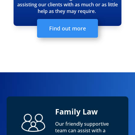
assisting our clients with as much or as little
help as they may require.
Find out more
Family Law
Our friendly supportive
team can assist with a