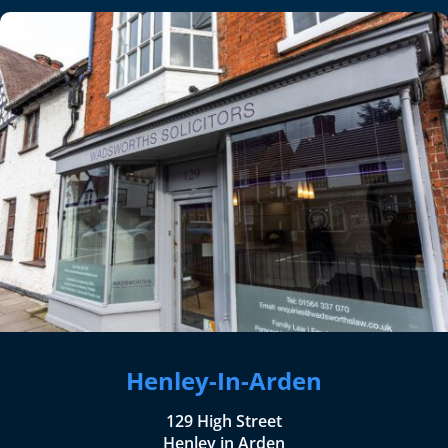
Henley-In-Arden
129 High Street
Henley in Arden