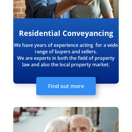
Residential Conveyancing
We have years of experience acting for a wide
range of buyers and sellers.
We are experts in both the field of property
law and also the local property market.
Find out more