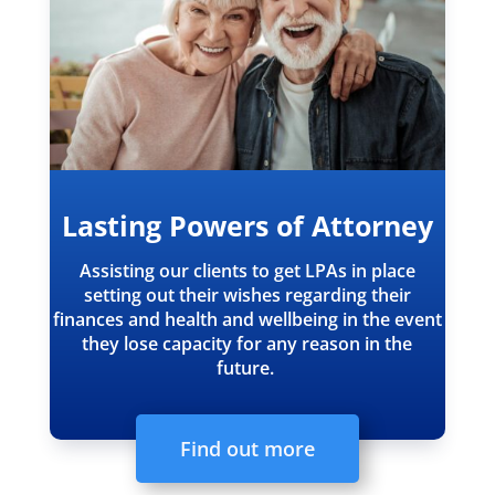
Lasting Powers of Attorney
Assisting our clients to get LPAs in place
setting out their wishes regarding their
finances and health and wellbeing in the event
they lose capacity for any reason in the
future.
Find out more