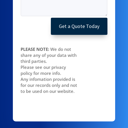
Get a Quote Today
PLEASE NOTE:
We do not
share any of your data with
third parties.
Please see our privacy
policy for more info.
Any infomation provided is
for our records only and not
to be used on our website.