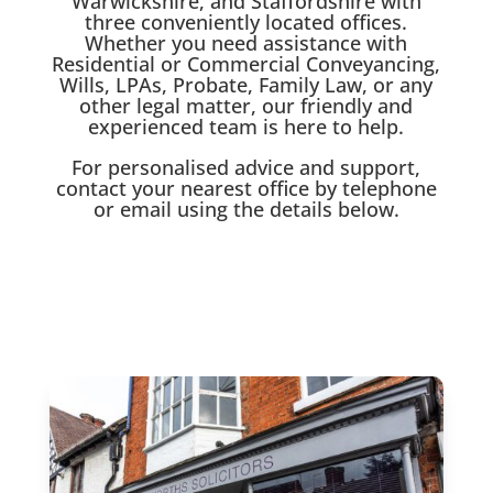
Warwickshire, and Staffordshire with
three conveniently located offices.
Whether you need assistance with
Residential or Commercial Conveyancing,
Wills, LPAs, Probate, Family Law, or any
other legal matter, our friendly and
experienced team is here to help.
For personalised advice and support,
contact your nearest office by telephone
or email using the details below.