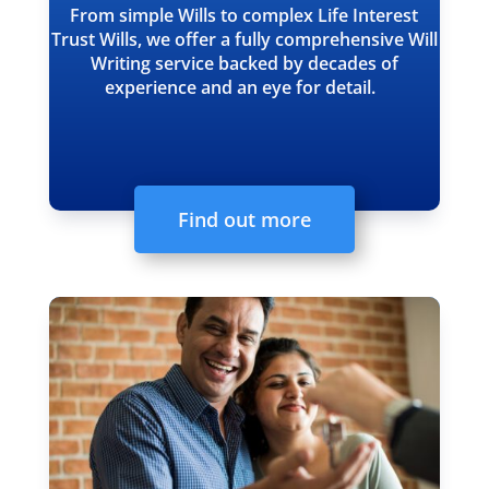
From simple Wills to complex Life Interest
Trust Wills, we offer a fully comprehensive Will
Writing service backed by decades of
experience and an eye for detail.
Find out more