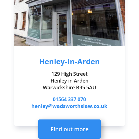
Henley-In-Arden
129 High Street
Henley in Arden
Warwickshire B95 5AU
01564 337 070
henley@wadsworthslaw.co.uk
Find out more