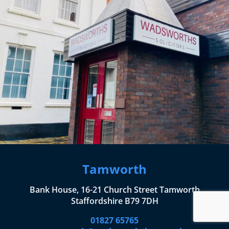
Tamworth
Bank House, 16-21 Church Street Tamworth
Staffordshire B79 7DH
01827 65765