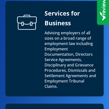
Services for
Business
Advising employers of all
sizes on a broad range of
employment law including
Employment
Documentation, Directors
Service Agreements,
Disciplinary and Grievance
Procedures, Dismissals and
Settlement Agreements and
Employment Tribunal
Claims.