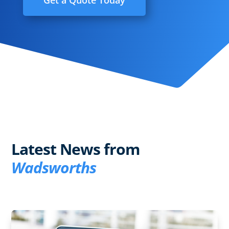
Get a Quote Today
Latest News from
Wadsworths