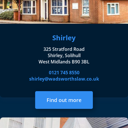
Shirley
325 Stratford Road
Shirley, Solihull
West Midlands B90 3BL
0121 745 8550
shirley@wadsworthslaw.co.uk
Find out more