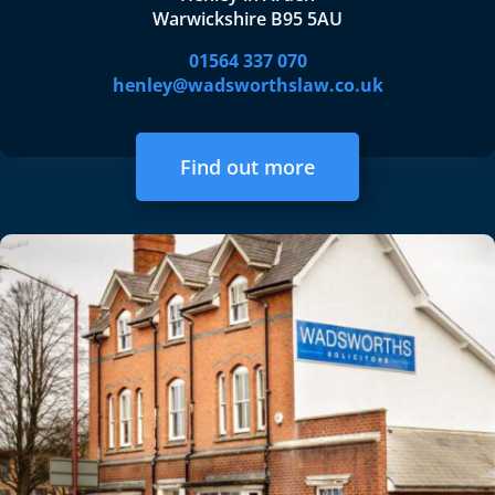
Warwickshire B95 5AU
01564 337 070
henley@wadsworthslaw.co.uk
Find out more