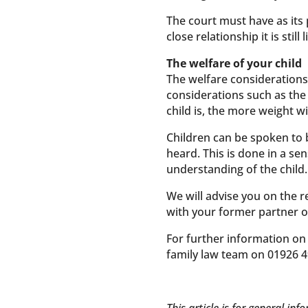
The court must have as its 
close relationship it is sti
The welfare of your child
The welfare considerations 
considerations such as the 
child is, the more weight wi
Children can be spoken to 
heard. This is done in a s
understanding of the child.
We will advise you on the r
with your former partner o
For further information on
family law team on 01926 4