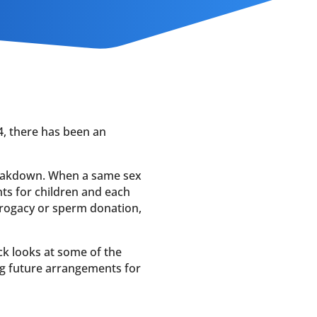
4, there has been an
breakdown. When a same sex
ts for children and each
rrogacy or sperm donation,
ck looks at some of the
ng future arrangements for