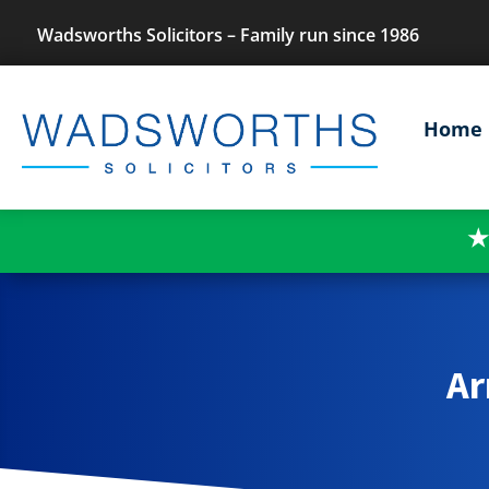
Wadsworths Solicitors – Family run since 1986
Home
★
Ar