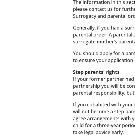
The information in this sect
please contact us for furth
Surrogacy and parental or
Generally, if you had a sur
parental order. A parental 
surrogate mother’s parental
You should apply for a par
to ensure your application 
Step parents’ rights
If your former partner had 
partnership you will be con
parental responsibility, bu
If you cohabited with your 
will not become a step pare
agree arrangements with yo
child for a three-year perio
take legal advice early.