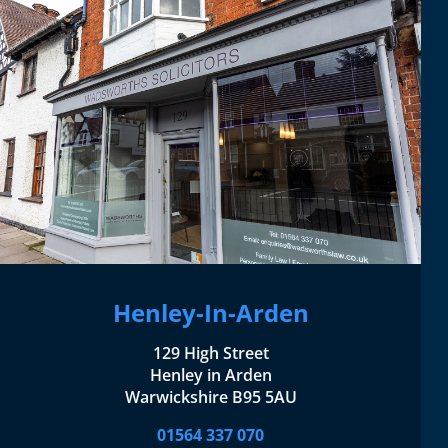
Henley-In-Arden
129 High Street
Henley in Arden
Warwickshire B95 5AU
01564 337 070