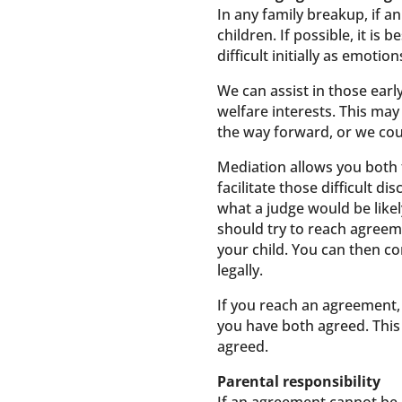
In any family breakup, if a
children. If possible, it i
difficult initially as emot
We can assist in those ear
welfare interests. This ma
the way forward, or we cou
Mediation allows you both t
facilitate those difficult 
what a judge would be like
should try to reach agreeme
your child. You can then c
legally.
If you reach an agreement, w
you have both agreed. This 
agreed.
Parental responsibility