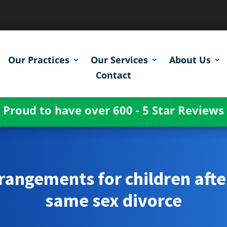
Our Practices
Our Services
About Us
Contact
Proud to have over 600 - 5 Star Reviews
rangements for children afte
same sex divorce