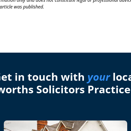
formation only and does not constitute legal or professional advic
article was published.
et in touch with
your
loc
orths Solicitors Practice