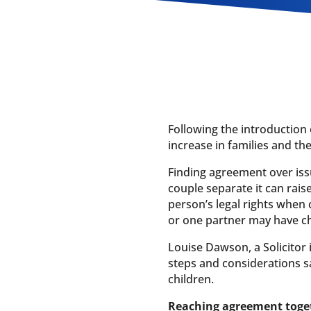
Following the introduction 
increase in families and t
Finding agreement over iss
couple separate it can rai
person’s legal rights when
or one partner may have ch
Louise Dawson, a Solicitor
steps and considerations s
children.
Reaching agreement toge