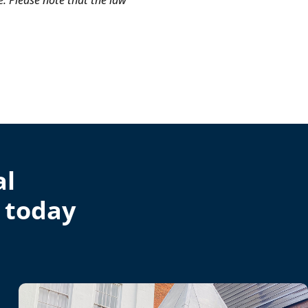
e. Please note that the law
al
 today