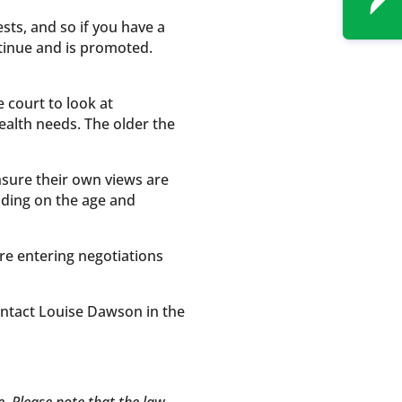
sts, and so if you have a
ontinue and is promoted.
 court to look at
health needs. The older the
nsure their own views are
nding on the age and
re entering negotiations
ontact Louise Dawson in the