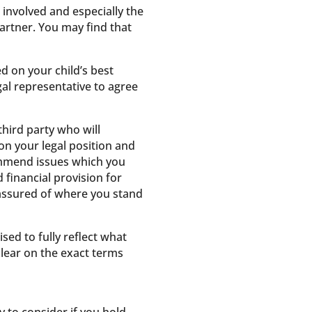
 involved and especially the
partner. You may find that
d on your child’s best
al representative to agree
hird party who will
 on your legal position and
commend issues which you
financial provision for
 assured of where you stand
sed to fully reflect what
clear on the exact terms