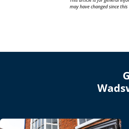
This article is for general in
may have changed since this 
G
Wadsw