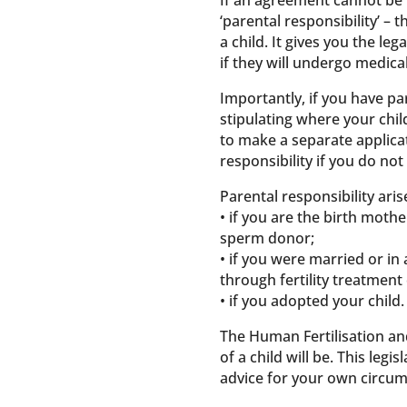
If an agreement cannot be r
‘parental responsibility’ – t
a child. It gives you the le
if they will undergo medica
Importantly, if you have pa
stipulating where your chil
to make a separate applicat
responsibility if you do not
Parental responsibility ari
• if you are the birth mothe
sperm donor;
• if you were married or in
through fertility treatment
• if you adopted your child.
The Human Fertilisation and
of a child will be. This legi
advice for your own circum