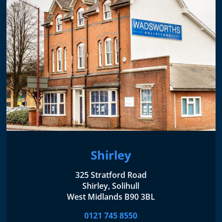
Shirley
325 Stratford Road
Shirley, Solihull
West Midlands B90 3BL
0121 745 8550