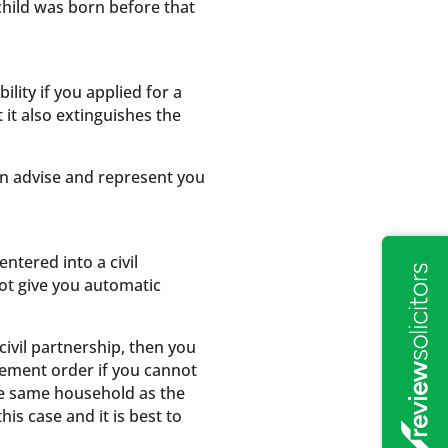
 child was born before that
lity if you applied for a
 it also extinguishes the
an advise and represent you
ntered into a civil
not give you automatic
civil partnership, then you
ngement order if you cannot
he same household as the
is case and it is best to