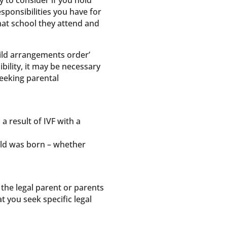
 to consider if you hold
responsibilities you have for
what school they attend and
child arrangements order’
bility, it may be necessary
seeking parental
 a result of IVF with a
hild was born – whether
the legal parent or parents
at you seek specific legal