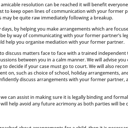
n amicable resolution can be reached it will benefit everyone
s best to keep open lines of communication with your former 
ions may be quite raw immediately following a breakup.
ly days, by helping you make arrangements which are focuse
y be by way of communicating with your former partner’s leg
ld help you organise mediation with your former partner.
o discuss matters face to face with a trained independent t
discussions between you in a calm manner. We will advise you
ly to decide if your case must go to court. We will also re
nt on, such as choice of school, holiday arrangements, and 
onfidently discuss arrangements with your former partner,
e can assist in making sure it is legally binding and formali
will help avoid any future acrimony as both parties will be 