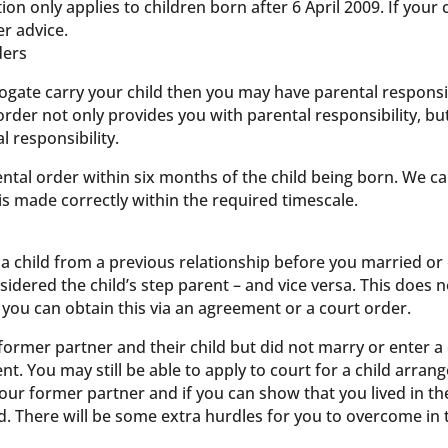
ion only applies to children born after 6 April 2009. If your
er advice.
ders
rogate carry your child then you may have parental responsibi
order not only provides you with parental responsibility, but
 responsibility.
ental order within six months of the child being born. We c
is made correctly within the required timescale.
a child from a previous relationship before you married or e
sidered the child’s step parent – and vice versa. This does 
t you can obtain this via an agreement or a court order.
former partner and their child but did not marry or enter a 
nt. You may still be able to apply to court for a child arra
ur former partner and if you can show that you lived in t
d. There will be some extra hurdles for you to overcome in th