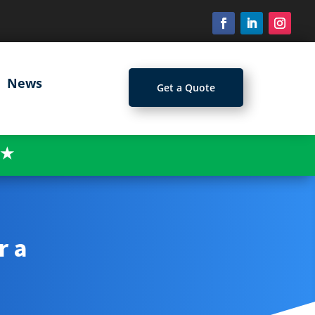
News
Get a Quote
★
r a