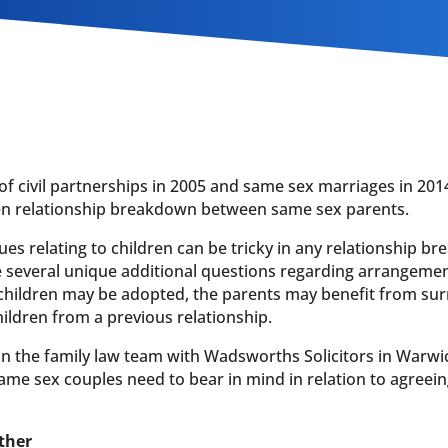
of civil partnerships in 2005 and same sex marriages in 201
hen relationship breakdown between same sex parents.
ues relating to children can be tricky in any relationship 
se several unique additional questions regarding arrangemen
 children may be adopted, the parents may benefit from su
ildren from a previous relationship.
 in the family law team with Wadsworths Solicitors in Warwi
ame sex couples need to bear in mind in relation to agreei
ther