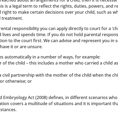
eached about arrangements for a child, then it is necessary
his is a legal term to reflect the rights, duties, powers, and 
gal right to make certain decisions over your child, such as 
l treatment.
rental responsibility you can apply directly to court for a ‘
d lives and spends time. If you do not hold parental responsi
ion to the court first. We can advise and represent you in 
 have it or are unsure.
ses automatically in a number of ways, for example:
r of the child – this includes a mother who carried a child as
 a civil partnership with the mother of the child when the c
 or otherwise; or
 Embryology Act (2008) defines, in different scenarios who 
slation covers a multitude of situations and it is important th
stances.