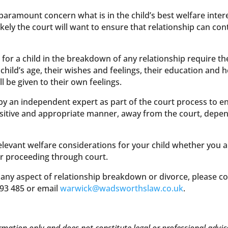
paramount concern what is in the child’s best welfare intere
ll likely the court will want to ensure that relationship can c
for a child in the breakdown of any relationship require the
child’s age, their wishes and feelings, their education and 
ll be given to their own feelings.
by an independent expert as part of the court process to e
ensitive and appropriate manner, away from the court, depe
elevant welfare considerations for your child whether you a
r proceeding through court.
 any aspect of relationship breakdown or divorce, please c
93 485 or email
warwick@wadsworthslaw.co.uk
.