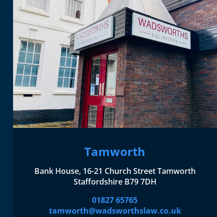
Tamworth
Bank House, 16-21 Church Street Tamworth
Staffordshire B79 7DH
01827 65765
tamworth@wadsworthslaw.co.uk