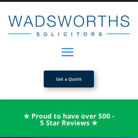
Get a Quote
★
Proud to have over 500 -
5 Star Reviews
★