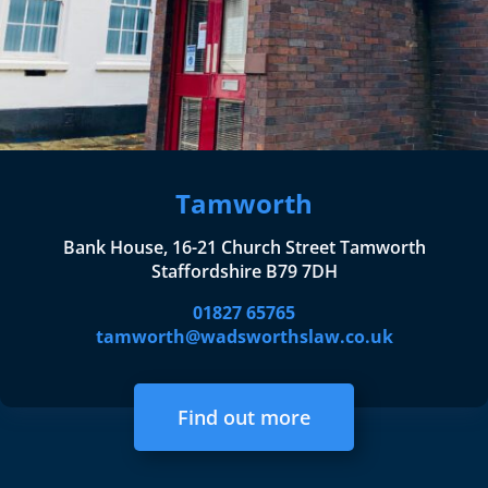
Tamworth
Bank House, 16-21 Church Street Tamworth
Staffordshire B79 7DH
01827 65765
tamworth@wadsworthslaw.co.uk
Find out more