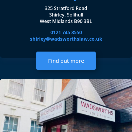
325 Stratford Road
Shirley, Solihull
West Midlands B90 3BL
0121 745 8550
shirley@wadsworthslaw.co.uk
Find out more