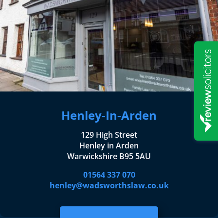
Henley-In-Arden
129 High Street
Henley in Arden
Warwickshire B95 5AU
01564 337 070
henley@wadsworthslaw.co.uk