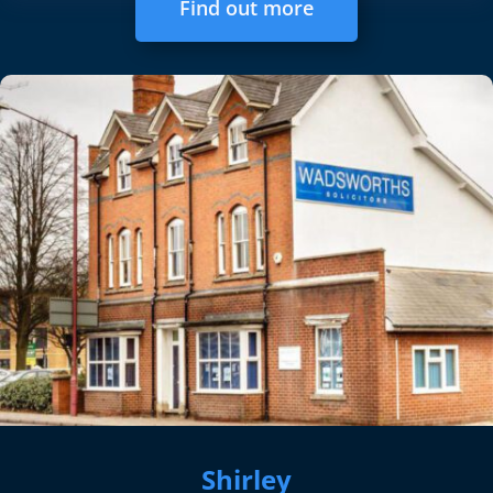
Find out more
Shirley