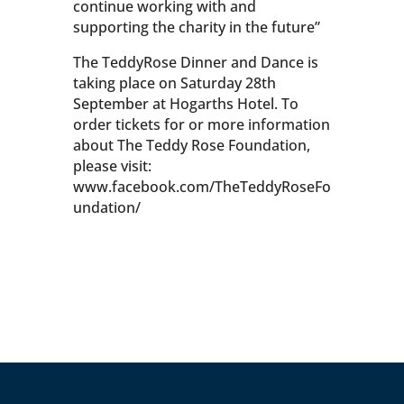
continue working with and
supporting the charity in the future”
The TeddyRose Dinner and Dance is
taking place on Saturday 28th
September at Hogarths Hotel. To
order tickets for or more information
about The Teddy Rose Foundation,
please visit:
www.facebook.com/TheTeddyRoseFo
undation/