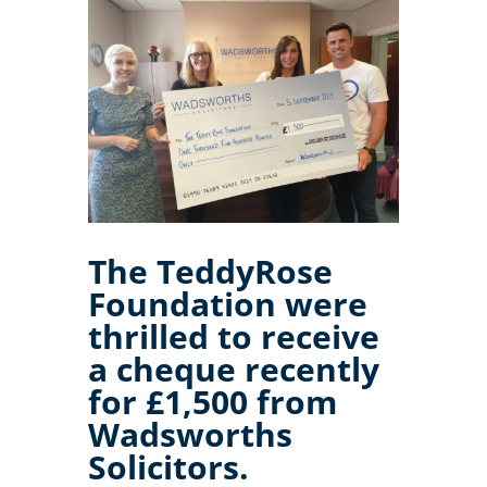
The TeddyRose
Foundation were
thrilled to receive
a cheque recently
for £1,500 from
Wadsworths
Solicitors.