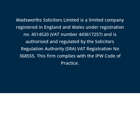
Wadsworths Solicitors Limited is a limited company
registered in England and Wales under registration
no. 4514520 (VAT number 443617257) and is
authorised and regulated by the
Solicitors
Regulation Authority (SRA)
VAT Registration No
368555. This firm complies with the IPW Code of
Practice.