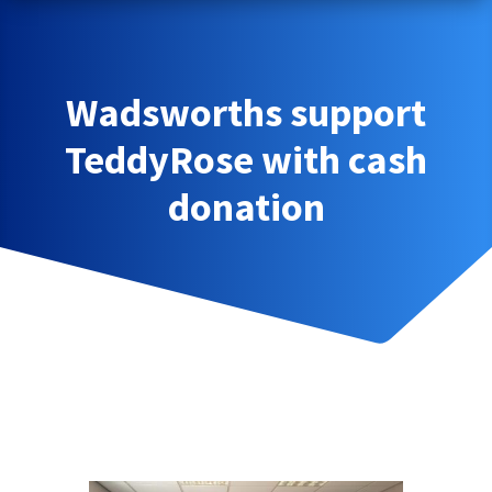
Wadsworths support
TeddyRose with cash
donation