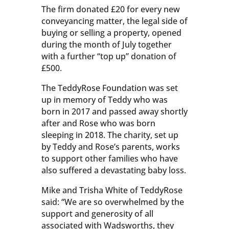
The firm donated £20 for every new
conveyancing matter, the legal side of
buying or selling a property, opened
during the month of July together
with a further “top up” donation of
£500.
The TeddyRose Foundation was set
up in memory of Teddy who was
born in 2017 and passed away shortly
after and Rose who was born
sleeping in 2018. The charity, set up
by Teddy and Rose’s parents, works
to support other families who have
also suffered a devastating baby loss.
Mike and Trisha White of TeddyRose
said: “We are so overwhelmed by the
support and generosity of all
associated with Wadsworths, they