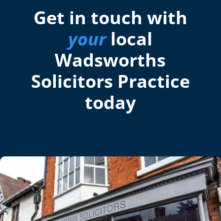
Get in touch with
your
local
Wadsworths
Solicitors Practice
today