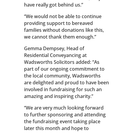
have really got behind us.”
“We would not be able to continue
providing support to bereaved
families without donations like this,
we cannot thank them enough.”
Gemma Dempsey, Head of
Residential Conveyancing at
Wadsworths Solicitors added: “As
part of our ongoing commitment to
the local community, Wadsworths
are delighted and proud to have been
involved in fundraising for such an
amazing and inspiring charity.”
“We are very much looking forward
to further sponsoring and attending
the fundraising event taking place
later this month and hope to