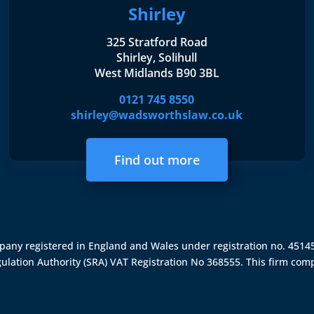
Shirley
325 Stratford Road
Shirley, Solihull
West Midlands B90 3BL
0121 745 8550
shirley@wadsworthslaw.co.uk
Find out more
ompany registered in England and Wales under registration no. 451
gulation Authority (SRA)
VAT Registration No 368555. This firm comp