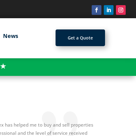
News
Get a Quote
★
ex has helped me to buy and sell properties
ssional and the level of service received