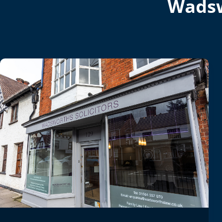
Wadsw