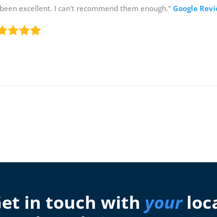
 been excellent. I can't recommend them enough."
Google Rev
et in touch with
your
loc