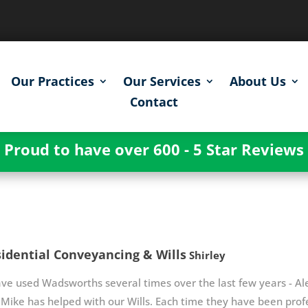
Our Practices
Our Services
About Us
Contact
Proud to have over 600 - 5 Star Reviews
idential Conveyancing & Wills
Shirley
ave used Wadsworths several times over the last few years - Al
Mike has helped with our Wills. Each time they have been profe