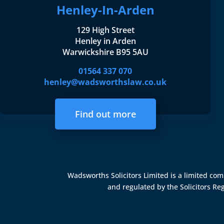
Henley-In-Arden
129 High Street
Henley in Arden
Warwickshire B95 5AU
01564 337 070
henley@wadsworthslaw.co.uk
Find out more
Wadsworths Solicitors Limited is a limited c
and regulated by the
Solicitors Re