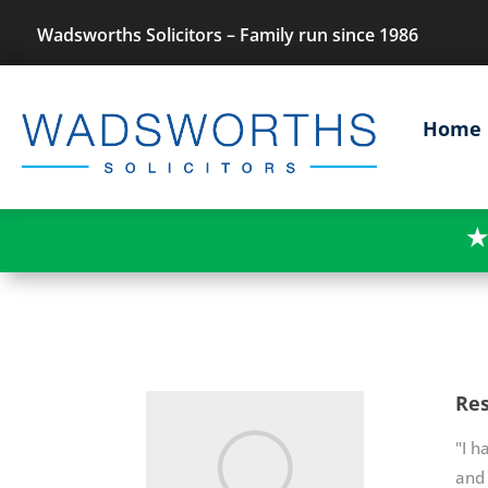
Wadsworths Solicitors – Family run since 1986
Home
★
Res
"I h
and 