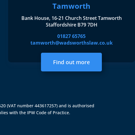
Tamworth
Bank House, 16-21 Church Street Tamworth
Staffordshire B79 7DH
01827 65765
tamworth@wadsworthslaw.co.uk
Find out more
4520 (VAT number 443617257) and is authorised
lies with the IPW Code of Practice.