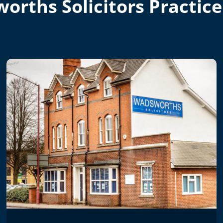
orths Solicitors Practice