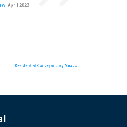
iew
, April 2023
Residential Conveyancing
Next
»
al