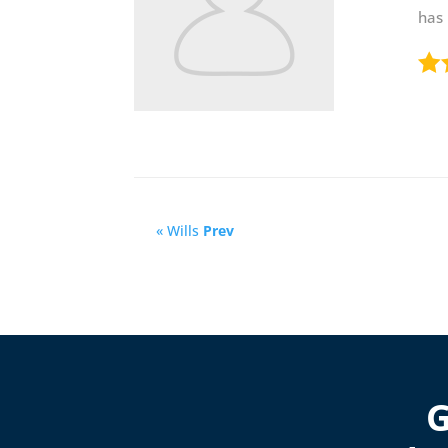
has
« Wills
Prev
G