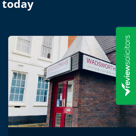
 today