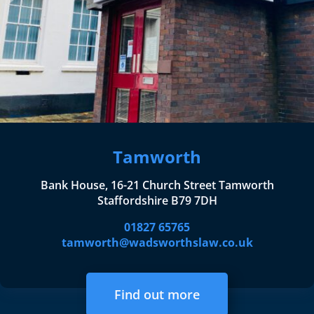
Tamworth
Bank House, 16-21 Church Street Tamworth
Staffordshire B79 7DH
01827 65765
tamworth@wadsworthslaw.co.uk
Find out more