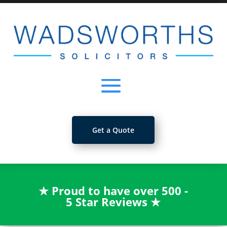
Get a Quote
★
Proud to have over 500 -
5 Star Reviews
★