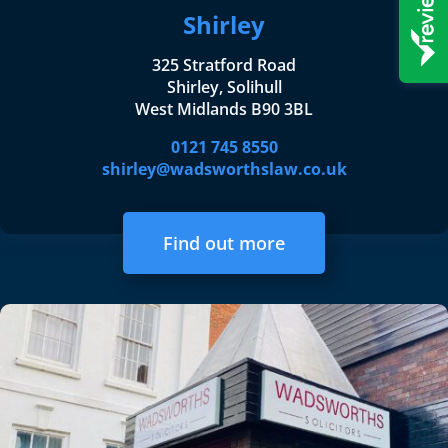
Shirley
325 Stratford Road
Shirley, Solihull
West Midlands B90 3BL
0121 745 8550
shirley@wadsworthslaw.co.uk
Find out more