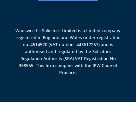
Wadsworths Solicitors Limited is a limited company
registered in England and Wales under registration
no. 4514520 (VAT number 443617257) and is
authorised and regulated by the
Solicitors
Regulation Authority (SRA)
VAT Registration No
368555. This firm complies with the IPW Code of
Practice.