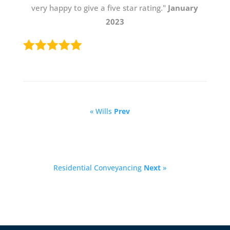
very happy to give a five star rating."
January
2023
« Wills
Prev
Residential Conveyancing
Next
»