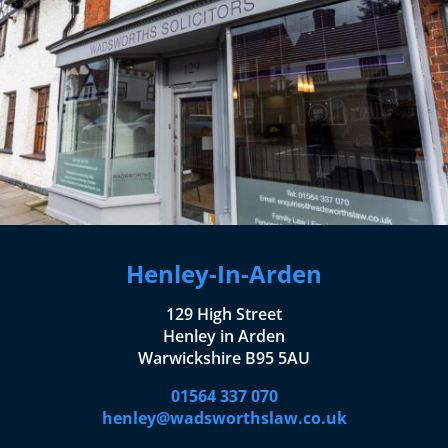
Henley-In-Arden
129 High Street
Henley in Arden
Warwickshire B95 5AU
01564 337 070
henley@wadsworthslaw.co.uk