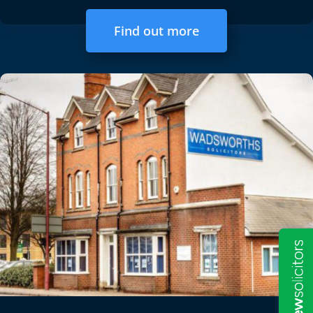
Find out more