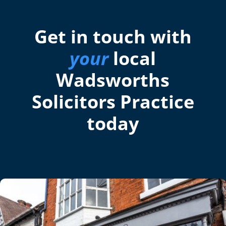
Get in touch with
your
local
Wadsworths
Solicitors Practice
today