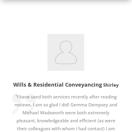
Wills & Residential Conveyancing
Shirley
"I have used both services recently after reading
reviews. I am so glad I did! Gemma Dempsey and
Michael Wadsworth were both extremely
pleasant, knowledgeable and efficient (as were
their colleagues with whom I had contact) I am