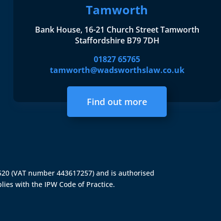
Tamworth
Bank House, 16-21 Church Street Tamworth
Staffordshire B79 7DH
01827 65765
tamworth@wadsworthslaw.co.uk
Find out more
4520 (VAT number 443617257) and is authorised
lies with the IPW Code of Practice.