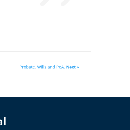
Probate, Wills and PoA.
Next
»
al