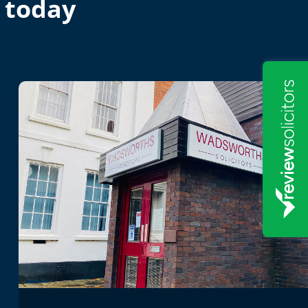
 today