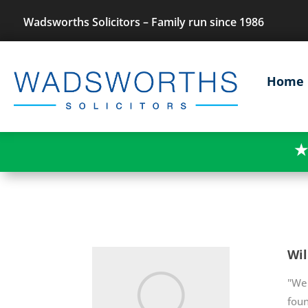
Wadsworths Solicitors – Family run since 1986
Home
★
Wil
"We 
fou