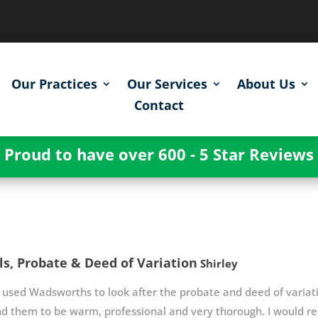
Our Practices
Our Services
About Us
Contact
Proud to have over 600 - 5 Star Reviews
ls, Probate & Deed of Variation
Shirley
used Wadsworths to look after the probate and deed of variatio
nd them to be warm, professional and very thorough. I would 