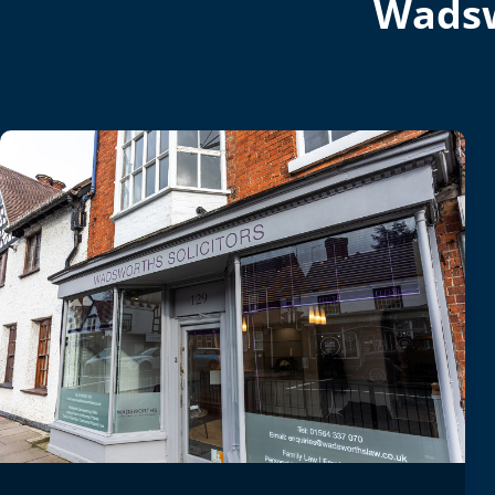
Wadsw