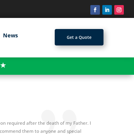
News
Get a Quote
★
n required after the death of my Father. I
recommend them to anyone and special