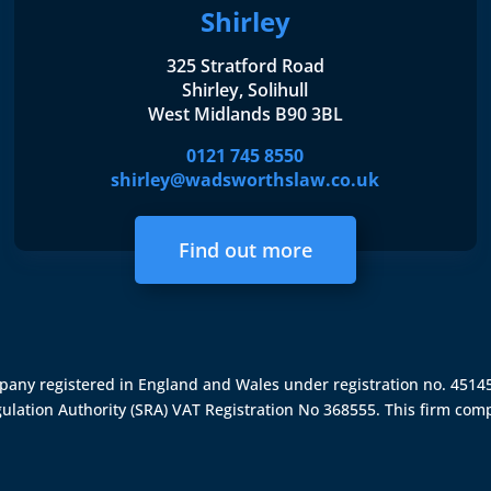
Shirley
325 Stratford Road
Shirley, Solihull
West Midlands B90 3BL
0121 745 8550
shirley@wadsworthslaw.co.uk
Find out more
ompany registered in England and Wales under registration no. 451
gulation Authority (SRA)
VAT Registration No 368555. This firm comp