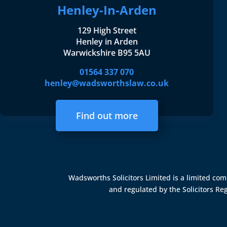
Henley-In-Arden
129 High Street
Henley in Arden
Warwickshire B95 5AU
01564 337 070
henley@wadsworthslaw.co.uk
Find out more
Wadsworths Solicitors Limited is a limited c
and regulated by the
Solicitors Re