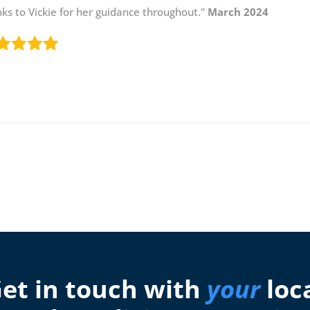
ks to Vickie for her guidance throughout."
March 2024
et in touch with
your
loc