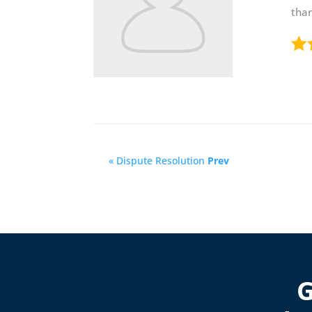
than
« Dispute Resolution
Prev
G