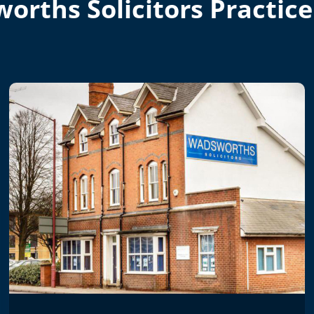
orths Solicitors Practice