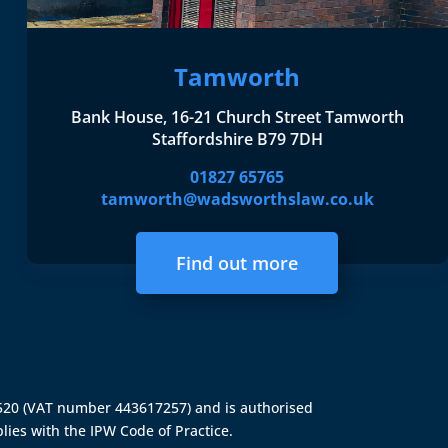
Tamworth
Bank House, 16-21 Church Street Tamworth
Staffordshire B79 7DH
01827 65765
tamworth@wadsworthslaw.co.uk
Find out more
4520 (VAT number 443617257) and is authorised
lies with the IPW Code of Practice.