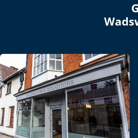
G
Wadsw