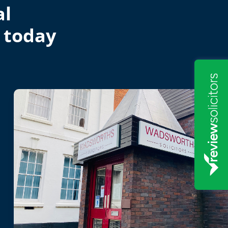
al
 today