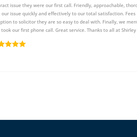
ract issue they were our first call. Friendly, approachable, th
 our issue quickly and effectively to our total satisfaction. Fee
ption to solicitor they are so easy to deal with. Finally, we men
took our first phone call. Great service. Thanks to all at Shirley