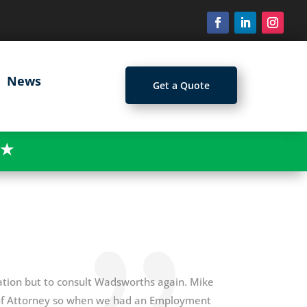
News
Get a Quote
★
itation but to consult Wadsworths again. Mike
s of Attorney so when we had an Employment