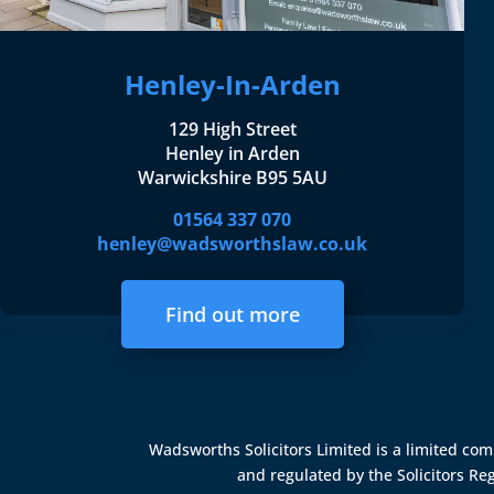
Henley-In-Arden
129 High Street
Henley in Arden
Warwickshire B95 5AU
01564 337 070
henley@wadsworthslaw.co.uk
Find out more
Wadsworths Solicitors Limited is a limited c
and regulated by the
Solicitors Re