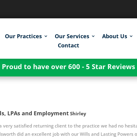
Our Practices
Our Services
About Us
Contact
Proud to have over 600 - 5 Star Reviews
ls, LPAs and Employment
Shirley
a very satisfied returning client to the practice we had no hes
worth did an excellent job with our Wills and Lasting Power