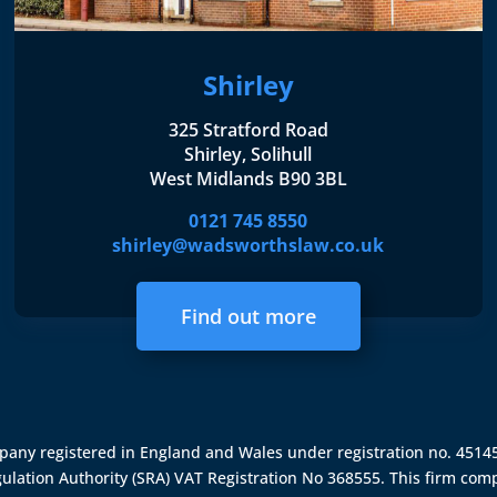
Shirley
325 Stratford Road
Shirley, Solihull
West Midlands B90 3BL
0121 745 8550
shirley@wadsworthslaw.co.uk
Find out more
ompany registered in England and Wales under registration no. 451
gulation Authority (SRA)
VAT Registration No 368555. This firm comp