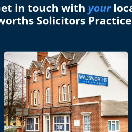
et in touch with
your
loc
orths Solicitors Practice