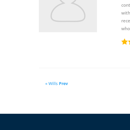
cont
with
rece
who 
« Wills
Prev