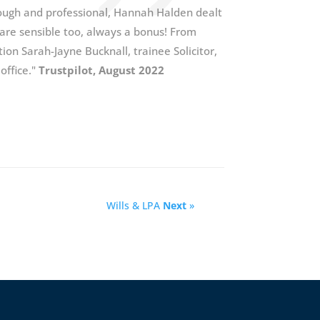
orough and professional, Hannah Halden dealt
s are sensible too, always a bonus! From
tion Sarah-Jayne Bucknall, trainee Solicitor,
 office."
Trustpilot, August 2022
Wills & LPA
Next
»