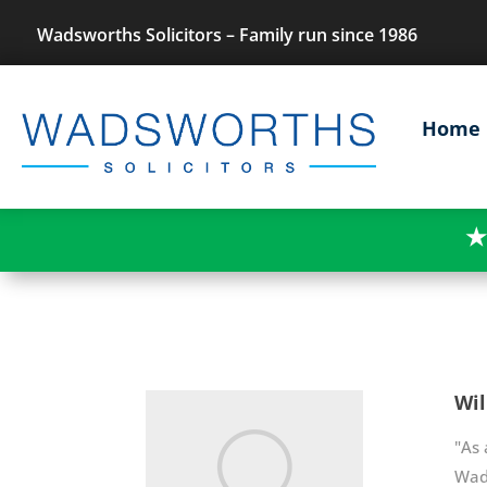
Wadsworths Solicitors – Family run since 1986
Home
★
Wil
"As 
Wads