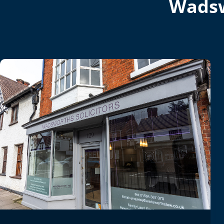
Wadsw