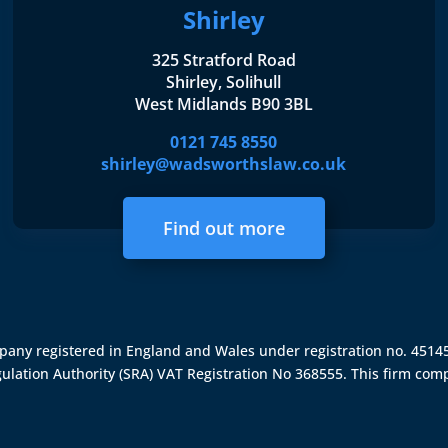
Shirley
325 Stratford Road
Shirley, Solihull
West Midlands B90 3BL
0121 745 8550
shirley@wadsworthslaw.co.uk
Find out more
ompany registered in England and Wales under registration no. 451
gulation Authority (SRA)
VAT Registration No 368555. This firm comp