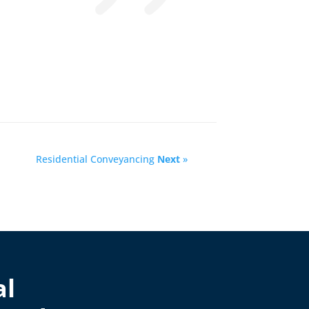
Residential Conveyancing
Next
»
al