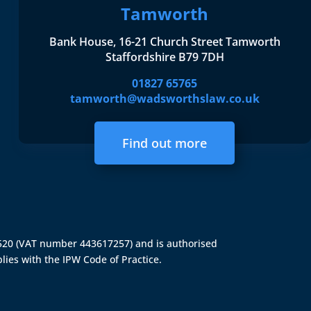
Tamworth
Bank House, 16-21 Church Street Tamworth
Staffordshire B79 7DH
01827 65765
tamworth@wadsworthslaw.co.uk
Find out more
4520 (VAT number 443617257) and is authorised
lies with the IPW Code of Practice.