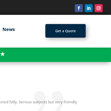
News
Get a Quote
★
ined fully. Serious subjects but very friendly