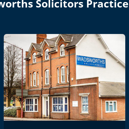
orths Solicitors Practice