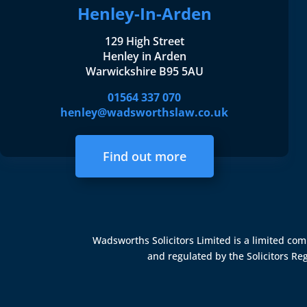
Henley-In-Arden
129 High Street
Henley in Arden
Warwickshire B95 5AU
01564 337 070
henley@wadsworthslaw.co.uk
Find out more
Wadsworths Solicitors Limited is a limited c
and regulated by the
Solicitors Re