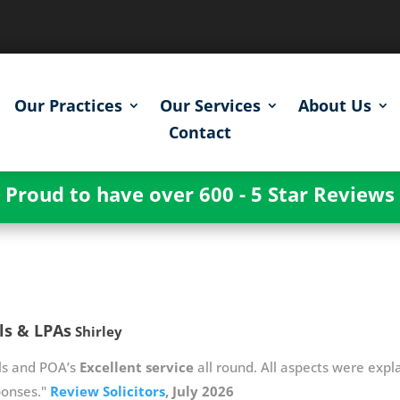
Our Practices
Our Services
About Us
Contact
Proud to have over 600 - 5 Star Reviews
ls & LPAs
Shirley
ls and POA’s
Excellent service
all round. All aspects were expla
ponses."
Review Solicitors
, July 2026