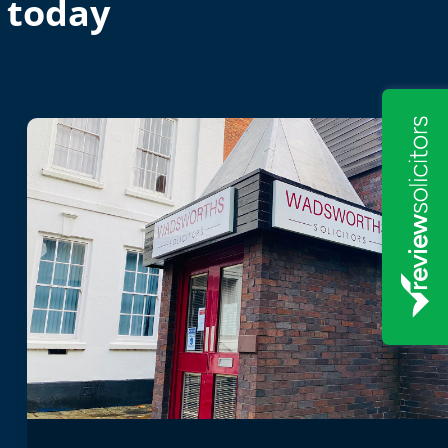
 today