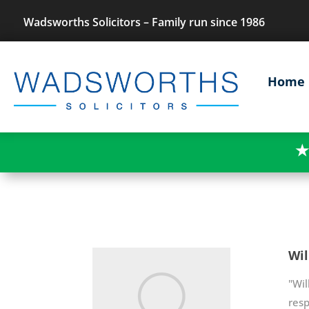
Wadsworths Solicitors – Family run since 1986
Home
★
Wil
"Wil
res