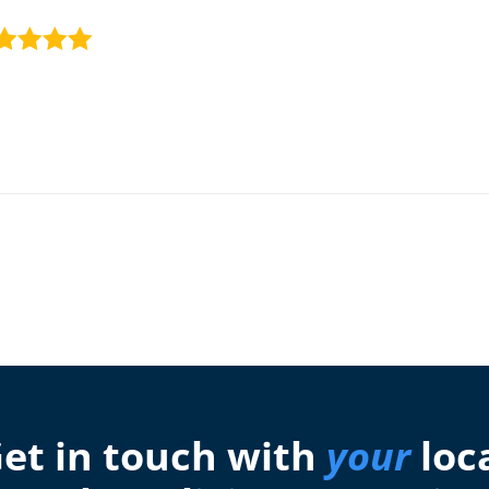
et in touch with
your
loc