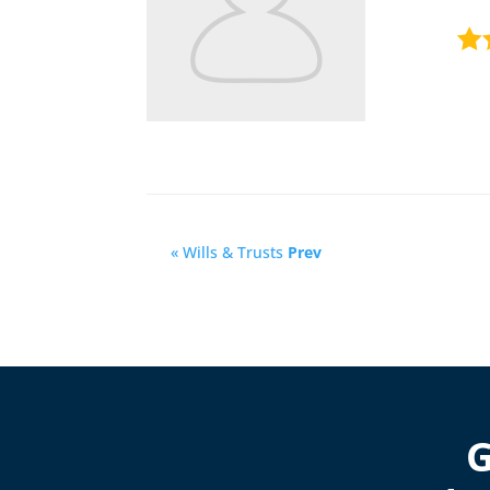
« Wills & Trusts
Prev
G