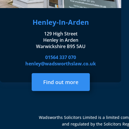
Henley-In-Arden
129 High Street
Henley in Arden
Warwickshire B95 5AU
01564 337 070
henley@wadsworthslaw.co.uk
Find out more
Wadsworths Solicitors Limited is a limited c
and regulated by the
Solicitors Re