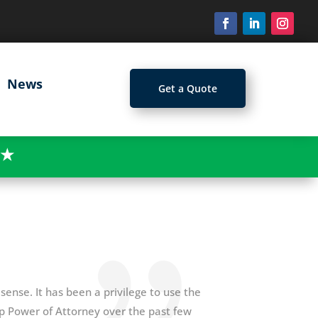
News
Get a Quote
★
sense. It has been a privilege to use the
up Power of Attorney over the past few