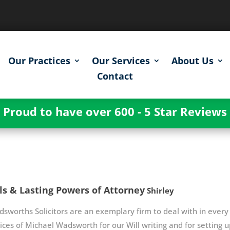
Our Practices
Our Services
About Us
Contact
Proud to have over 600 - 5 Star Reviews
ls & Lasting Powers of Attorney
Shirley
sworths Solicitors are an exemplary firm to deal with in every 
ices of Michael Wadsworth for our Will writing and for setting 