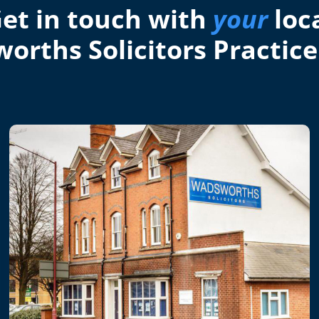
et in touch with
your
loc
orths Solicitors Practice