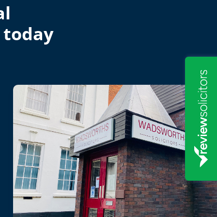
al
 today