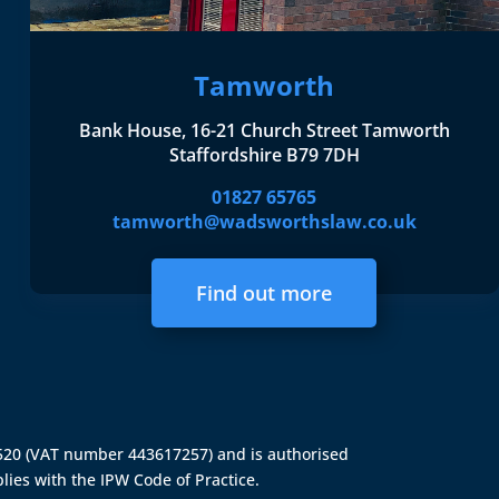
Tamworth
Bank House, 16-21 Church Street Tamworth
Staffordshire B79 7DH
01827 65765
tamworth@wadsworthslaw.co.uk
Find out more
4520 (VAT number 443617257) and is authorised
lies with the IPW Code of Practice.