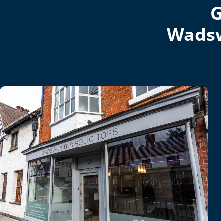
G
Wadsw