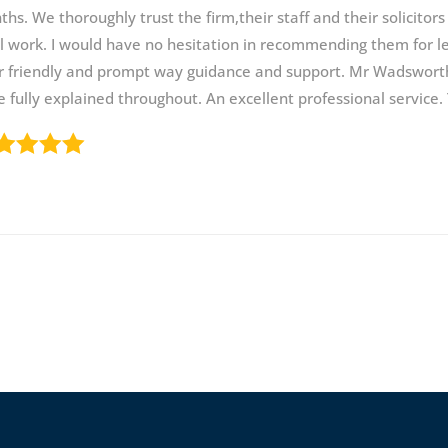
hs. We thoroughly trust the firm,their staff and their solicitors
l work. I would have no hesitation in recommending them for leg
r friendly and prompt way guidance and support. Mr Wadsworth
 fully explained throughout. An excellent professional service.