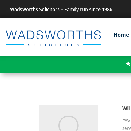
Wadsworths Solicitors – Family run since 1986
Home
★
Wil
"Wad
serv