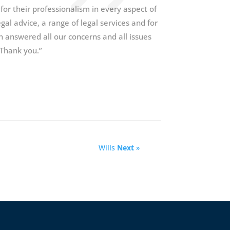
 for their professionalism in every aspect of
al advice, a range of legal services and for
 answered all our concerns and all issues
 Thank you.”
Wills
Next
»