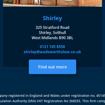
Shirley
325 Stratford Road
Shirley, Solihull
West Midlands B90 3BL
0121 745 8550
shirley@wadsworthslaw.co.uk
Find out more
ompany registered in England and Wales under registration no. 451
gulation Authority (SRA)
VAT Registration No 368555. This firm comp