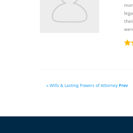
mont
lega
thei
were
« Wills & Lasting Powers of Attorney
Prev