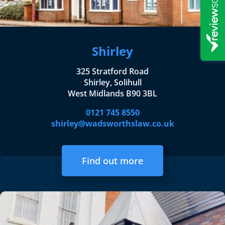
Shirley
325 Stratford Road
Shirley, Solihull
West Midlands B90 3BL
0121 745 8550
shirley@wadsworthslaw.co.uk
Find out more