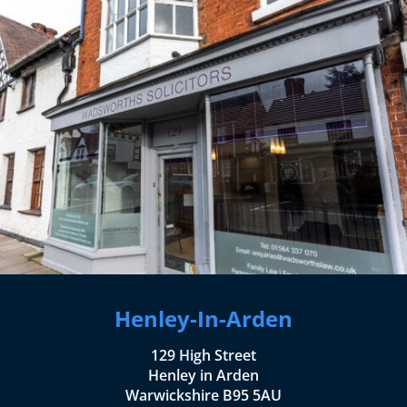
Henley-In-Arden
129 High Street
Henley in Arden
Warwickshire B95 5AU