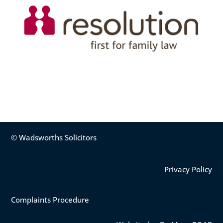
© Wadsworths Solicitors
Privacy Policy
Complaints Procedure