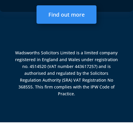
Find out more
Wadsworths Solicitors Limited is a limited company
registered in England and Wales under registration
no. 4514520 (VAT number 443617257) and is
authorised and regulated by the
Solicitors
Regulation Authority (SRA)
VAT Registration No
368555. This firm complies with the IPW Code of
Practice.