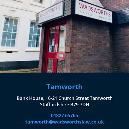
Tamworth
Bank House, 16-21 Church Street Tamworth
Staffordshire B79 7DH
01827 65765
tamworth@wadsworthslaw.co.uk