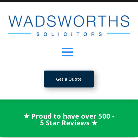
Get a Quote
★
Proud to have over 500 -
5 Star Reviews
★