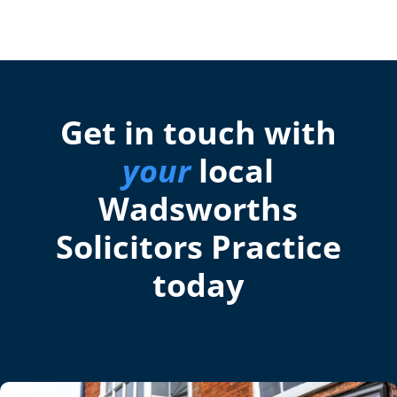
Get in touch with
your
local
Wadsworths
Solicitors Practice
today