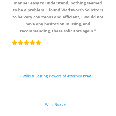
manner easy to understand, nothing seemed
to be a problem. I found Wadsworth Solicitors
to be very courteous and efficient, I would not
have any hesitation in using, and
recommending, these solicitors again.”
« Wills & Lasting Powers of Attorney
Prev
Wills
Next
»