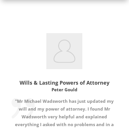
Wills & Lasting Powers of Attorney
Peter Gould
"Mr Michael Wadsworth has just updated my
will and my power of attorney. I found Mr
Wadsworth very helpful and explained
everything I asked with no problems and in a