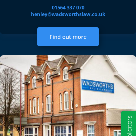
01564 337 070
henley@wadsworthslaw.co.uk
Find out more